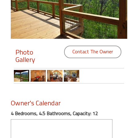
Members
Login
-
Photo
Contact The Owner
Gallery
Featured
"Against
The
Wind"
Beach
Owner's Calendar
Front
Condo,
4 Bedrooms, 4.5 Bathrooms, Capacity: 12
Great
Rates
Year