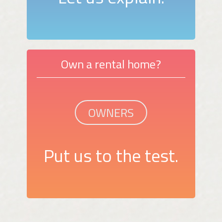
Own a rental home?
OWNERS
Put us to the test.