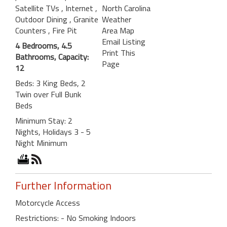
Satellite TVs
, Internet
,
North Carolina
Outdoor Dining
, Granite
Weather
Counters
, Fire Pit
Area Map
Email Listing
4 Bedrooms, 4.5
Print This
Bathrooms, Capacity:
Page
12
Beds: 3 King Beds, 2
Twin over Full Bunk
Beds
Minimum Stay: 2
Nights, Holidays 3 - 5
Night Minimum
Further Information
Motorcycle Access
Restrictions: - No Smoking Indoors