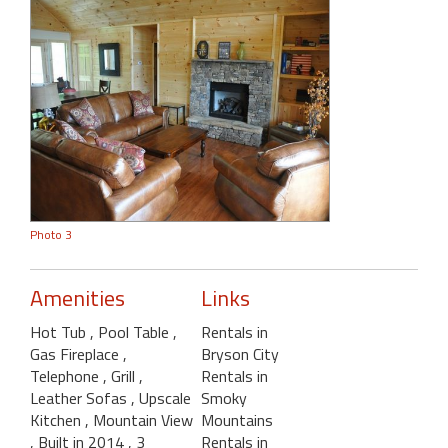
Photo 3
Amenities
Links
Hot Tub
, Pool Table
,
Rentals in
Gas Fireplace
,
Bryson City
Telephone
, Grill
,
Rentals in
Leather Sofas
, Upscale
Smoky
Kitchen
, Mountain View
Mountains
, Built in 2014
, 3
Rentals in