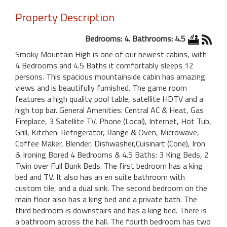
Property Description
Bedrooms: 4. Bathrooms: 4.5
Smoky Mountain High is one of our newest cabins, with
4 Bedrooms and 4.5 Baths it comfortably sleeps 12
persons. This spacious mountainside cabin has amazing
views and is beautifully furnished. The game room
features a high quality pool table, satellite HDTV and a
high top bar. General Amenities: Central AC & Heat, Gas
Fireplace, 3 Satellite TV, Phone (Local), Internet, Hot Tub,
Grill, Kitchen: Refrigerator, Range & Oven, Microwave,
Coffee Maker, Blender, Dishwasher,Cuisinart (Cone), Iron
& Ironing Bored 4 Bedrooms & 4.5 Baths: 3 King Beds, 2
Twin over Full Bunk Beds. The first bedroom has a king
bed and TV. It also has an en suite bathroom with
custom tile, and a dual sink. The second bedroom on the
main floor also has a king bed and a private bath. The
third bedroom is downstairs and has a king bed. There is
a bathroom across the hall. The fourth bedroom has two