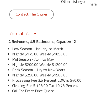
Other Listings:
here
Contact The Owner
Rental Rates
4 Bedrooms, 4.5 Bathrooms, Capacity: 12
Low Season - January to March
Nightly $175.00 Weekly $1050.00
Mid Season - April to May
Nightly $200.00 Weekly $1200.00
Peak Season - July to New Years
Nightly $250.00 Weekly $1500.00
Processing Fee 3.5 Percent LDW is $40.00
Cleaning Fee $ 125.00 Tax 10.75 Percent
Call For Exact Price Quote