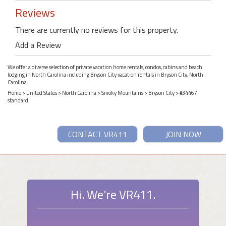
Reviews
There are currently no reviews for this property.
Add a Review
We offer a diverse selection of private vacation home rentals, condos, cabins and beach
lodging in North Carolina including Bryson City vacation rentals in Bryson City, North
Carolina.
Home
>
United States
>
North Carolina
>
Smoky Mountains
>
Bryson City
> #34467
standard
CONTACT VR411
JOIN NOW
Hi. We're VR411.