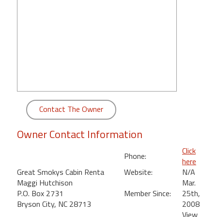
round
Kamaole
Beach
Royale
-
Maui
3
Bedroom
-
Contact The Owner
Kihei
Owner Contact Information
Click
Phone:
here
Great Smokys Cabin Renta
Website:
N/A
Maggi Hutchison
Mar.
P.O. Box 2731
Member Since:
25th,
Bryson City, NC 28713
2008
View