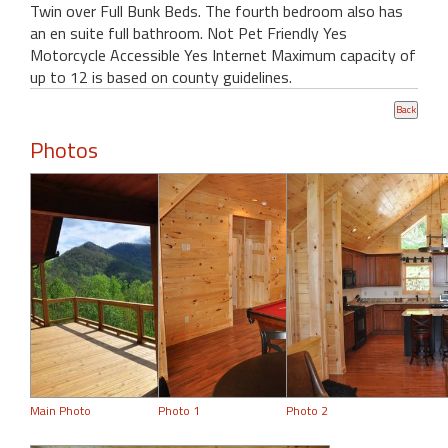
Twin over Full Bunk Beds. The fourth bedroom also has
an en suite full bathroom. Not Pet Friendly Yes
Motorcycle Accessible Yes Internet Maximum capacity of
up to 12 is based on county guidelines.
Photos
Main Photo
Photo 1
Photo 2