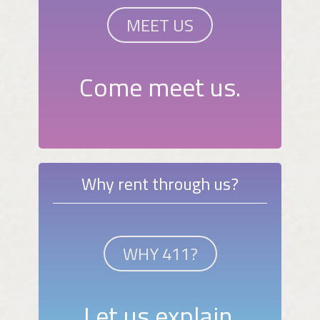
MEET US
Come meet us.
Why rent through us?
WHY 411?
Let us explain.