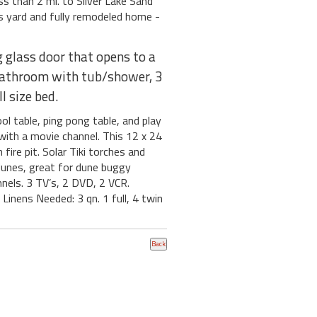
s than 2 mi. to Silver Lake Sand
s yard and fully remodeled home -
g glass door that opens to a
l bathroom with tub/shower, 3
l size bed.
l table, ping pong table, and play
 with a movie channel. This 12 x 24
fire pit. Solar Tiki torches and
 dunes, great for dune buggy
nnels. 3 TV’s, 2 DVD, 2 VCR.
 Linens Needed: 3 qn. 1 full, 4 twin