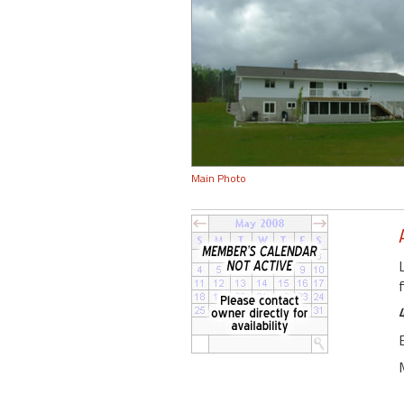
Main Photo