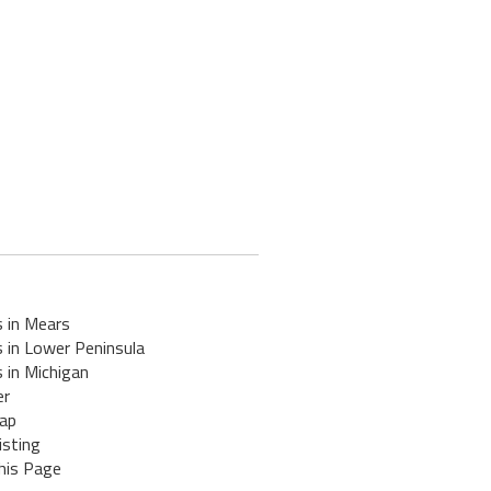
s in Mears
 in Lower Peninsula
 in Michigan
er
ap
isting
his Page