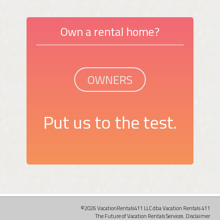
Own a rental home?
OWNERS
Put us to the test.
©2026 VacationRentals411 LLC dba Vacation Rentals 411
The Future of Vacation Rentals Services.
Disclaimer