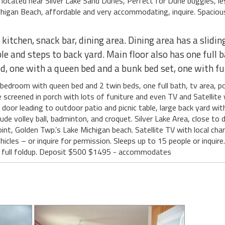
 located near Silver Lake Sand Dunes, Perfect for Dune buggies, les
chigan Beach, affordable and very accommodating, inquire. Spaciou
itchen, snack bar, dining area. Dining area has a slidin
ble and steps to back yard. Main floor also has one ful
, one with a queen bed and a bunk bed set, one with ful
droom with queen bed and 2 twin beds, one full bath, tv area, poo
 screened in porch with lots of funiture and even TV and Satellite
oor leading to outdoor patio and picnic table, large back yard with 
de volley ball, badminton, and croquet. Silver Lake Area, close to
int, Golden Twp.’s Lake Michigan beach. Satellite TV with local cha
cles – or inquire for permission. Sleeps up to 15 people or inquire.
er, full foldup. Deposit $500 $1495 - accommodates