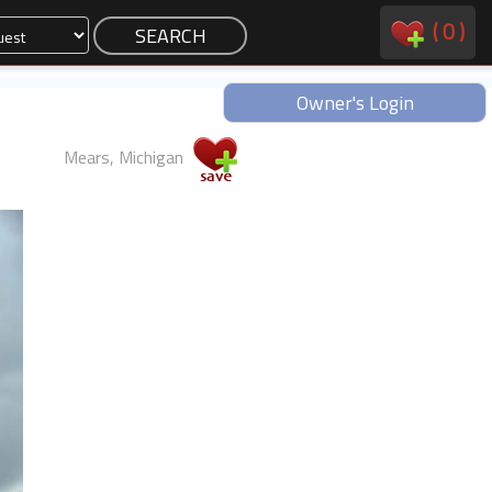
(
0
)
Owner's Login
Mears, Michigan