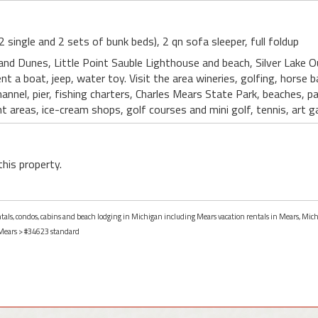
(2 single and 2 sets of bunk beds), 2 qn sofa sleeper, full foldup
Sand Dunes, Little Point Sauble Lighthouse and beach, Silver Lake O
ent a boat, jeep, water toy. Visit the area wineries, golfing, horse 
 Channel, pier, fishing charters, Charles Mears State Park, beaches, 
areas, ice-cream shops, golf courses and mini golf, tennis, art ga
this property.
entals, condos, cabins and beach lodging in Michigan including Mears vacation rentals in Mears, Mic
Mears
> #34623 standard