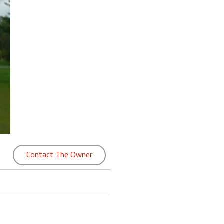
Contact The Owner