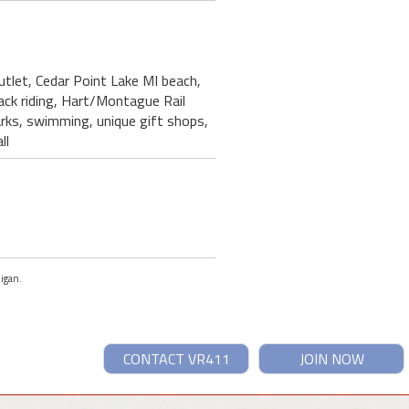
utlet, Cedar Point Lake MI beach,
back riding, Hart/Montague Rail
parks, swimming, unique gift shops,
ll
higan.
CONTACT VR411
JOIN NOW