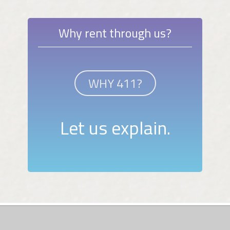
Why rent through us?
WHY 411?
Let us explain.