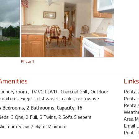
Photo 1
Amenities
Links
Laundry room
, TV VCR DVD
, Charcoal Grill
, Outdoor
Rental
furniture
, Firepit
, dishwaser
, cable
, microwave
Rentals
Rentals
4 Bedrooms, 2 Bathrooms, Capacity: 16
Weath
Beds: 3 Qns, 2 Full, 6 Twins, 2 Sofa Sleepers
Area M
Email L
Minimum Stay: 7 Night Minimum
Print T