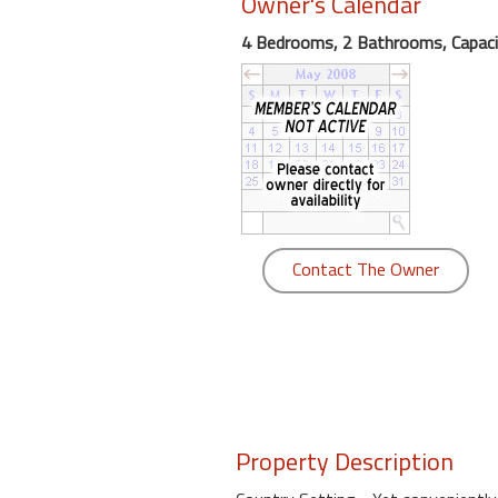
Owner's Calendar
round
4 Bedrooms, 2 Bathrooms, Capaci
Kamaole
Beach
Royale
-
Maui
3
Bedroom
-
Contact The Owner
Kihei
Property Description