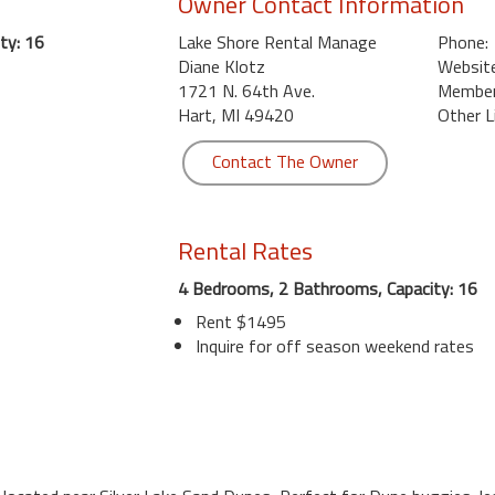
Owner Contact Information
ty: 16
Lake Shore Rental Manage
Phone:
Diane Klotz
Website
1721 N. 64th Ave.
Member 
Hart, MI 49420
Other L
Contact The Owner
Rental Rates
4 Bedrooms, 2 Bathrooms, Capacity: 16
Rent $1495
Inquire for off season weekend rates