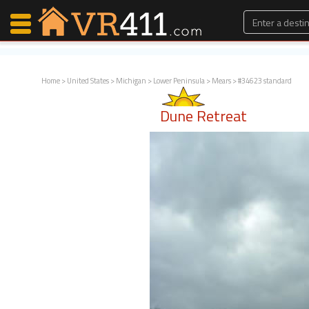
Home
>
United States
>
Michigan
>
Lower Peninsula
>
Mears
> #34623 standard
Map Search
Dune Retreat
Favorites
Communications
0
Faves
Fling
Faves
Why VR411?
Renters
Owners