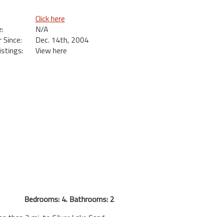
Click here
:
N/A
Since:
Dec. 14th, 2004
istings:
View here
Bedrooms: 4. Bathrooms: 2