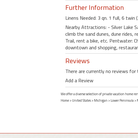
Further Information
Linens Needed: 3 qn. 1 full, 6 twin 
Nearby Attractions: - Silver Lake 
climb the sand dunes, dune rides, r
Trail, rent a bike, etc. Pentwater:
downtown and shopping, restaurant 
Reviews
There are currently no reviews for 
Add a Review
We offer a diverse selection of private vacation home r
Home
>
United States
>
Michigan
>
Lower Peninsula
>