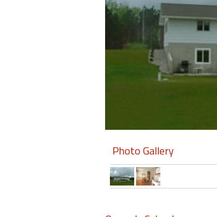
Members
Login
-
Featured
"Against
The
Wind"
Photo Gallery
Beach
Front
Condo,
Great
Rates
Year