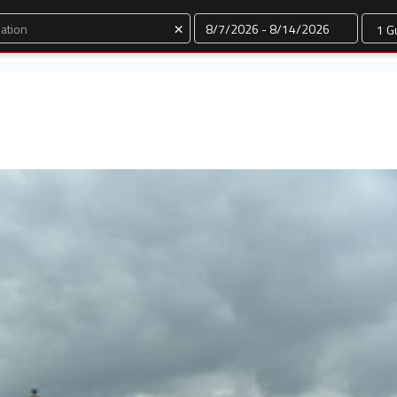
Dates
×