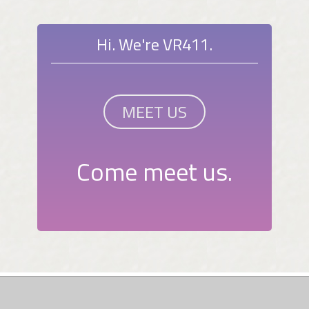
Hi. We're VR411.
MEET US
Come meet us.