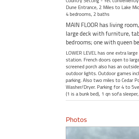
Country Setting - Yet conveniently
Dune Entrance, 2 Miles to Lake Mi
4 bedrooms, 2 baths
MAIN FLOOR has living room, k
large deck with furniture, ta
bedrooms; one with queen bed
LOWER LEVEL has one extra large be
station. French doors open to large
screened porch also has an outside d
outdoor lights. Outdoor games inclu
parking. Also two miles to Cedar Po
Washer/Dryer. Parking for 4 to 5vehi
(1 is a bunk bed), 1 qn sofa sleep
Photos