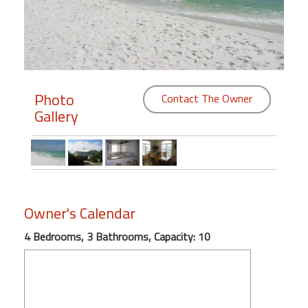
Members
Login
-
Photo
Contact The Owner
Gallery
Featured
"Against
The
Wind"
Owner's Calendar
Beach
Front
4 Bedrooms, 3 Bathrooms, Capacity: 10
Condo,
Great
Rates
Year