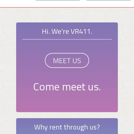
Hi. We're VR411.
MEET US
Come meet us.
Why rent through us?