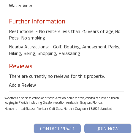
Water View
Further Information
Restrictions: - No renters less than 25 years of age,No
Pets, No smoking
Nearby Attractions: - Golf, Boating, Amusement Parks,
Hiking, Biking, Shopping, Parasailing
Reviews
There are currently no reviews for this property.
Add a Review
We offer a diverse selection of private vacation home rentals, condos, cabins and beach
lodging in Florida including Grayton vacation rentals in Grayton, Florida.
Home
>
United States
>
Florida
>
Gulf Coast North
>
Grayton
> #34821 standard
CONTACT VR411
JOIN NOW