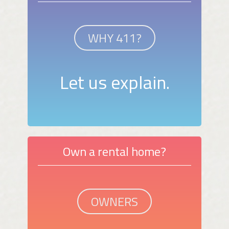
WHY 411?
Let us explain.
Own a rental home?
OWNERS