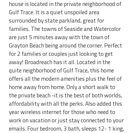
house is located in the private neighborhood of
Gulf Trace. It is a quiet unspoiled area
surrounded by state parkland, great for
families. The towns of Seaside and Watercolor
are just 5 minutes away with the town of
Grayton Beach being around the corner. Perfect
for 2 families or couples just looking to get
away! Broadreach has it all. Located in the
quite neighborhood of Gulf Trace, this home
offers all the modern amenities plus the feel of
home away from home. Only a short walk to
the private beach -it is the best of both worlds,
affordability with all the perks. Also added this
year wireless internet for those who need to
work on vacation or just stay connected to your
emails. Four bedroom, 3 bath, sleeps 12- 1 king,