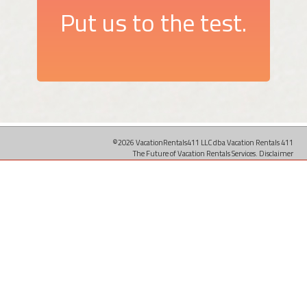
Put us to the test.
©2026 VacationRentals411 LLC dba Vacation Rentals 411
The Future of Vacation Rentals Services.
Disclaimer