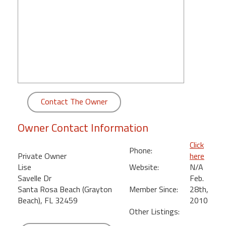
round
Kamaole
Beach
Royale
-
Maui
3
Bedroom
Contact The Owner
-
Kihei
Owner Contact Information
Click
Phone:
Private Owner
here
Lise
Website:
N/A
Savelle Dr
Feb.
Santa Rosa Beach (Grayton
Member Since:
28th,
Beach), FL 32459
2010
Other Listings: