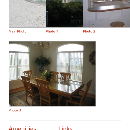
Main Photo
Photo 1
Photo 2
Photo 3
Amenities
Links