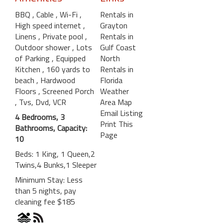
BBQ
, Cable
, Wi-Fi
,
Rentals in
High speed internet
,
Grayton
Linens
, Private pool
,
Rentals in
Outdoor shower
, Lots
Gulf Coast
of Parking
, Equipped
North
Kitchen
, 160 yards to
Rentals in
beach
, Hardwood
Florida
Floors
, Screened Porch
Weather
, Tvs, Dvd, VCR
Area Map
Email Listing
4 Bedrooms, 3
Print This
Bathrooms, Capacity:
Page
10
Beds: 1 King, 1 Queen,2
Twins,4 Bunks,1 Sleeper
Minimum Stay: Less
than 5 nights, pay
cleaning fee $185