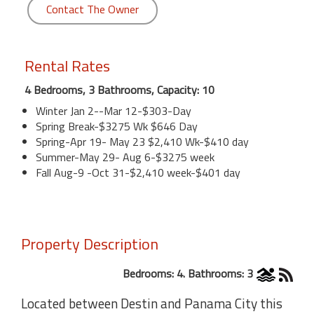
Contact The Owner
Rental Rates
4 Bedrooms, 3 Bathrooms, Capacity: 10
Winter Jan 2--Mar 12-$303-Day
Spring Break-$3275 Wk $646 Day
Spring-Apr 19- May 23 $2,410 Wk-$410 day
Summer-May 29- Aug 6-$3275 week
Fall Aug-9 -Oct 31-$2,410 week-$401 day
Property Description
Bedrooms: 4. Bathrooms: 3
Located between Destin and Panama City this