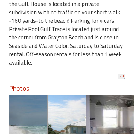
the Gulf. House is located in a private
subdivision with no traffic on your short walk
-160 yards-to the beach! Parking for 4 cars.
Private Pool.Gulf Trace is located just around
the corner from Grayton Beach and is close to
Seaside and Water Color. Saturday to Saturday
rental. Off-season rentals for less than 1 week
available.
Photos