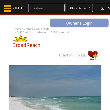
Dates
Owner's Login
Home
>
United States
>
Florida
>
Gulf Coast North
>
Grayton
> #34821 standard
Map Search
BroadReach
Favorites
Communications
Grayton, Florida
0
Faves
Fling
Faves
Why VR411?
Renters
Owners