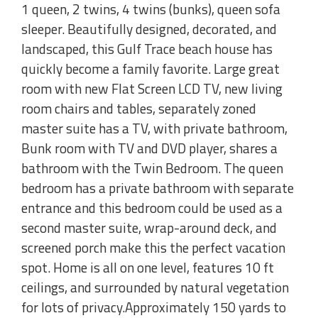
1 queen, 2 twins, 4 twins (bunks), queen sofa
sleeper. Beautifully designed, decorated, and
landscaped, this Gulf Trace beach house has
quickly become a family favorite. Large great
room with new Flat Screen LCD TV, new living
room chairs and tables, separately zoned
master suite has a TV, with private bathroom,
Bunk room with TV and DVD player, shares a
bathroom with the Twin Bedroom. The queen
bedroom has a private bathroom with separate
entrance and this bedroom could be used as a
second master suite, wrap-around deck, and
screened porch make this the perfect vacation
spot. Home is all on one level, features 10 ft
ceilings, and surrounded by natural vegetation
for lots of privacy.Approximately 150 yards to