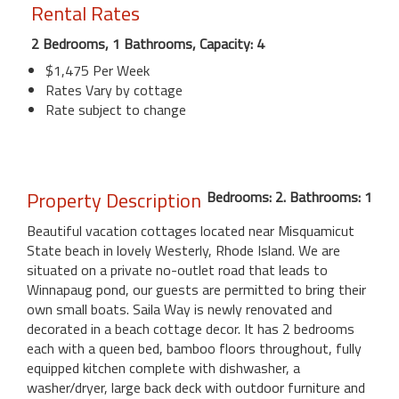
Rental Rates
2 Bedrooms, 1 Bathrooms, Capacity: 4
$1,475 Per Week
Rates Vary by cottage
Rate subject to change
Property Description
Bedrooms: 2. Bathrooms: 1
Beautiful vacation cottages located near Misquamicut
State beach in lovely Westerly, Rhode Island. We are
situated on a private no-outlet road that leads to
Winnapaug pond, our guests are permitted to bring their
own small boats. Saila Way is newly renovated and
decorated in a beach cottage decor. It has 2 bedrooms
each with a queen bed, bamboo floors throughout, fully
equipped kitchen complete with dishwasher, a
washer/dryer, large back deck with outdoor furniture and