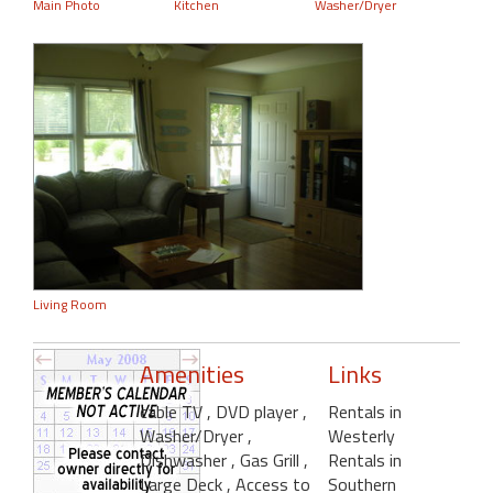
Main Photo
Kitchen
Washer/Dryer
Living Room
Amenities
Links
cable TV
, DVD player
,
Rentals in
Washer/Dryer
,
Westerly
Dishwasher
, Gas Grill
,
Rentals in
Large Deck
, Access to
Southern