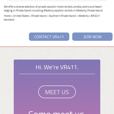
We offer a diverse selection of private vacation home rentals, condos, cabins and beach
lodging in Rhode Island including Westerly vacation rentals in Westerly, Rhode Island.
Home
>
United States
>
Rhode Island
>
Southern Rhode Island
>
Westerly
> #35021
standard
CONTACT VR411
JOIN NOW
Hi. We're VR411.
MEET US
Come meet us.