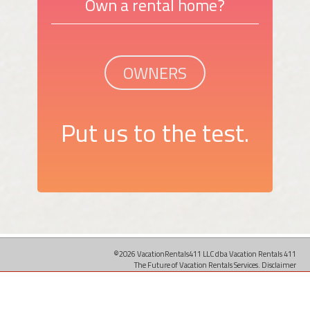
Own a rental home?
OWNERS
Put us to the test.
©2026 VacationRentals411 LLC dba Vacation Rentals 411
The Future of Vacation Rentals Services.
Disclaimer