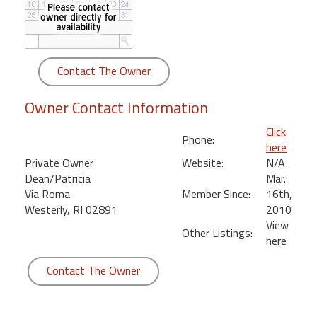
round
Kamaole
Beach
Contact The Owner
Royale
-
Owner Contact Information
Maui
3
Click
Phone:
Bedroom
here
-
Private Owner
Website:
N/A
Kihei
Dean/Patricia
Mar.
Via Roma
Member Since:
16th,
Westerly, RI 02891
2010
View
Other Listings:
here
Contact The Owner