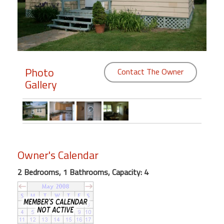
Members
Login
-
Photo
Contact The Owner
Gallery
Featured
"Against
The
Wind"
Owner's Calendar
Beach
Front
2 Bedrooms, 1 Bathrooms, Capacity: 4
Condo,
Great
Rates
Year