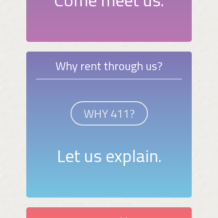
Why rent through us?
WHY 411?
Let us explain.