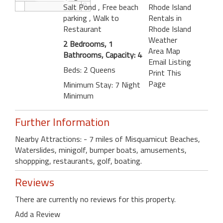
Salt Pond
, Free beach
Rhode Island
parking
, Walk to
Rentals in
Restaurant
Rhode Island
Weather
2 Bedrooms, 1
Area Map
Bathrooms, Capacity: 4
Email Listing
Beds: 2 Queens
Print This
Page
Minimum Stay: 7 Night
Minimum
Further Information
Nearby Attractions: - 7 miles of Misquamicut Beaches,
Waterslides, minigolf, bumper boats, amusements,
shoppping, restaurants, golf, boating.
Reviews
There are currently no reviews for this property.
Add a Review