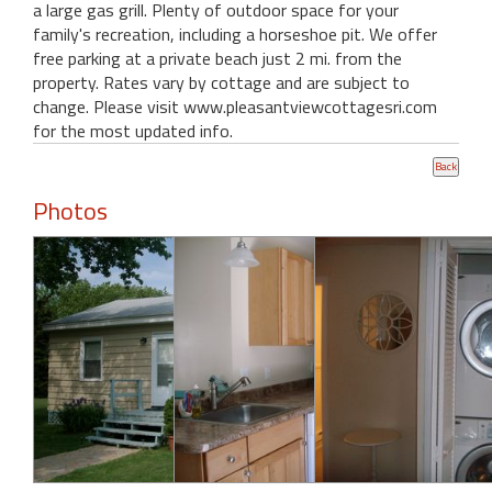
a large gas grill. Plenty of outdoor space for your
family's recreation, including a horseshoe pit. We offer
free parking at a private beach just 2 mi. from the
property. Rates vary by cottage and are subject to
change. Please visit www.pleasantviewcottagesri.com
for the most updated info.
Photos