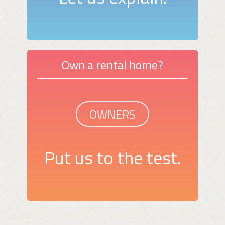
Own a rental home?
OWNERS
Put us to the test.