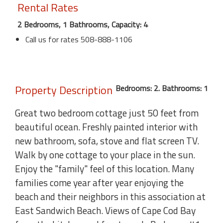
Rental Rates
2 Bedrooms, 1 Bathrooms, Capacity: 4
Call us for rates 508-888-1106
Property Description
Bedrooms: 2. Bathrooms: 1
Great two bedroom cottage just 50 feet from
beautiful ocean. Freshly painted interior with
new bathroom, sofa, stove and flat screen TV.
Walk by one cottage to your place in the sun.
Enjoy the "family" feel of this location. Many
families come year after year enjoying the
beach and their neighbors in this association at
East Sandwich Beach. Views of Cape Cod Bay