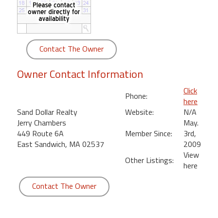
round
Kamaole
Beach
Contact The Owner
Royale
-
Owner Contact Information
Maui
3
Click
Phone:
Bedroom
here
-
Sand Dollar Realty
Website:
N/A
Kihei
Jerry Chambers
May.
449 Route 6A
Member Since:
3rd,
East Sandwich, MA 02537
2009
View
Other Listings:
here
Contact The Owner