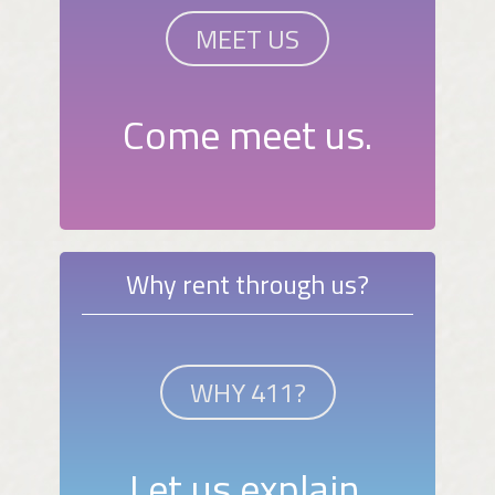
MEET US
Come meet us.
Why rent through us?
WHY 411?
Let us explain.