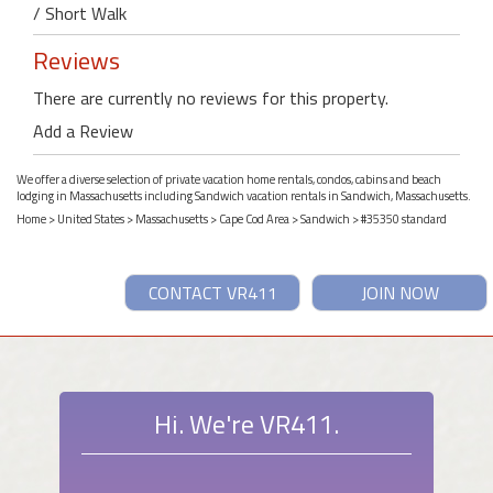
/ Short Walk
Reviews
There are currently no reviews for this property.
Add a Review
We offer a diverse selection of private vacation home rentals, condos, cabins and beach
lodging in Massachusetts including Sandwich vacation rentals in Sandwich, Massachusetts.
Home
>
United States
>
Massachusetts
>
Cape Cod Area
>
Sandwich
> #35350 standard
CONTACT VR411
JOIN NOW
Hi. We're VR411.