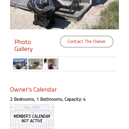
Members
Login
-
Photo
Contact The Owner
Gallery
Featured
"Against
The
Wind"
Owner's Calendar
Beach
Front
2 Bedrooms, 1 Bathrooms, Capacity: 4
Condo,
Great
Rates
Year