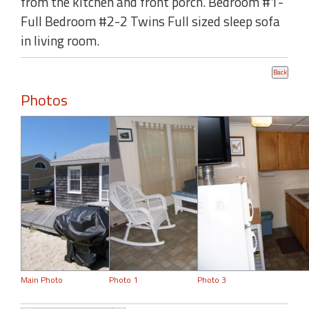
from the kitchen and front porch. Bedroom #1-
Full Bedroom #2-2 Twins Full sized sleep sofa
in living room.
Photos
Main Photo
Photo 1
Photo 3