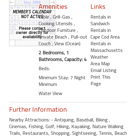
Amenities
Links
Cable
, Grill-Gas
,
Rentals in
Cooking Utensils
,
Sandwich
Outdoor Furniture
,
Rentals in
Private Beach
, Pull-out
Cape Cod Area
Couch
, View (Ocean)
Rentals in
Massachusetts
2 Bedrooms, 1
Weather
Bathrooms, Capacity: 4
Area Map
Beds:
Email Listing
Print This
Minimum Stay: 7 Night
Page
Minimum
Water View
Further Information
Nearby Attractions: - Antiquing, Baseball, Biking ,
Cinemas, Fishing, Golf, Hiking, Kayaking, Nature Walking
Trails, Restaurants, Shopping, Sightseeing, Tennis, Beach