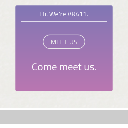
Hi. We're VR411.
MEET US
Come meet us.