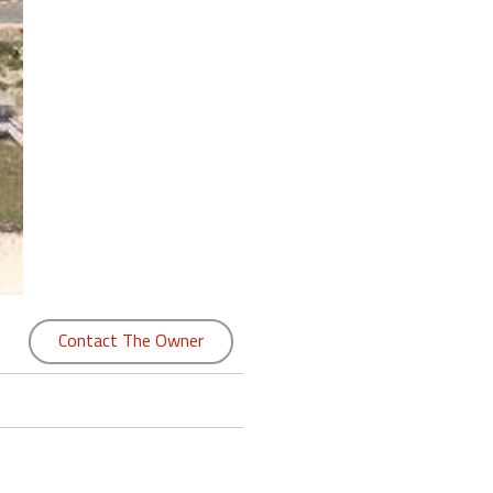
Contact The Owner