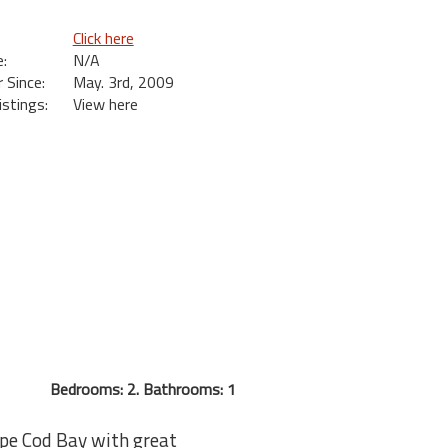
Click here
:
N/A
Since:
May. 3rd, 2009
istings:
View here
Bedrooms: 2. Bathrooms: 1
ape Cod Bay with great