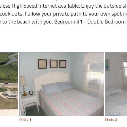
eless High Speed Internet available. Enjoy the outside s
 cook outs. Follow your private path to your own spot i
ake to the beach with you. Bedroom #1--Double Bedroom
Photo 1
Photo 2