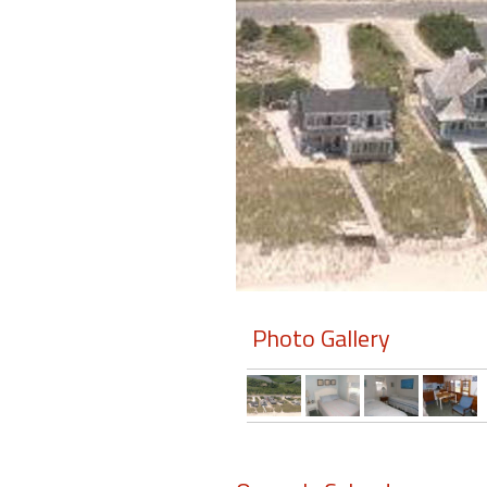
Members
Login
-
Featured
"Against
The
Wind"
Photo Gallery
Beach
Front
Condo,
Great
Rates
Year