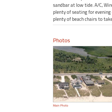
sandbar at low tide. A/C, Wir
plenty of seating for evening
plenty of beach chairs to t
Photos
Main Photo