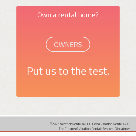
Own a rental home?
OWNERS
Put us to the test.
©2026 VacationRentals411 LLC dba Vacation Rentals 411
The Future of Vacation Rentals Services.
Disclaimer