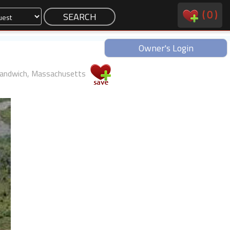
(
0
)
Owner's Login
andwich, Massachusetts