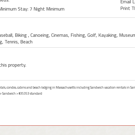
Email L
Print T
Minimum Stay: 7 Night Minimum
seball, Biking , Canoeing, Cinemas, Fishing, Golf, Kayaking, Museu
g, Tennis, Beach
this property.
entals, condos, cabins and beach lodging in Massachusetts including Sandwich vacation rentals in S
>
Sandwich
> #35353 standard