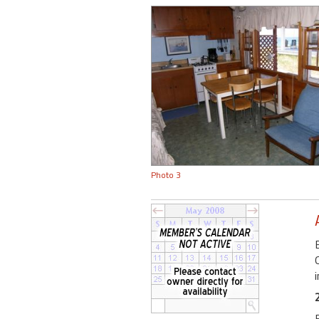
Photo 3