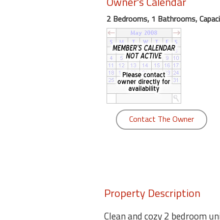
Owner's Calendar
round
2 Bedrooms, 1 Bathrooms, Capaci
Kamaole
Beach
Royale
-
Maui
3
Bedroom
-
Contact The Owner
Kihei
Property Description
Clean and cozy 2 bedroom uni