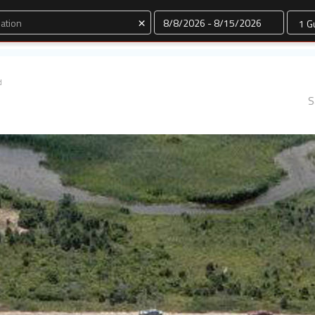
Dates
×
d
S