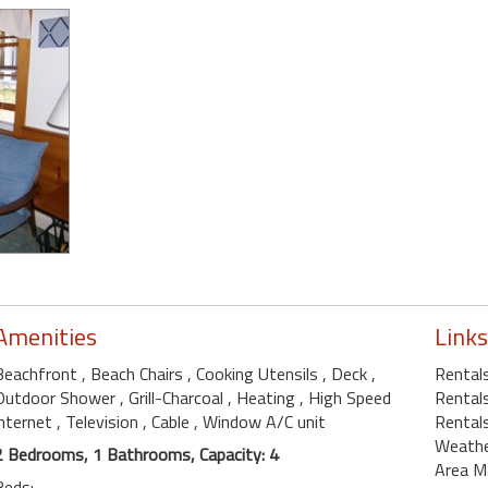
Amenities
Links
Beachfront
, Beach Chairs
, Cooking Utensils
, Deck
,
Rental
Outdoor Shower
, Grill-Charcoal
, Heating
, High Speed
Rentals
internet
, Television
, Cable
, Window A/C unit
Rental
Weath
2 Bedrooms, 1 Bathrooms, Capacity: 4
Area M
Beds: