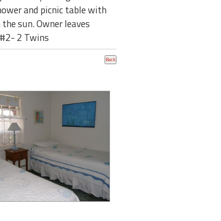
hower and picnic table with
n the sun. Owner leaves
 #2- 2 Twins