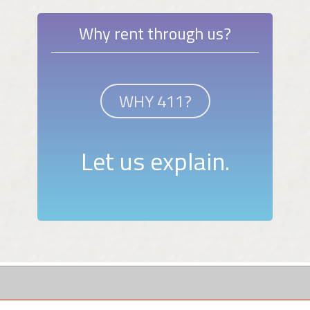
Why rent through us?
WHY 411?
Let us explain.