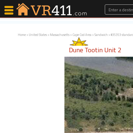
Home
>
United States
>
Massachusetts
>
Cape Cod Area
>
Sandwich
> #35353 standar
Map Search
Dune Tootin Unit 2
Favorites
Communications
0
Faves
Fling
Faves
Why VR411?
Renters
Owners