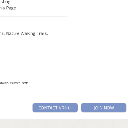
isting
his Page
ms, Nature Walking Trails,
andwich, Massachusetts.
CONTACT VR411
JOIN NOW