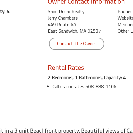
Owner Contact Information
ty: 4
Sand Dollar Realty
Phone:
Jerry Chambers
Website
449 Route 6A
Member 
East Sandwich, MA 02537
Other L
Contact The Owner
Rental Rates
2 Bedrooms, 1 Bathrooms, Capacity: 4
Call us for rates 508-888-1106
t in a 3 unit Beachfront property. Beautiful views of C