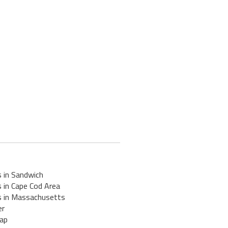
s in Sandwich
 in Cape Cod Area
s in Massachusetts
er
ap