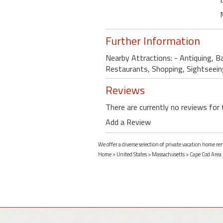
Further Information
Nearby Attractions: - Antiquing, Ba
Restaurants, Shopping, Sightseein
Reviews
There are currently no reviews for 
Add a Review
We offer a diverse selection of private vacation home r
Home
>
United States
>
Massachusetts
>
Cape Cod Area