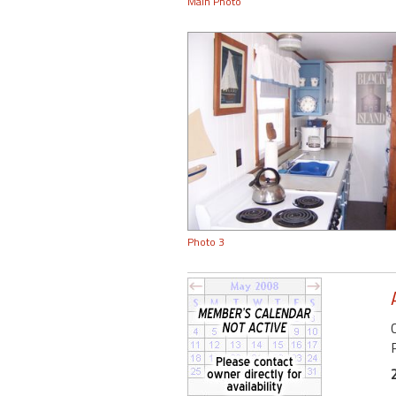
Main Photo
Photo 3