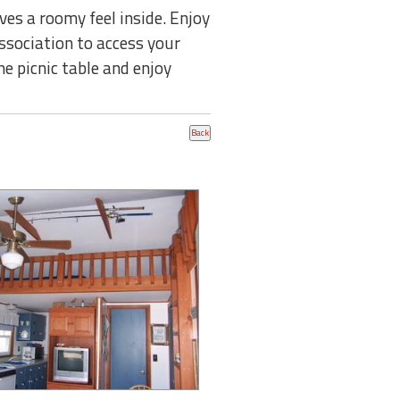
es a roomy feel inside. Enjoy
ssociation to access your
he picnic table and enjoy