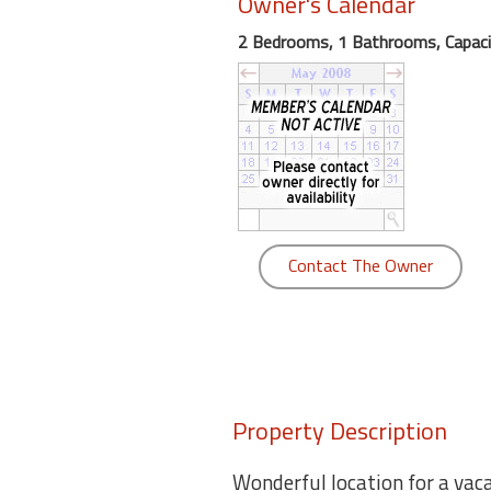
Owner's Calendar
round
2 Bedrooms, 1 Bathrooms, Capaci
Kamaole
Beach
Royale
-
Maui
3
Bedroom
-
Contact The Owner
Kihei
Property Description
Wonderful location for a vac