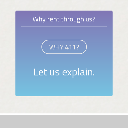
Why rent through us?
WHY 411?
Let us explain.