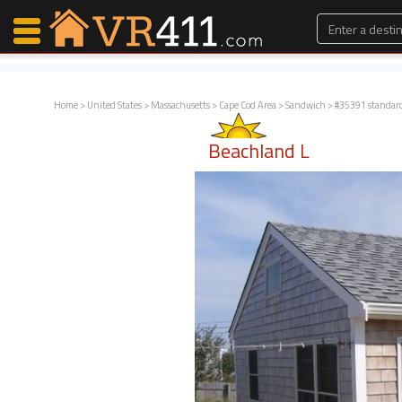
Home
>
United States
>
Massachusetts
>
Cape Cod Area
>
Sandwich
> #35391 standar
Map Search
Beachland L
Favorites
Communications
0
Faves
Fling
Faves
Why VR411?
Renters
Owners