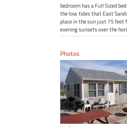
bedroom has a Full Sized bed 
the low tides that East Sand
place in the sun just 75 feet
evening sunsets over the hor
Photos