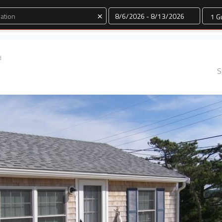
Dates
×
d
S