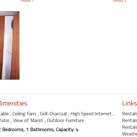
Photo 1
Photo 2
Amenities
Links
Cable
, Ceiling Fans
, Grill-Charcoal
, High Speed Internet
,
Rental
Patio
, View of Marsh
, Outdoor Furniture
Rentals
Rental
2 Bedrooms, 1 Bathrooms, Capacity: 4
Weath