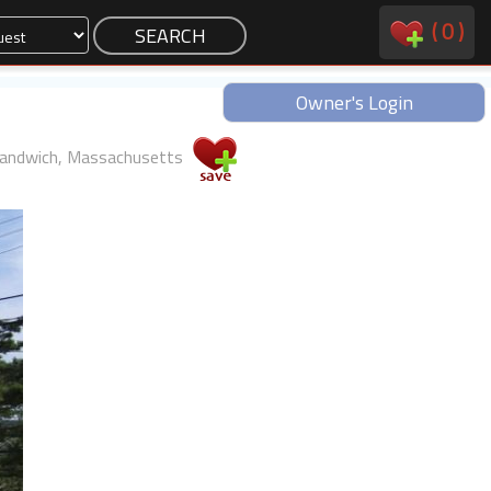
(
0
)
Owner's Login
andwich, Massachusetts