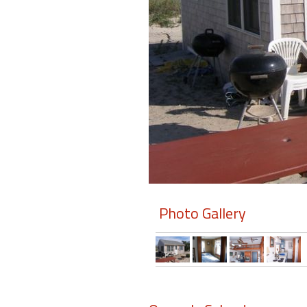
Members
Login
-
Featured
"Against
The
Wind"
Photo Gallery
Beach
Front
Condo,
Great
Rates
Year