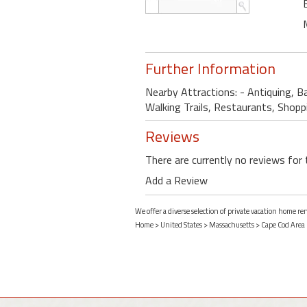
Further Information
Nearby Attractions: - Antiquing, B
Walking Trails, Restaurants, Shopp
Reviews
There are currently no reviews for 
Add a Review
We offer a diverse selection of private vacation home r
Home
>
United States
>
Massachusetts
>
Cape Cod Area