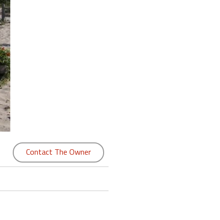
Contact The Owner