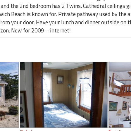
and the 2nd bedroom has 2 Twins. Cathedral ceilings giv
wich Beach is known for. Private pathway used by the a
 from your door. Have your lunch and dinner outside on t
izon. New for 2009-- internet!