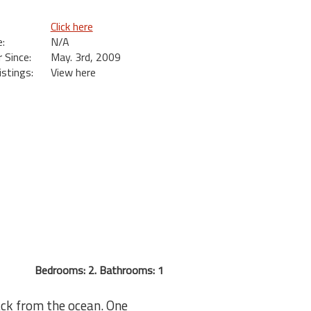
Click here
:
N/A
Since:
May. 3rd, 2009
istings:
View here
Bedrooms: 2. Bathrooms: 1
ack from the ocean. One