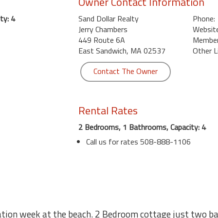
Owner Contact Information
ty: 4
Sand Dollar Realty
Phone:
Jerry Chambers
Website
449 Route 6A
Member 
East Sandwich, MA 02537
Other L
Contact The Owner
Rental Rates
2 Bedrooms, 1 Bathrooms, Capacity: 4
Call us for rates 508-888-1106
ation week at the beach. 2 Bedroom cottage just two b