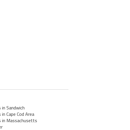
s in Sandwich
 in Cape Cod Area
s in Massachusetts
er