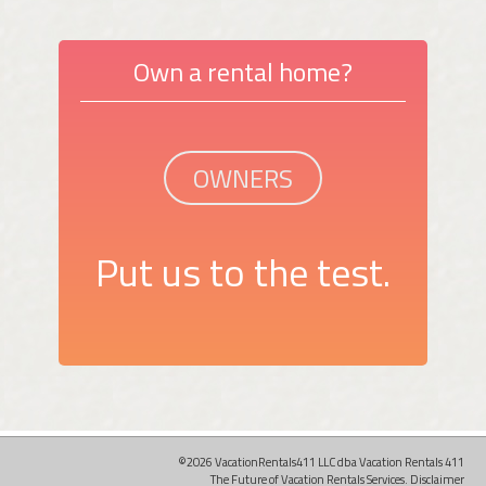
Own a rental home?
OWNERS
Put us to the test.
©2026 VacationRentals411 LLC dba Vacation Rentals 411
The Future of Vacation Rentals Services.
Disclaimer