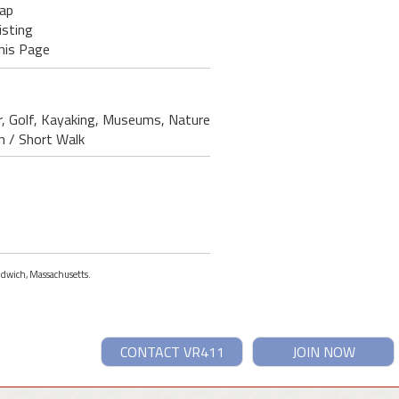
ap
isting
his Page
er, Golf, Kayaking, Museums, Nature
ch / Short Walk
andwich, Massachusetts.
CONTACT VR411
JOIN NOW