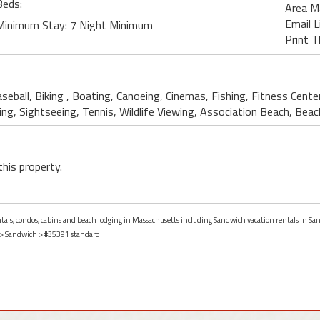
Beds:
Area M
Email L
Minimum Stay: 7 Night Minimum
Print T
aseball, Biking , Boating, Canoeing, Cinemas, Fishing, Fitness Cent
ing, Sightseeing, Tennis, Wildlife Viewing, Association Beach, Bea
this property.
entals, condos, cabins and beach lodging in Massachusetts including Sandwich vacation rentals in S
>
Sandwich
> #35391 standard