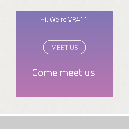
Hi. We're VR411.
MEET US
Come meet us.