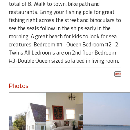
total of 8. Walk to town, bike path and
restaurants. Bring your fishing pole for great
fishing right across the street and binoculars to
see the seals follow in the ships early in the
morning. A great beach for kids to look for sea
creatures. Bedroom #1- Queen Bedroom #2- 2
Twins All bedrooms are on 2nd floor Bedroom
#3-Double Queen sized sofa bed in living room.
Photos