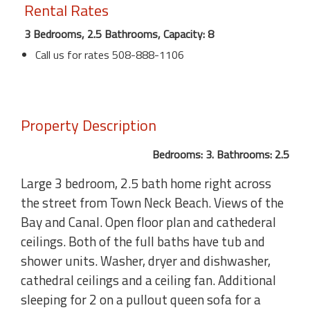
Rental Rates
3 Bedrooms, 2.5 Bathrooms, Capacity: 8
Call us for rates 508-888-1106
Property Description
Bedrooms: 3. Bathrooms: 2.5
Large 3 bedroom, 2.5 bath home right across
the street from Town Neck Beach. Views of the
Bay and Canal. Open floor plan and cathederal
ceilings. Both of the full baths have tub and
shower units. Washer, dryer and dishwasher,
cathedral ceilings and a ceiling fan. Additional
sleeping for 2 on a pullout queen sofa for a