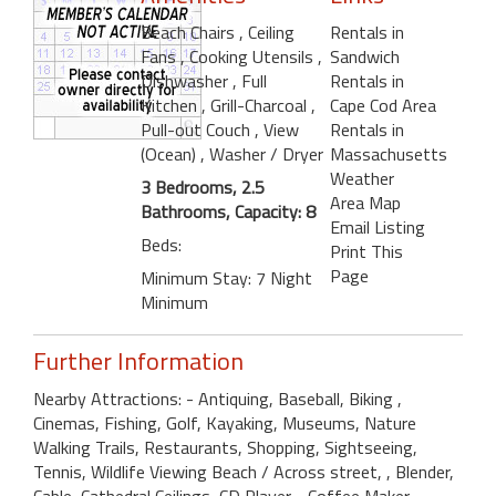
Beach Chairs
, Ceiling
Rentals in
Fans
, Cooking Utensils
,
Sandwich
Dishwasher
, Full
Rentals in
Kitchen
, Grill-Charcoal
,
Cape Cod Area
Pull-out Couch
, View
Rentals in
(Ocean)
, Washer / Dryer
Massachusetts
Weather
3 Bedrooms, 2.5
Area Map
Bathrooms, Capacity: 8
Email Listing
Beds:
Print This
Page
Minimum Stay: 7 Night
Minimum
Further Information
Nearby Attractions: - Antiquing, Baseball, Biking ,
Cinemas, Fishing, Golf, Kayaking, Museums, Nature
Walking Trails, Restaurants, Shopping, Sightseeing,
Tennis, Wildlife Viewing Beach / Across street, , Blender,
Cable, Cathedral Ceilings, CD Player, , Coffee Maker, , ,