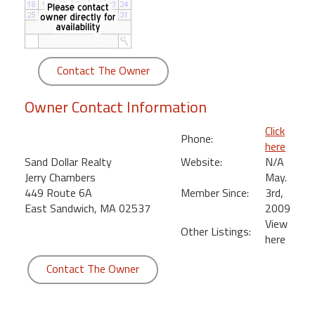
round
Kamaole
Beach
Contact The Owner
Royale
-
Owner Contact Information
Maui
3
Click
Phone:
Bedroom
here
-
Sand Dollar Realty
Website:
N/A
Kihei
Jerry Chambers
May.
449 Route 6A
Member Since:
3rd,
East Sandwich, MA 02537
2009
View
Other Listings:
here
Contact The Owner