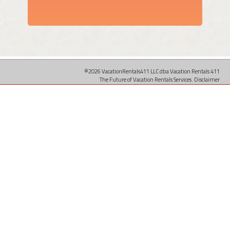
©2026 VacationRentals411 LLC dba Vacation Rentals 411
The Future of Vacation Rentals Services.
Disclaimer