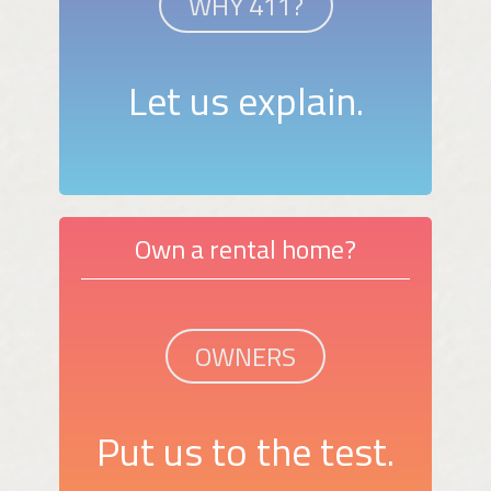
WHY 411?
Let us explain.
Own a rental home?
OWNERS
Put us to the test.