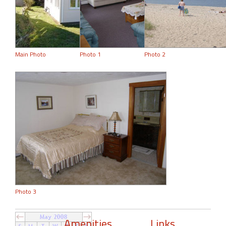
Main Photo
Photo 1
Photo 2
Photo 3
Amenities
Links