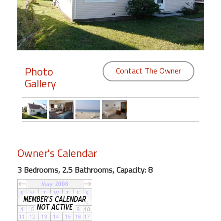
Members
Login
-
Photo
Contact The Owner
Gallery
Featured
"Against
The
Wind"
Owner's Calendar
Beach
Front
3 Bedrooms, 2.5 Bathrooms, Capacity: 8
Condo,
Great
Rates
Year