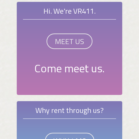
Hi. We're VR411.
MEET US
Come meet us.
Why rent through us?