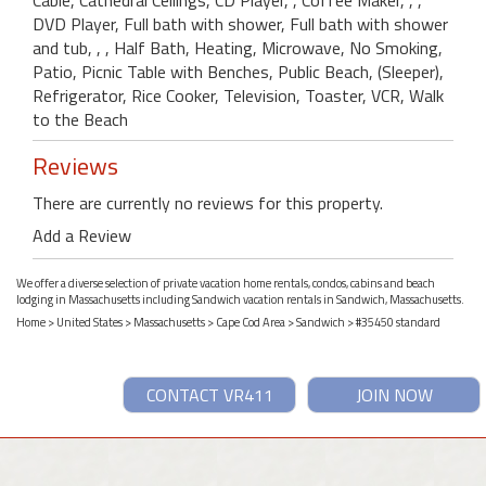
DVD Player, Full bath with shower, Full bath with shower
and tub, , , Half Bath, Heating, Microwave, No Smoking,
Patio, Picnic Table with Benches, Public Beach, (Sleeper),
Refrigerator, Rice Cooker, Television, Toaster, VCR, Walk
to the Beach
Reviews
There are currently no reviews for this property.
Add a Review
We offer a diverse selection of private vacation home rentals, condos, cabins and beach
lodging in Massachusetts including Sandwich vacation rentals in Sandwich, Massachusetts.
Home
>
United States
>
Massachusetts
>
Cape Cod Area
>
Sandwich
> #35450 standard
CONTACT VR411
JOIN NOW