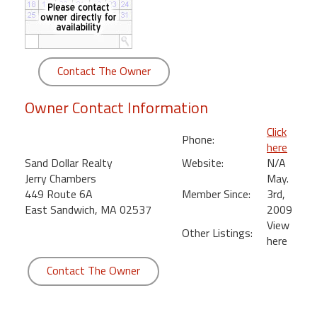
round
Kamaole
Beach
Contact The Owner
Royale
-
Owner Contact Information
Maui
3
Click
Phone:
Bedroom
here
-
Sand Dollar Realty
Website:
N/A
Kihei
Jerry Chambers
May.
449 Route 6A
Member Since:
3rd,
East Sandwich, MA 02537
2009
View
Other Listings:
here
Contact The Owner