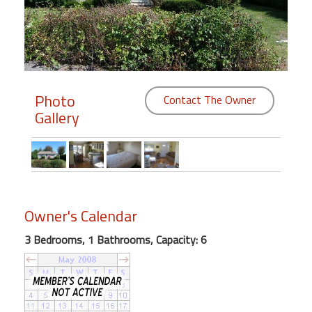
Members
Login
-
Photo
Contact The Owner
Gallery
Featured
"Against
The
Wind"
Owner's Calendar
Beach
Front
3 Bedrooms, 1 Bathrooms, Capacity: 6
Condo,
Great
Rates
Year