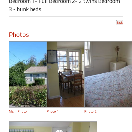
Bedroom 1- Full Bedroom 2- 2 twins Bedroom
3 - bunk beds
Photos
Main Photo
Photo 1
Photo 2