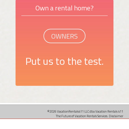
Own a rental home?
OWNERS
Put us to the test.
©2026 VacationRentals411 LLC dba Vacation Rentals 411
The Future of Vacation Rentals Services.
Disclaimer