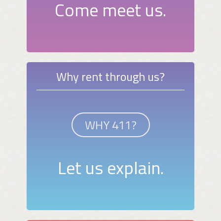
Come meet us.
Why rent through us?
WHY 411?
Let us explain.