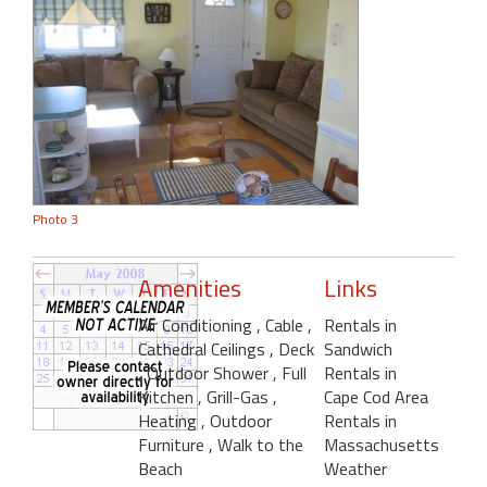
Photo 3
Amenities
Links
Air Conditioning
, Cable
,
Rentals in
Cathedral Ceilings
, Deck
Sandwich
, Outdoor Shower
, Full
Rentals in
Kitchen
, Grill-Gas
,
Cape Cod Area
Heating
, Outdoor
Rentals in
Furniture
, Walk to the
Massachusetts
Beach
Weather