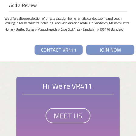
Add a Review
We offer a diverse selection of private vacation home rentals, condos, cabins and beach
lodging in Massachusetts including Sandwich vacation rentals in Sandwich, Massachusetts.
Home
>
United States
>
Massachusetts
>
Cape Cod Area
>
Sandwich
> #35476 standard
CONTACT VR411
JOIN NOW
Hi. We're VR411.
MEET US