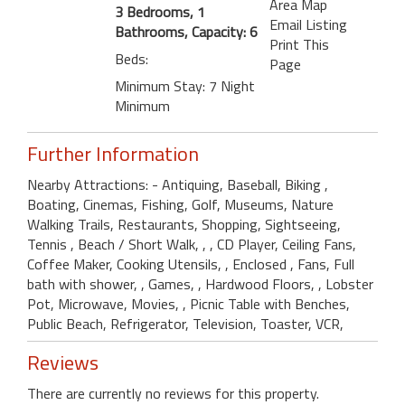
Area Map
3 Bedrooms, 1
Email Listing
Bathrooms, Capacity: 6
Print This
Beds:
Page
Minimum Stay: 7 Night
Minimum
Further Information
Nearby Attractions: - Antiquing, Baseball, Biking ,
Boating, Cinemas, Fishing, Golf, Museums, Nature
Walking Trails, Restaurants, Shopping, Sightseeing,
Tennis , Beach / Short Walk, , , CD Player, Ceiling Fans,
Coffee Maker, Cooking Utensils, , Enclosed , Fans, Full
bath with shower, , Games, , Hardwood Floors, , Lobster
Pot, Microwave, Movies, , Picnic Table with Benches,
Public Beach, Refrigerator, Television, Toaster, VCR,
Reviews
There are currently no reviews for this property.