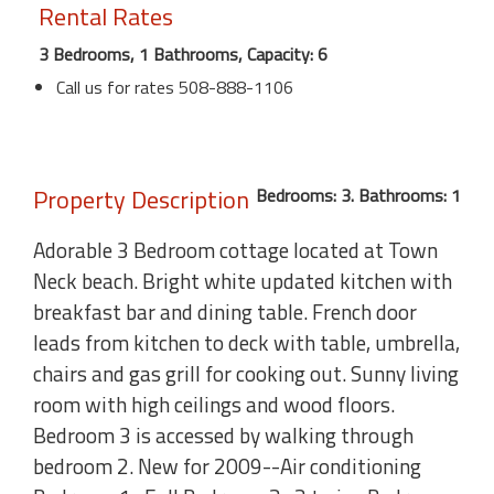
Rental Rates
3 Bedrooms, 1 Bathrooms, Capacity: 6
Call us for rates 508-888-1106
Property Description
Bedrooms: 3. Bathrooms: 1
Adorable 3 Bedroom cottage located at Town
Neck beach. Bright white updated kitchen with
breakfast bar and dining table. French door
leads from kitchen to deck with table, umbrella,
chairs and gas grill for cooking out. Sunny living
room with high ceilings and wood floors.
Bedroom 3 is accessed by walking through
bedroom 2. New for 2009--Air conditioning