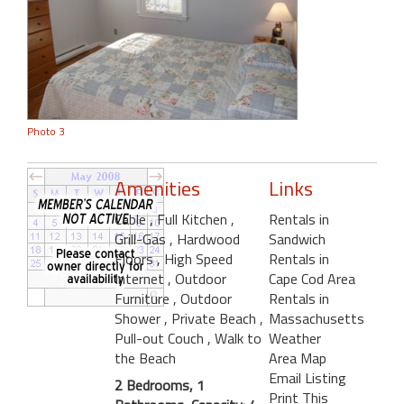
Photo 3
Amenities
Links
Cable
, Full Kitchen
,
Rentals in
Grill-Gas
, Hardwood
Sandwich
Floors
, High Speed
Rentals in
Internet
, Outdoor
Cape Cod Area
Furniture
, Outdoor
Rentals in
Shower
, Private Beach
,
Massachusetts
Pull-out Couch
, Walk to
Weather
the Beach
Area Map
Email Listing
2 Bedrooms, 1
Print This