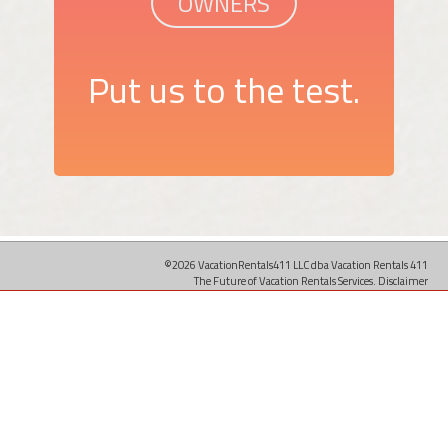
OWNERS
Put us to the test.
©2026 VacationRentals411 LLC dba Vacation Rentals 411
The Future of Vacation Rentals Services.
Disclaimer