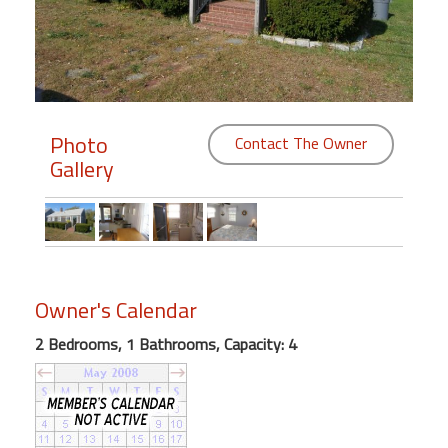
Members
Login
-
Photo
Contact The Owner
Gallery
Featured
"Against
The
Wind"
Owner's Calendar
Beach
Front
2 Bedrooms, 1 Bathrooms, Capacity: 4
Condo,
Great
Rates
Year