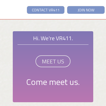
CONTACT VR411
JOIN NOW
Hi. We're VR411.
MEET US
Come meet us.