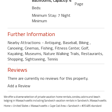
Bathrooms, Capacity: 4
Page
Beds:
Minimum Stay: 7 Night
Minimum
Further Information
Nearby Attractions: - Antiquing, Baseball, Biking ,
Canoeing, Cinemas, Fishing, Fitness Center, Golf,
Kayaking, Museums, Nature Walking Trails, Restaurants,
Shopping, Sightseeing, Tennis
Reviews
There are currently no reviews for this property.
Add a Review
We offer a diverse selection of private vacation home rentals, condos, cabins and beach
lodging in Massachusetts including Sandwich vacation rentals in Sandwich, Massachusetts.
Home
>
United States
>
Massachusetts
>
Cape Cod Area
>
Sandwich
> #35485 standard