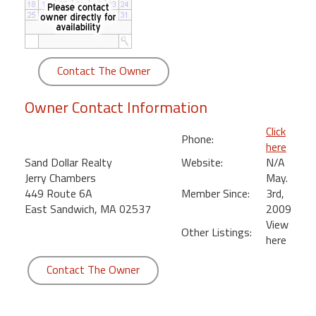
round
Kamaole
Beach
Contact The Owner
Royale
-
Owner Contact Information
Maui
3
Click
Phone:
Bedroom
here
-
Sand Dollar Realty
Website:
N/A
Kihei
Jerry Chambers
May.
449 Route 6A
Member Since:
3rd,
East Sandwich, MA 02537
2009
View
Other Listings:
here
Contact The Owner