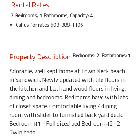
Rental Rates
2 Bedrooms, 1 Bathrooms, Capacity: 4
Call us for rates 508-888-1106
Property Description
Bedrooms: 2. Bathrooms: 1
Adorable, well kept home at Town Neck beach
in Sandwich. Newly updated with tile floors in
the kitchen and bath and wood floors in living,
dining and bedrooms. Bedrooms have with lots
of closet space. Comfortable living / dining
room with slider to furnished back yard deck.
Bedroom #1 - Full sized bed Bedroom #2- 2
Twin beds