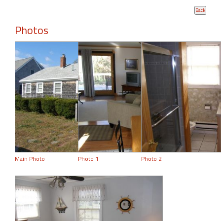
Photos
Main Photo
Photo 1
Photo 2