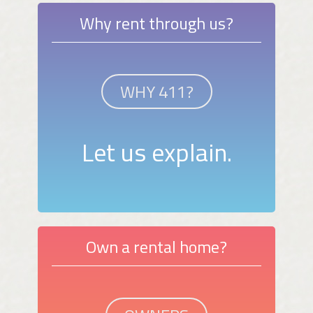
Why rent through us?
WHY 411?
Let us explain.
Own a rental home?