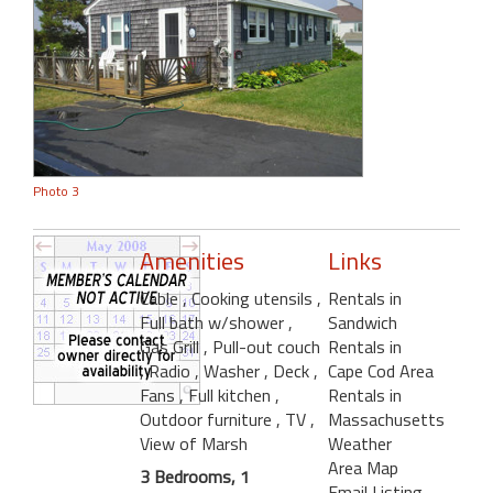
Photo 3
Amenities
Links
Cable
, Cooking utensils
,
Rentals in
Full bath w/shower
,
Sandwich
Gas Grill
, Pull-out couch
Rentals in
, Radio
, Washer
, Deck
,
Cape Cod Area
Fans
, Full kitchen
,
Rentals in
Outdoor furniture
, TV
,
Massachusetts
View of Marsh
Weather
Area Map
3 Bedrooms, 1
Email Listing