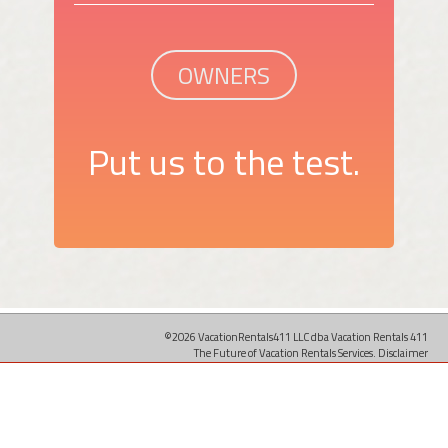
OWNERS
Put us to the test.
©2026 VacationRentals411 LLC dba Vacation Rentals 411
The Future of Vacation Rentals Services.
Disclaimer