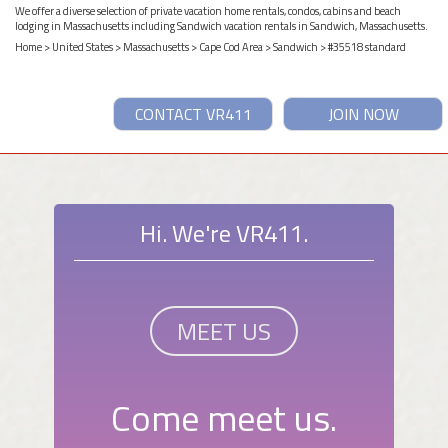
We offer a diverse selection of private vacation home rentals, condos, cabins and beach
lodging in Massachusetts including Sandwich vacation rentals in Sandwich, Massachusetts.
Home
>
United States
>
Massachusetts
>
Cape Cod Area
>
Sandwich
> #35518 standard
CONTACT VR411
JOIN NOW
Hi. We're VR411.
MEET US
Come meet us.