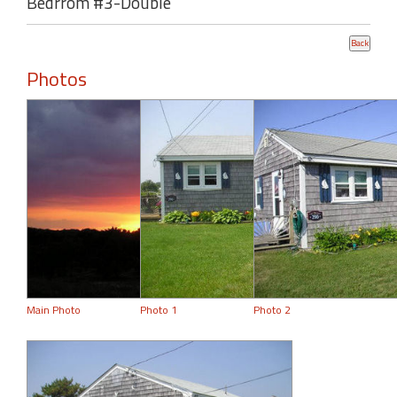
Bedrrom #3-Double
Photos
Main Photo
Photo 1
Photo 2