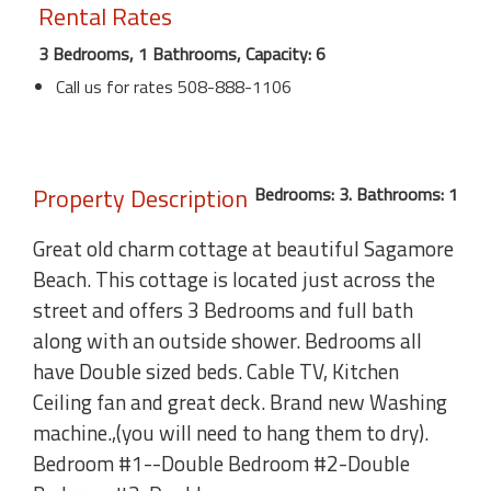
Rental Rates
3 Bedrooms, 1 Bathrooms, Capacity: 6
Call us for rates 508-888-1106
Property Description
Bedrooms: 3. Bathrooms: 1
Great old charm cottage at beautiful Sagamore
Beach. This cottage is located just across the
street and offers 3 Bedrooms and full bath
along with an outside shower. Bedrooms all
have Double sized beds. Cable TV, Kitchen
Ceiling fan and great deck. Brand new Washing
machine.,(you will need to hang them to dry).
Bedroom #1--Double Bedroom #2-Double