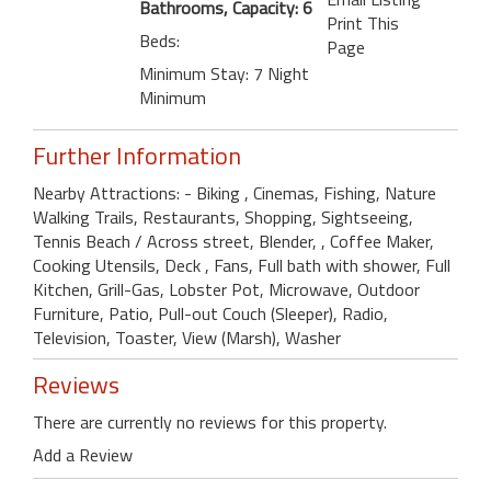
Bathrooms, Capacity: 6
Print This
Beds:
Page
Minimum Stay: 7 Night
Minimum
Further Information
Nearby Attractions: - Biking , Cinemas, Fishing, Nature
Walking Trails, Restaurants, Shopping, Sightseeing,
Tennis Beach / Across street, Blender, , Coffee Maker,
Cooking Utensils, Deck , Fans, Full bath with shower, Full
Kitchen, Grill-Gas, Lobster Pot, Microwave, Outdoor
Furniture, Patio, Pull-out Couch (Sleeper), Radio,
Television, Toaster, View (Marsh), Washer
Reviews
There are currently no reviews for this property.
Add a Review