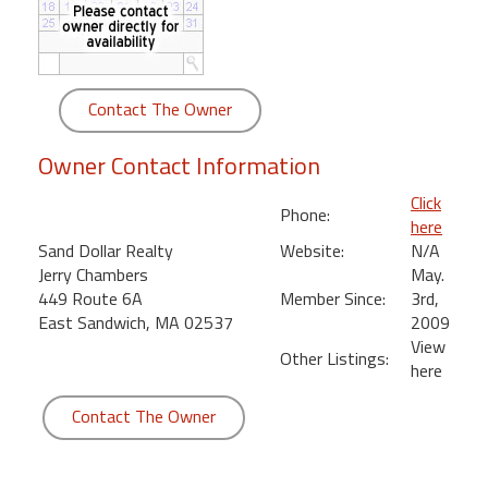
round
Kamaole
Beach
Contact The Owner
Royale
-
Owner Contact Information
Maui
3
Click
Phone:
Bedroom
here
-
Sand Dollar Realty
Website:
N/A
Kihei
Jerry Chambers
May.
449 Route 6A
Member Since:
3rd,
East Sandwich, MA 02537
2009
View
Other Listings:
here
Contact The Owner