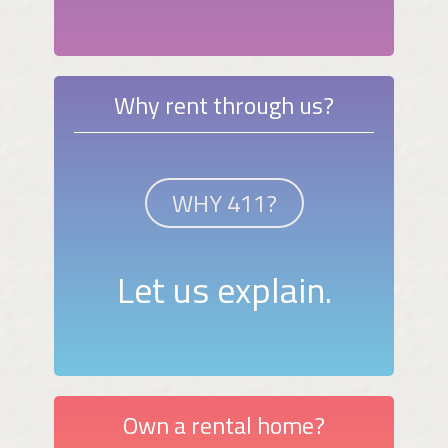
Why rent through us?
WHY 411?
Let us explain.
Own a rental home?