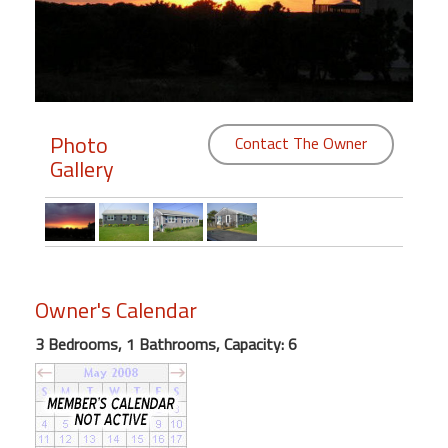
Members
Login
-
Photo
Contact The Owner
Gallery
Featured
"Against
The
Wind"
Owner's Calendar
Beach
Front
3 Bedrooms, 1 Bathrooms, Capacity: 6
Condo,
Great
Rates
Year