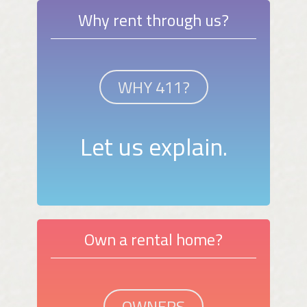
Why rent through us?
WHY 411?
Let us explain.
Own a rental home?
OWNERS