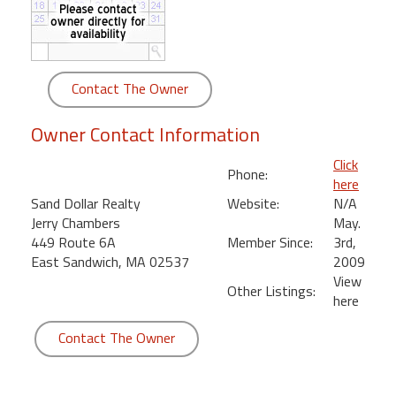
round
Kamaole
Beach
Contact The Owner
Royale
-
Owner Contact Information
Maui
3
Click
Phone:
Bedroom
here
-
Sand Dollar Realty
Website:
N/A
Kihei
Jerry Chambers
May.
449 Route 6A
Member Since:
3rd,
East Sandwich, MA 02537
2009
View
Other Listings:
here
Contact The Owner