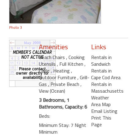
Photo 3
Amenities
Links
Beach Chairs
, Cooking
Rentals in
Utensils
, Full Kitchen
,
Sandwich
Cable
, Heating
,
Rentals in
Outdoor Furniture
, Grill-
Cape Cod Area
Gas
, Private Beach
,
Rentals in
View (Ocean)
Massachusetts
Weather
3 Bedrooms, 1
Area Map
Bathrooms, Capacity: 6
Email Listing
Beds:
Print This
Page
Minimum Stay: 7 Night
Minimum