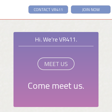
CONTACT VR411
JOIN NOW
Hi. We're VR411.
MEET US
Come meet us.