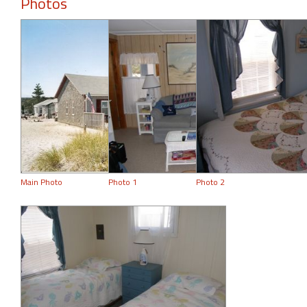
Photos
Main Photo
Photo 1
Photo 2