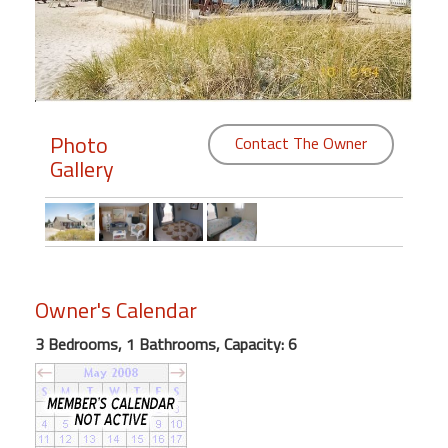
Members
Login
-
Photo
Contact The Owner
Gallery
Featured
"Against
The
Wind"
Owner's Calendar
Beach
Front
3 Bedrooms, 1 Bathrooms, Capacity: 6
Condo,
Great
Rates
Year