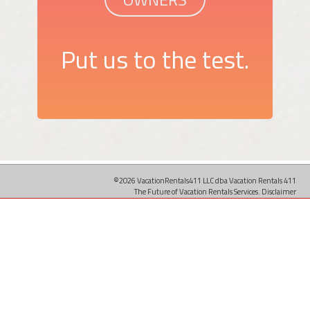
Put us to the test.
©2026 VacationRentals411 LLC dba Vacation Rentals 411
The Future of Vacation Rentals Services.
Disclaimer