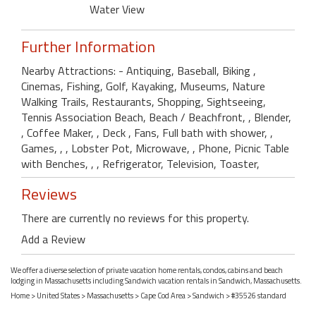
Water View
Further Information
Nearby Attractions: - Antiquing, Baseball, Biking ,
Cinemas, Fishing, Golf, Kayaking, Museums, Nature
Walking Trails, Restaurants, Shopping, Sightseeing,
Tennis Association Beach, Beach / Beachfront, , Blender,
, Coffee Maker, , Deck , Fans, Full bath with shower, ,
Games, , , Lobster Pot, Microwave, , Phone, Picnic Table
with Benches, , , Refrigerator, Television, Toaster,
Reviews
There are currently no reviews for this property.
Add a Review
We offer a diverse selection of private vacation home rentals, condos, cabins and beach
lodging in Massachusetts including Sandwich vacation rentals in Sandwich, Massachusetts.
Home
>
United States
>
Massachusetts
>
Cape Cod Area
>
Sandwich
> #35526 standard