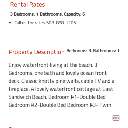
Rental Rates
3 Bedrooms, 1 Bathrooms, Capacity: 6
Call us for rates 508-888-1106
Property Description
Bedrooms: 3. Bathrooms: 1
Enjoy waterfront living at the beach. 3
Bedrooms, one bath and lovely ocean front
deck. Classic knotty pine walls, cable TV and a
fireplace. A lovely waterfront cottage at East
Sandwich Beach. Bedroom #1-Double Bed
Bedroom #2-Double Bed Bedroom #3- Twin