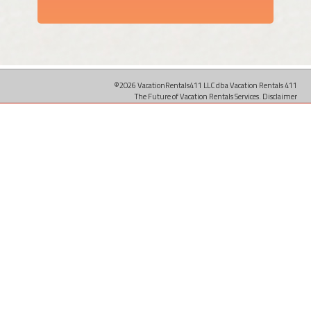
©2026 VacationRentals411 LLC dba Vacation Rentals 411
The Future of Vacation Rentals Services.
Disclaimer