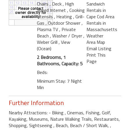
Chairs
, Deck
, High
Sandwich
Speed Internet
, Cooking
Rentals in
Utensils
, Heating
, Grill-
Cape Cod Area
Gas
, Outdoor Shower
,
Rentals in
Plasma TV
, Private
Massachusetts
Beach
, Washer / Dryer
,
Weather
Weber Grill
, View
Area Map
(Ocean)
Email Listing
Print This
2 Bedrooms, 1
Page
Bathrooms, Capacity: 5
Beds:
Minimum Stay: 7 Night
Min
Further Information
Nearby Attractions: - Biking , Cinemas, Fishing, Golf,
Kayaking, Museums, Nature Walking Trails, Restaurants,
Shopping, Sightseeing , Beach, Beach / Short Walk, ,