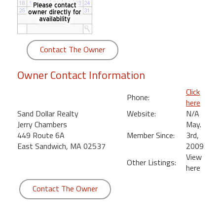
round
Kamaole
Beach
Contact The Owner
Royale
-
Owner Contact Information
Maui
3
Click
Phone:
Bedroom
here
-
Sand Dollar Realty
Website:
N/A
Kihei
Jerry Chambers
May.
449 Route 6A
Member Since:
3rd,
East Sandwich, MA 02537
2009
View
Other Listings:
here
Contact The Owner