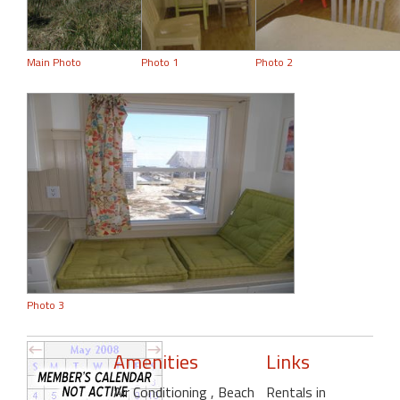
Main Photo
Photo 1
Photo 2
Photo 3
Amenities
Links
Air Conditioning
, Beach
Rentals in