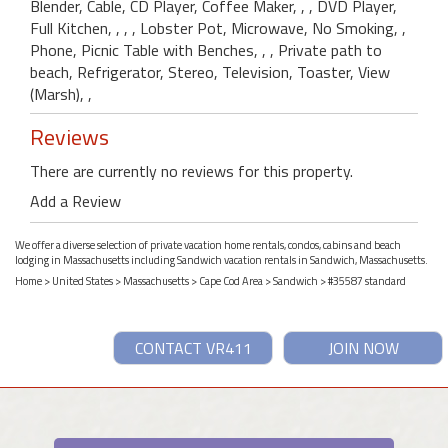
Blender, Cable, CD Player, Coffee Maker, , , DVD Player,
Full Kitchen, , , , Lobster Pot, Microwave, No Smoking, ,
Phone, Picnic Table with Benches, , , Private path to
beach, Refrigerator, Stereo, Television, Toaster, View
(Marsh), ,
Reviews
There are currently no reviews for this property.
Add a Review
We offer a diverse selection of private vacation home rentals, condos, cabins and beach
lodging in Massachusetts including Sandwich vacation rentals in Sandwich, Massachusetts.
Home
>
United States
>
Massachusetts
>
Cape Cod Area
>
Sandwich
> #35587 standard
CONTACT VR411
JOIN NOW