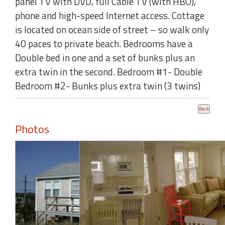
panel TV with DVD, full Cable TV (with HBO),
phone and high-speed Internet access. Cottage
is located on ocean side of street – so walk only
40 paces to private beach. Bedrooms have a
Double bed in one and a set of bunks plus an
extra twin in the second. Bedroom #1- Double
Bedroom #2- Bunks plus extra twin (3 twins)
Photos