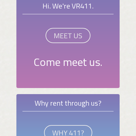
Hi. We're VR411.
MEET US
Come meet us.
Why rent through us?
WHY 411?