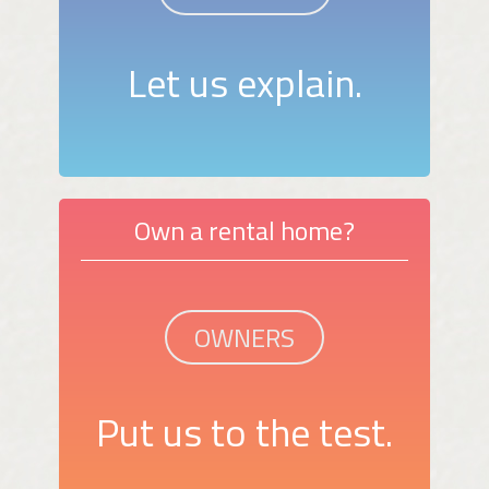
Let us explain.
Own a rental home?
OWNERS
Put us to the test.