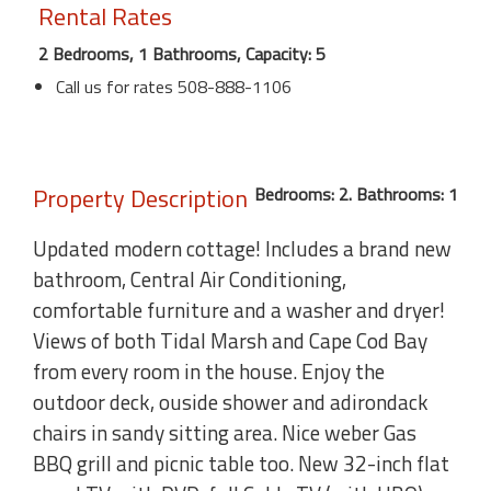
Rental Rates
2 Bedrooms, 1 Bathrooms, Capacity: 5
Call us for rates 508-888-1106
Property Description
Bedrooms: 2. Bathrooms: 1
Updated modern cottage! Includes a brand new
bathroom, Central Air Conditioning,
comfortable furniture and a washer and dryer!
Views of both Tidal Marsh and Cape Cod Bay
from every room in the house. Enjoy the
outdoor deck, ouside shower and adirondack
chairs in sandy sitting area. Nice weber Gas
BBQ grill and picnic table too. New 32-inch flat