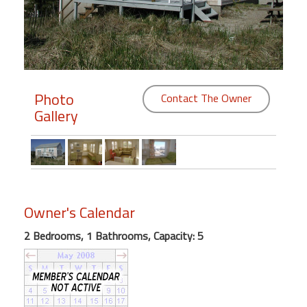
Members
Login
-
Photo
Contact The Owner
Gallery
Featured
"Against
The
Wind"
Owner's Calendar
Beach
Front
2 Bedrooms, 1 Bathrooms, Capacity: 5
Condo,
Great
Rates
Year