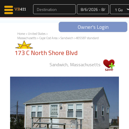
Dates
Owner's Login
Home
>
United States
>
Massachusetts
>
Cape Cod Area
>
Sandwich
> #35587 standard
Map Search
173 C North Shore Blvd
Favorites
Communications
Sandwich, Massachusetts
0
Faves
Fling
Faves
Why VR411?
Renters
Owners