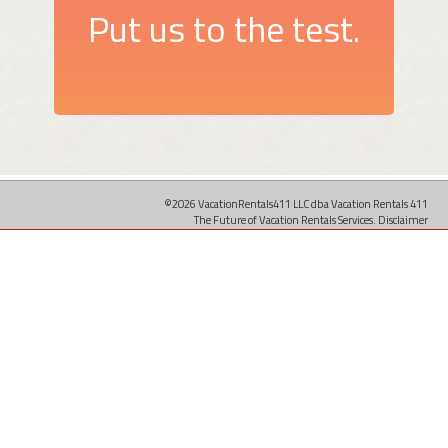
Put us to the test.
©2026 VacationRentals411 LLC dba Vacation Rentals 411
The Future of Vacation Rentals Services.
Disclaimer