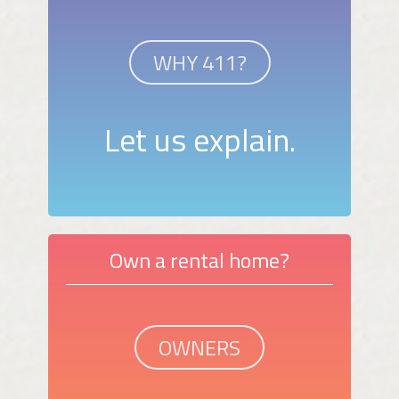
WHY 411?
Let us explain.
Own a rental home?
OWNERS