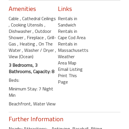
Amenities
Links
Cable
, Cathedral Ceilings
Rentals in
, Cooking Utensils
,
Sandwich
Dishwasher
, Outdoor
Rentals in
Shower
, Fireplace
, Grill-
Cape Cod Area
Gas
, Heating
, On The
Rentals in
Water
, Washer / Dryer
,
Massachusetts
View (Ocean)
Weather
Area Map
3 Bedrooms, 3
Email Listing
Bathrooms, Capacity: 8
Print This
Beds:
Page
Minimum Stay: 7 Night
Min
Beachfront, Water View
Further Information
Nearby Attractions: - Antiquing, Baseball, Biking ,