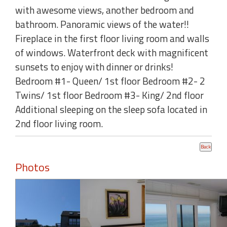
with awesome views, another bedroom and
bathroom. Panoramic views of the water!!
Fireplace in the first floor living room and walls
of windows. Waterfront deck with magnificent
sunsets to enjoy with dinner or drinks!
Bedroom #1- Queen/ 1st floor Bedroom #2- 2
Twins/ 1st floor Bedroom #3- King/ 2nd floor
Additional sleeping on the sleep sofa located in
2nd floor living room.
Photos