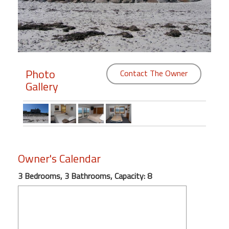
Members
Login
-
Photo
Contact The Owner
Gallery
Featured
"Against
The
Wind"
Owner's Calendar
Beach
Front
3 Bedrooms, 3 Bathrooms, Capacity: 8
Condo,
Great
Rates
Year