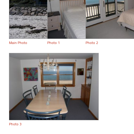
Main Photo
Photo 1
Photo 2
Photo 3