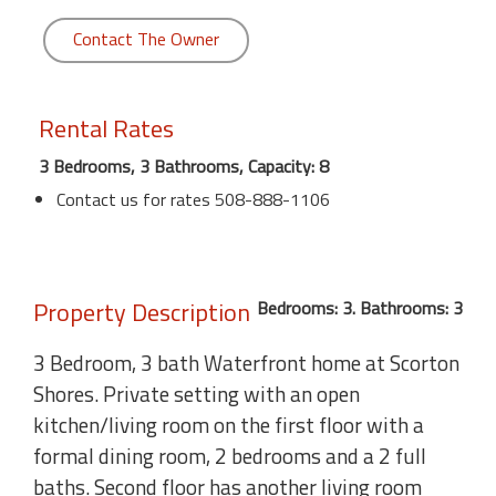
Contact The Owner
Rental Rates
3 Bedrooms, 3 Bathrooms, Capacity: 8
Contact us for rates 508-888-1106
Property Description
Bedrooms: 3. Bathrooms: 3
3 Bedroom, 3 bath Waterfront home at Scorton
Shores. Private setting with an open
kitchen/living room on the first floor with a
formal dining room, 2 bedrooms and a 2 full
baths. Second floor has another living room