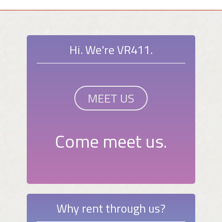
Hi. We're VR411.
MEET US
Come meet us.
Why rent through us?