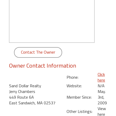
round
Kamaole
Beach
Royale
-
Maui
3
Bedroom
Contact The Owner
-
Kihei
Owner Contact Information
Click
Phone:
here
Sand Dollar Realty
Website:
N/A
Jerry Chambers
May.
449 Route 6A
Member Since:
3rd,
East Sandwich, MA 02537
2009
View
Other Listings:
here