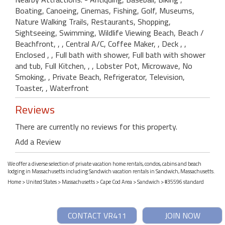
Boating, Canoeing, Cinemas, Fishing, Golf, Museums,
Nature Walking Trails, Restaurants, Shopping,
Sightseeing, Swimming, Wildlife Viewing Beach, Beach /
Beachfront, , , Central A/C, Coffee Maker, , Deck , ,
Enclosed , , Full bath with shower, Full bath with shower
and tub, Full Kitchen, , , Lobster Pot, Microwave, No
Smoking, , Private Beach, Refrigerator, Television,
Toaster, , Waterfront
Reviews
There are currently no reviews for this property.
Add a Review
We offer a diverse selection of private vacation home rentals, condos, cabins and beach
lodging in Massachusetts including Sandwich vacation rentals in Sandwich, Massachusetts.
Home
>
United States
>
Massachusetts
>
Cape Cod Area
>
Sandwich
> #35596 standard
CONTACT VR411
JOIN NOW