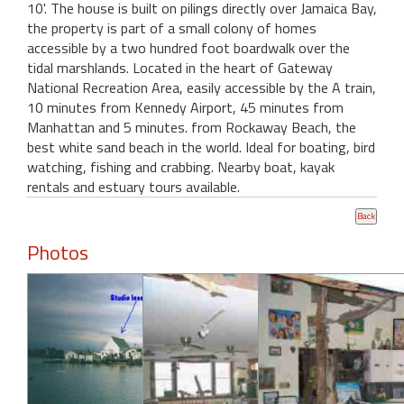
10'. The house is built on pilings directly over Jamaica Bay,
the property is part of a small colony of homes
accessible by a two hundred foot boardwalk over the
tidal marshlands. Located in the heart of Gateway
National Recreation Area, easily accessible by the A train,
10 minutes from Kennedy Airport, 45 minutes from
Manhattan and 5 minutes. from Rockaway Beach, the
best white sand beach in the world. Ideal for boating, bird
watching, fishing and crabbing. Nearby boat, kayak
rentals and estuary tours available.
Photos