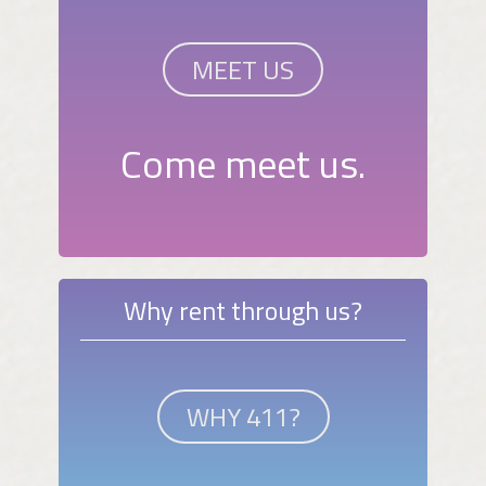
MEET US
Come meet us.
Why rent through us?
WHY 411?