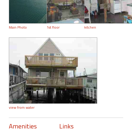
Main Photo
1st floor
kitchen
view from water
Amenities
Links