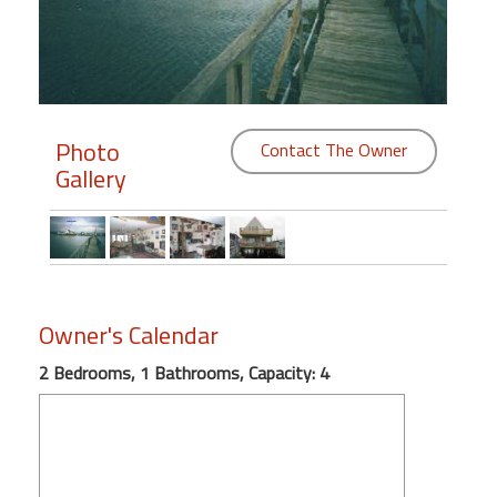
Members
Login
-
Photo
Contact The Owner
Gallery
Featured
"Against
The
Wind"
Owner's Calendar
Beach
2 Bedrooms, 1 Bathrooms, Capacity: 4
Front
Condo,
Great
Rates
Year