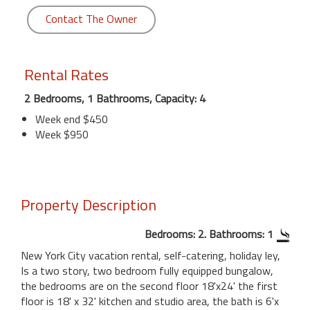
Contact The Owner
Rental Rates
2 Bedrooms, 1 Bathrooms, Capacity: 4
Week end $450
Week $950
Property Description
Bedrooms: 2. Bathrooms: 1
New York City vacation rental, self-catering, holiday ley,
Is a two story, two bedroom fully equipped bungalow,
the bedrooms are on the second floor 18'x24' the first
floor is 18' x 32' kitchen and studio area, the bath is 6'x