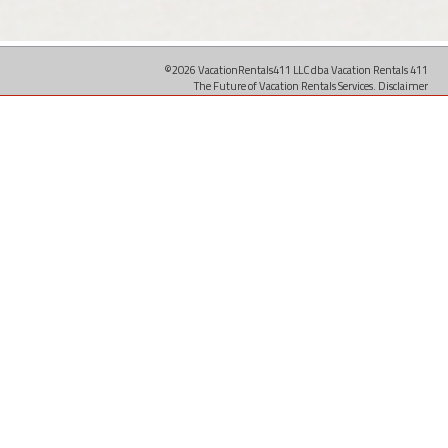
©2026 VacationRentals411 LLC dba Vacation Rentals 411
The Future of Vacation Rentals Services.
Disclaimer