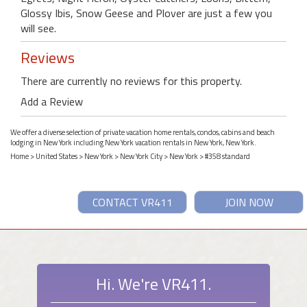
Glossy Ibis, Snow Geese and Plover are just a few you
will see.
Reviews
There are currently no reviews for this property.
Add a Review
We offer a diverse selection of private vacation home rentals, condos, cabins and beach
lodging in New York including New York vacation rentals in New York, New York.
Home
>
United States
>
New York
>
New York City
>
New York
> #358 standard
CONTACT VR411
JOIN NOW
Hi. We're VR411.