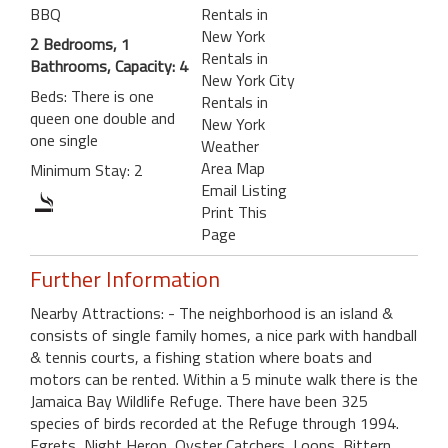
BBQ
Rentals in
New York
2 Bedrooms, 1
Rentals in
Bathrooms, Capacity: 4
New York City
Beds: There is one
Rentals in
queen one double and
New York
one single
Weather
Area Map
Minimum Stay: 2
Email Listing
Print This
Page
Further Information
Nearby Attractions: - The neighborhood is an island &
consists of single family homes, a nice park with handball
& tennis courts, a fishing station where boats and
motors can be rented. Within a 5 minute walk there is the
Jamaica Bay Wildlife Refuge. There have been 325
species of birds recorded at the Refuge through 1994.
Egrets, Night Heron, Oyster Catchers, Loons, Bittern,