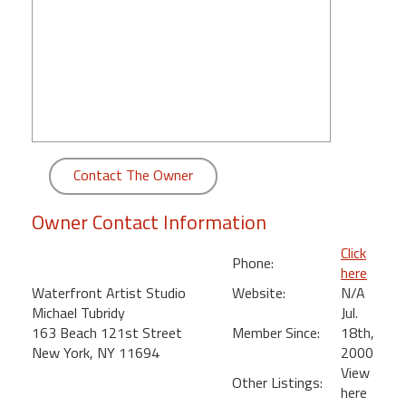
round
Kamaole
Beach
Royale
-
Maui
3
Contact The Owner
Bedroom
-
Owner Contact Information
Kihei
Click
Phone:
here
Waterfront Artist Studio
Website:
N/A
Michael Tubridy
Jul.
163 Beach 121st Street
Member Since:
18th,
New York, NY 11694
2000
View
Other Listings:
here