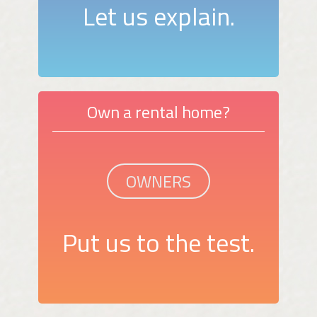
Let us explain.
Own a rental home?
OWNERS
Put us to the test.