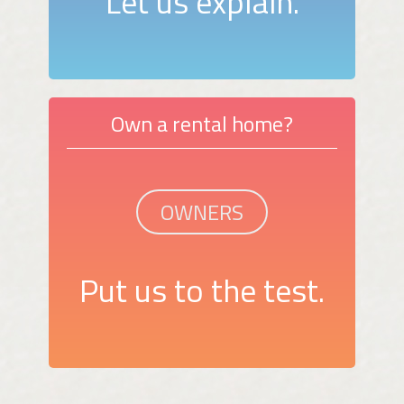
Let us explain.
Own a rental home?
OWNERS
Put us to the test.