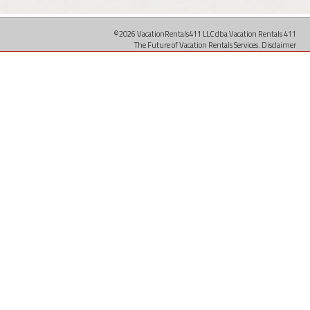
©2026 VacationRentals411 LLC dba Vacation Rentals 411
The Future of Vacation Rentals Services.
Disclaimer