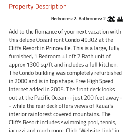
Property Description
Bedrooms: 2. Bathrooms: 2
Add to the Romance of your next vacation with
this deluxe OceanFront Condo #9302 at the
Cliffs Resort in Princeville. This is a large, fully
furnished, 1 Bedroom + Loft 2 Bath unit of
approx 1300 sq/ft and includes a full kitchen.
The Condo building was completely refurbished
in 2000 and is in top shape. Free High Speed
Internet added in 2005. The front deck looks
out at the Pacific Ocean -- just 200 feet away -
- while the rear deck offers views of Kauai's
interior rainforest covered mountains. The
Cliffs Resort includes swimming pool, tennis,
jacuzzi and much more. Click "Website Link" in