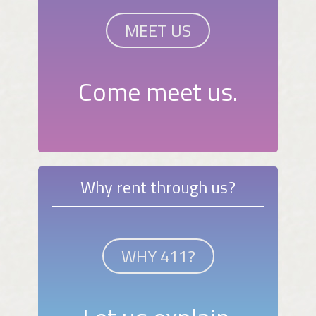
MEET US
Come meet us.
Why rent through us?
WHY 411?