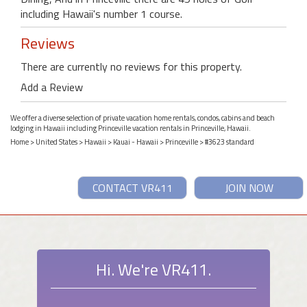
including Hawaii's number 1 course.
Reviews
There are currently no reviews for this property.
Add a Review
We offer a diverse selection of private vacation home rentals, condos, cabins and beach
lodging in Hawaii including Princeville vacation rentals in Princeville, Hawaii.
Home
>
United States
>
Hawaii
>
Kauai - Hawaii
>
Princeville
> #3623 standard
CONTACT VR411
JOIN NOW
Hi. We're VR411.