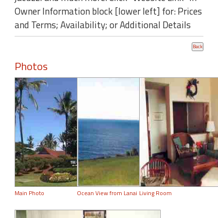
Owner Information block [lower left] for: Prices
and Terms; Availability; or Additional Details
Photos
Main Photo
Ocean View from Lanai
Living Room