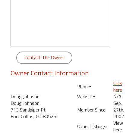
round
Kamaole
Beach
Royale
-
Maui
3
Contact The Owner
Bedroom
-
Owner Contact Information
Kihei
Click
Phone:
here
Doug Johnson
Website:
N/A
Doug Johnson
Sep.
713 Sandpiper Pt
Member Since:
27th,
Fort Collins, CO 80525
2002
View
Other Listings:
here