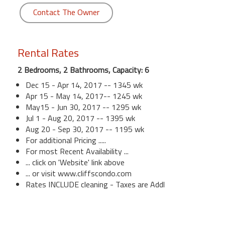
Contact The Owner
Rental Rates
2 Bedrooms, 2 Bathrooms, Capacity: 6
Dec 15 - Apr 14, 2017 -- 1345 wk
Apr 15 - May 14, 2017-- 1245 wk
May15 - Jun 30, 2017 -- 1295 wk
Jul 1 - Aug 20, 2017 -- 1395 wk
Aug 20 - Sep 30, 2017 -- 1195 wk
For additional Pricing .....
For most Recent Availability ...
... click on 'Website' link above
... or visit www.cliffscondo.com
Rates INCLUDE cleaning - Taxes are Addl