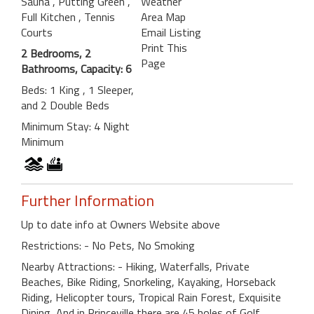
Sauna
, Putting Green
,
Weather
Full Kitchen
, Tennis
Area Map
Courts
Email Listing
Print This
2 Bedrooms, 2
Page
Bathrooms, Capacity: 6
Beds: 1 King , 1 Sleeper,
and 2 Double Beds
Minimum Stay: 4 Night
Minimum
Further Information
Up to date info at Owners Website above
Restrictions: - No Pets, No Smoking
Nearby Attractions: - Hiking, Waterfalls, Private
Beaches, Bike Riding, Snorkeling, Kayaking, Horseback
Riding, Helicopter tours, Tropical Rain Forest, Exquisite
Dining, And in Princeville there are 45 holes of Golf