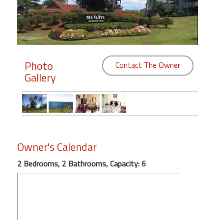
Members
Login
-
Photo
Contact The Owner
Gallery
Featured
"Against
The
Owner's Calendar
Wind"
Beach
2 Bedrooms, 2 Bathrooms, Capacity: 6
Front
Condo,
Great
Rates
Year