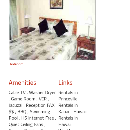
Bedroom
Amenities
Links
Cable TV
, Washer Dryer
Rentals in
, Game Room
, VCR
,
Princeville
Jacuzzi
, Reception FAX
Rentals in
$$
, BBQ
, Swimming
Kauai - Hawaii
Pool
, HS Internet Free
,
Rentals in
Quiet Ceiling Fans
,
Hawaii