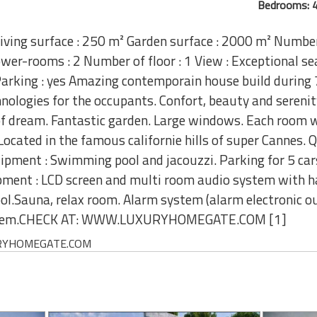
Bedrooms: 4
iving surface : 250 m² Garden surface : 2000 m² Numbe
er-rooms : 2 Number of floor : 1 View : Exceptional sea
rking : yes Amazing contemporain house build during 7
nologies for the occupants. Confort, beauty and serenity
of dream. Fantastic garden. Large windows. Each room w
ocated in the famous californie hills of super Cannes. 
uipment : Swimming pool and jacouzzi. Parking for 5 cars
ment : LCD screen and multi room audio system with ha
.Sauna, relax room. Alarm system (alarm electronic ou
system.CHECK AT: WWW.LUXURYHOMEGATE.COM [1]
UXURYHOMEGATE.COM