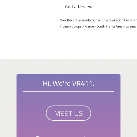
Add a Review
We offer a diverse selection of private vacation home r
Home
>
Europe
>
France
>
South France Area
>
Cannes
Hi. We're VR411.
MEET US