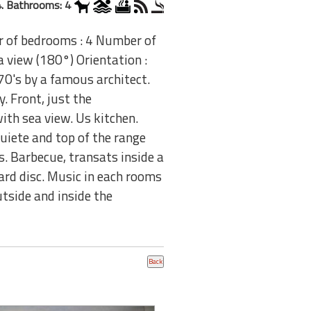
. Bathrooms: 4
r of bedrooms : 4 Number of
 view (180°) Orientation :
0's by a famous architect.
. Front, just the
ith sea view. Us kitchen.
Quiete and top of the range
. Barbecue, transats inside a
rd disc. Music in each rooms
tside and inside the