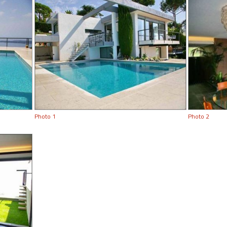
Photo 1
Photo 2