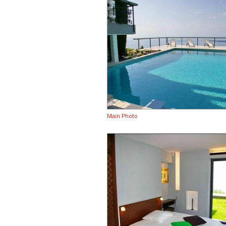
Main Photo