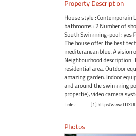
Property Description
House style : Contemporain L
bathrooms : 2 Number of show
South Swimming-pool : yes Pa
The house offer the best tech
mediteranean blue. A vision 
Neighbourhood description : L
residential area. Outdoor eq
amazing garden. Indoor equip
and around the swimming pool
propertie), video camera 
Links: ------ [1] http://www.L
Photos