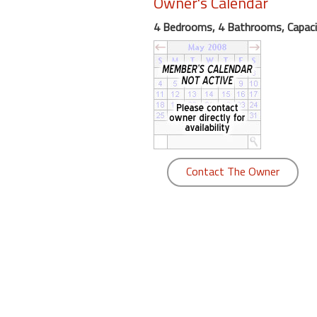
Owner's Calendar
round
4 Bedrooms, 4 Bathrooms, Capaci
Kamaole
Beach
Royale
-
Maui
3
Bedroom
-
Contact The Owner
Kihei