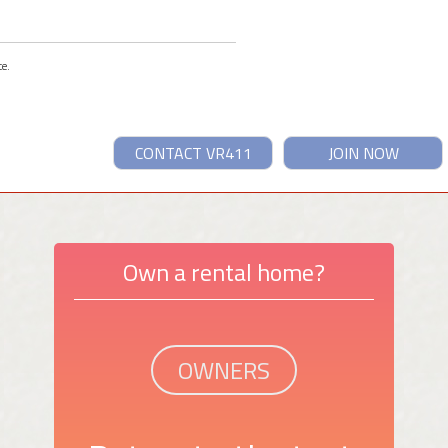
ce.
CONTACT VR411
JOIN NOW
Own a rental home?
OWNERS