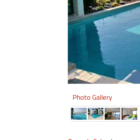
Members
Login
-
Featured
"Against
The
Wind"
Photo Gallery
Beach
Front
Condo,
Great
Rates
Year