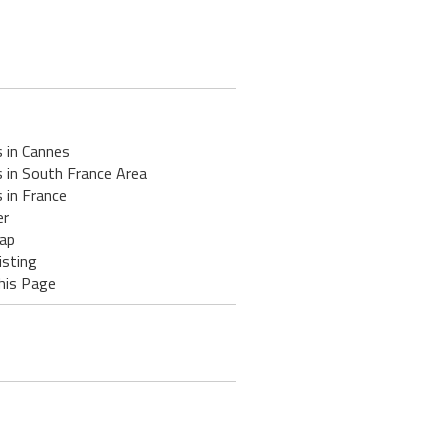
 in Cannes
 in South France Area
 in France
er
ap
isting
his Page