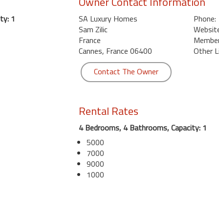
Owner Contact Information
ty: 1
SA Luxury Homes
Phone:
Sam Zilic
Website
France
Member 
Cannes, France 06400
Other L
Contact The Owner
Rental Rates
4 Bedrooms, 4 Bathrooms, Capacity: 1
5000
7000
9000
1000