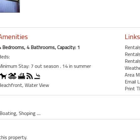
Amenities
Links
4 Bedrooms, 4 Bathrooms, Capacity: 1
Rentals
Rentals
Beds:
Rentals
Minimum Stay: 7 out season . 14 in summer
Weath
Area M
Email L
Beachfront, Water View
Print T
oating, Shoping ....
this property.