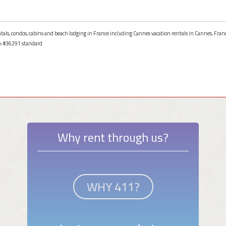
entals, condos, cabins and beach lodging in France including Cannes vacation rentals in Cannes, Fran
> #36291 standard
Why rent through us?
WHY 411?