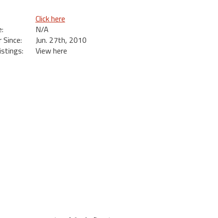
Click here
:
N/A
Since:
Jun. 27th, 2010
istings:
View here