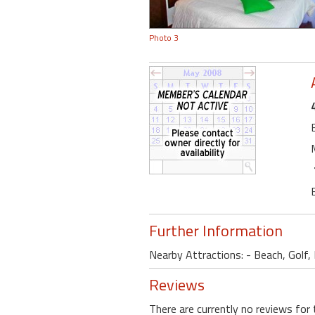
Photo 3
Further Information
Nearby Attractions: - Beach, Golf, B
Reviews
There are currently no reviews for 