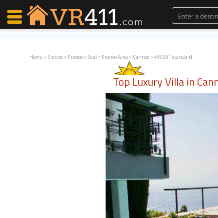
Home
>
Europe
>
France
>
South France Area
>
Cannes
> #36291 standard
Map Search
Top Luxury Villa in Can
Favorites
Communications
0
Faves
Fling
Faves
Why VR411?
Renters
Owners