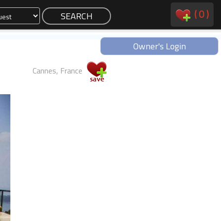
(
0
)
Owner's Login
Cannes, France