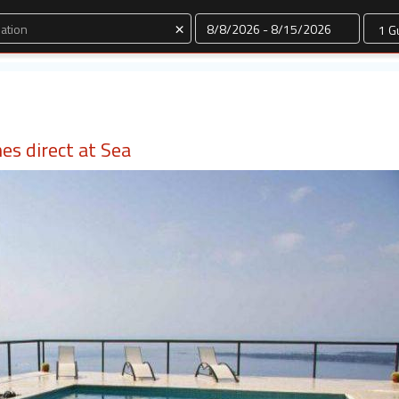
Dates
×
nes direct at Sea