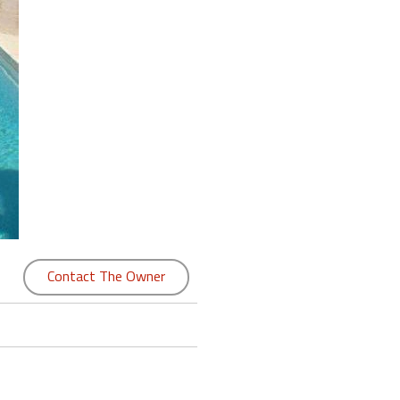
Contact The Owner