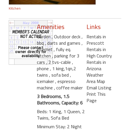
Kitchen
Amenities
Links
Garden
, Outdoor deck
,
Rentals in
bbq
, darts and games
,
Prescott
internet
, fully eq.
Rentals in
kitchen
, parking for 3
High Country
cars
, 2 tvs-cable
,
Rentals in
phone
, 1 king,1qn,2
Arizona
twins
, sofa bed
,
Weather
icemaker
, espresso
Area Map
machine
, coffee maker
Email Listing
Print This
3 Bedrooms, 1.5
Page
Bathrooms, Capacity: 6
Beds: 1 King, 1 Queen, 2
Twins, Sofa Bed
Minimum Stay: 2 Night