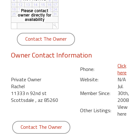
round
Kamaole
Beach
Royale
Contact The Owner
-
Maui
Owner Contact Information
3
Bedroom
Click
Phone:
-
here
Kihei
Private Owner
Website:
N/A
Rachel
Jul.
11333 n 92nd st
Member Since:
30th,
Scottsdale , az 85260
2008
View
Other Listings:
here
Contact The Owner