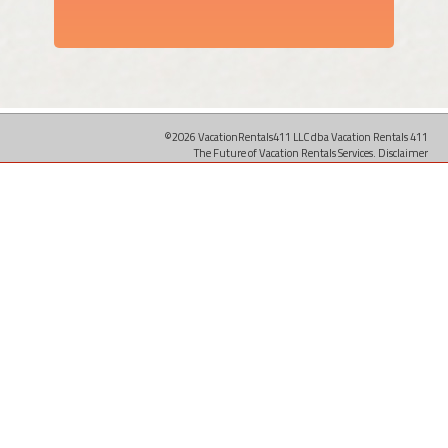
©2026 VacationRentals411 LLC dba Vacation Rentals 411
The Future of Vacation Rentals Services.
Disclaimer