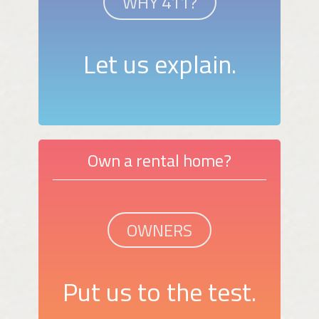
WHY 411?
Let us explain.
Own a rental home?
OWNERS
Put us to the test.