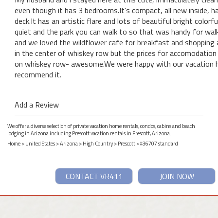
even though it has 3 bedrooms.It's compact, all new inside, h
deck.It has an artistic flare and lots of beautiful bright colo
quiet and the park you can walk to so that was handy for wal
and we loved the wildflower cafe for breakfast and shopping a
in the center of whiskey row but the prices for accomodation a
on whiskey row- awesome.We were happy with our vacation ho
recommend it.
Add a Review
We offer a diverse selection of private vacation home rentals, condos, cabins and beach
lodging in Arizona including Prescott vacation rentals in Prescott, Arizona.
Home
>
United States
>
Arizona
>
High Country
>
Prescott
> #36707 standard
CONTACT VR411
JOIN NOW