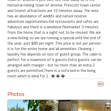
historical mining town of Jerome. Prescott town center
and tourist attractions are 10 minutes away. The area
has an abundance of wildlife and nature reserve
adventure opportunities.the restaurants and cafes are
fabulous and there is a weekend fleemarket 3 minutes
from the home that is a sight not to be missed. We are
a new listing so we are running a special until the end of
the year- just $80 per night .This price is not per person-
it is for the entire home and all amenities. Cleaning /
laundry fee depends on size of guest group. The cabin is
perfect for a maximum of 6 guests.Extra guests can be
arranged with manger - but no more than an extra 2
guests are permitted.There is a sofa bed in the living
room which is ideal for 2 . � � �
Photos