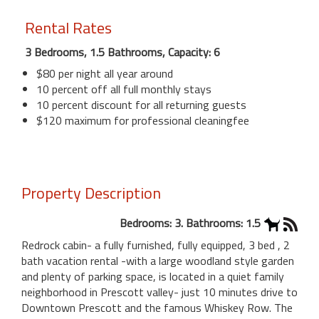
Rental Rates
3 Bedrooms, 1.5 Bathrooms, Capacity: 6
$80 per night all year around
10 percent off all full monthly stays
10 percent discount for all returning guests
$120 maximum for professional cleaningfee
Property Description
Bedrooms: 3. Bathrooms: 1.5
Redrock cabin- a fully furnished, fully equipped, 3 bed , 2
bath vacation rental -with a large woodland style garden
and plenty of parking space, is located in a quiet family
neighborhood in Prescott valley- just 10 minutes drive to
Downtown Prescott and the famous Whiskey Row. The