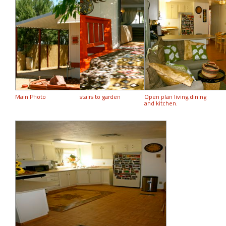
Main Photo
stairs to garden
Open plan living,dining
and kitchen.