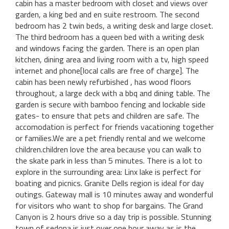
cabin has a master bedroom with closet and views over
garden, a king bed and en suite restroom. The second
bedroom has 2 twin beds, a writing desk and large closet.
The third bedroom has a queen bed with a writing desk
and windows facing the garden. There is an open plan
kitchen, dining area and living room with a tv, high speed
internet and phone[local calls are free of charge]. The
cabin has been newly refurbished , has wood floors
throughout, a large deck with a bbq and dining table. The
garden is secure with bamboo fencing and lockable side
gates- to ensure that pets and children are safe. The
accomodation is perfect for friends vacationing together
or families.We are a pet friendly rental and we welcome
children.children love the area because you can walk to
the skate park in less than 5 minutes. There is a lot to
explore in the surrounding area: Linx lake is perfect for
boating and picnics. Granite Dells region is ideal for day
outings. Gateway mall is 10 minutes away and wonderful
for visitors who want to shop for bargains. The Grand
Canyon is 2 hours drive so a day trip is possible. Stunning
town of sedona is just over one hour away as is the