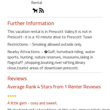
Rental
Further Information
This vacation rental is in Prescott Valley.It is not in
Prescott- it is a 10 minute drive to Prescott Town
Restrictions: - Smoking allowed outside only.
Nearby Attractions: - �Golf, horseback riding, water
sports, hunting, nature reserves, museums,skiing in
flagstaff ,shopping,boating,river rafting,library
close,tourist areas of downtown prescott.
Reviews
Average Rank 4 Stars from 1 Renter Reviews
A little gem - cosy and sweet.
My husband and i stayed here at this cute, immaculately clean