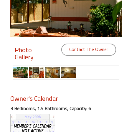
Members
Login
-
Photo
Contact The Owner
Gallery
Featured
"Against
The
Wind"
Beach
Owner's Calendar
Front
Condo,
3 Bedrooms, 1.5 Bathrooms, Capacity: 6
Great
Rates
Year