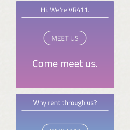
Hi. We're VR411.
MEET US
Come meet us.
Why rent through us?