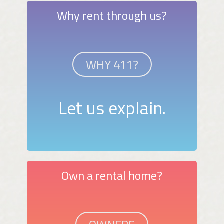
Why rent through us?
WHY 411?
Let us explain.
Own a rental home?