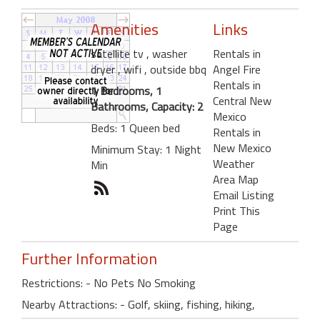
Amenities
Links
satellite tv
, washer
Rentals in
dryer
, wifi
, outside bbq
Angel Fire
Rentals in
1 Bedrooms, 1
Central New
Bathrooms, Capacity: 2
Mexico
Beds: 1 Queen bed
Rentals in
New Mexico
Minimum Stay: 1 Night
Weather
Min
Area Map
Email Listing
Print This
Page
Further Information
Restrictions: - No Pets No Smoking
Nearby Attractions: - Golf, skiing, fishing, hiking,