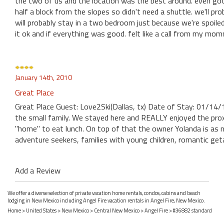
the two of us and the location was the best around. even got 
half a block from the slopes so didn't need a shuttle. we'll pro
will probably stay in a two bedroom just because we're spoil
it ok and if everything was good. felt like a call from my mo
January 14th, 2010
Great Place
Great Place Guest: Love2Ski(Dallas, tx) Date of Stay: 01/14/
the small family. We stayed here and REALLY enjoyed the prox
"home" to eat lunch. On top of that the owner Yolanda is as
adventure seekers, families with young children, romantic ge
Add a Review
We offer a diverse selection of private vacation home rentals, condos, cabins and beach
lodging in New Mexico including Angel Fire vacation rentals in Angel Fire, New Mexico.
Home
>
United States
>
New Mexico
>
Central New Mexico
>
Angel Fire
> #36882 standard