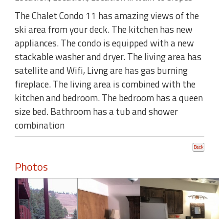
The Chalet Condo 11 has amazing views of the
ski area from your deck. The kitchen has new
appliances. The condo is equipped with a new
stackable washer and dryer. The living area has
satellite and Wifi, Livng are has gas burning
fireplace. The living area is combined with the
kitchen and bedroom. The bedroom has a queen
size bed. Bathroom has a tub and shower
combination
Photos