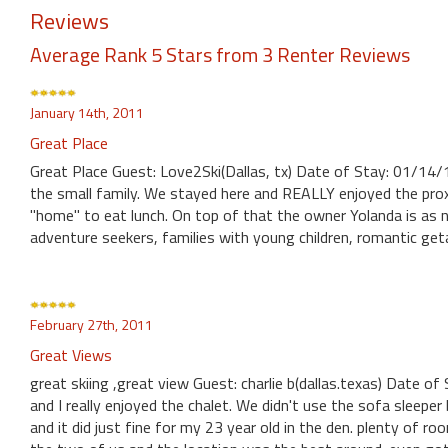
Reviews
Average Rank 5 Stars from 3 Renter Reviews
January 14th, 2011
Great Place
Great Place Guest: Love2Ski(Dallas, tx) Date of Stay: 01/14/
the small family. We stayed here and REALLY enjoyed the prox
"home" to eat lunch. On top of that the owner Yolanda is as
adventure seekers, families with young children, romantic ge
February 27th, 2011
Great Views
great skiing ,great view Guest: charlie b(dallas.texas) Date
and I really enjoyed the chalet. We didn't use the sofa sleepe
and it did just fine for my 23 year old in the den. plenty of r