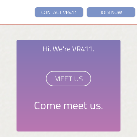
CONTACT VR411
JOIN NOW
Hi. We're VR411.
MEET US
Come meet us.