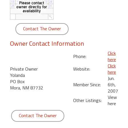
round
Kamaole
Beach
Contact The Owner
Royale
-
Owner Contact Information
Maui
3
Click
Phone:
Bedroom
here
-
Click
Private Owner
Website:
Kihei
here
Yolanda
Jun.
PO Box
Member Since:
6th,
Mora, NM 87732
2007
View
Other Listings:
here
Contact The Owner