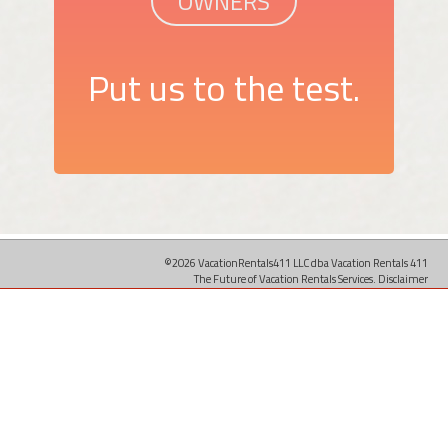
OWNERS
Put us to the test.
©2026 VacationRentals411 LLC dba Vacation Rentals 411
The Future of Vacation Rentals Services.
Disclaimer