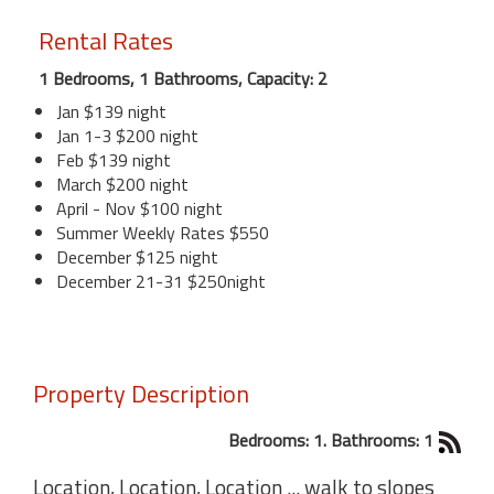
Rental Rates
1 Bedrooms, 1 Bathrooms, Capacity: 2
Jan $139 night
Jan 1-3 $200 night
Feb $139 night
March $200 night
April - Nov $100 night
Summer Weekly Rates $550
December $125 night
December 21-31 $250night
Property Description
Bedrooms: 1. Bathrooms: 1
Location, Location, Location ... walk to slopes