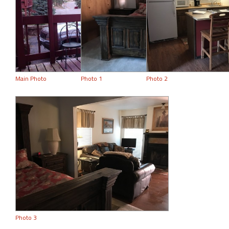
Main Photo
Photo 1
Photo 2
Photo 3