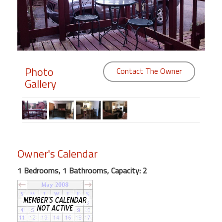
Members
Login
-
Photo
Contact The Owner
Gallery
Featured
"Against
The
Wind"
Owner's Calendar
Beach
Front
1 Bedrooms, 1 Bathrooms, Capacity: 2
Condo,
Great
Rates
Year