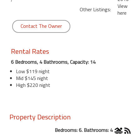
View
Other Listings:
here
Contact The Owner
Rental Rates
6 Bedrooms, 4 Bathrooms, Capacity: 14
Low $119 night
Mid $145 night
High $220 night
Property Description
Bedrooms: 6. Bathrooms: 4