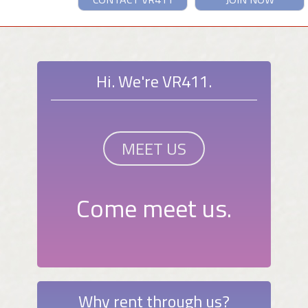
Hi. We're VR411.
MEET US
Come meet us.
Why rent through us?