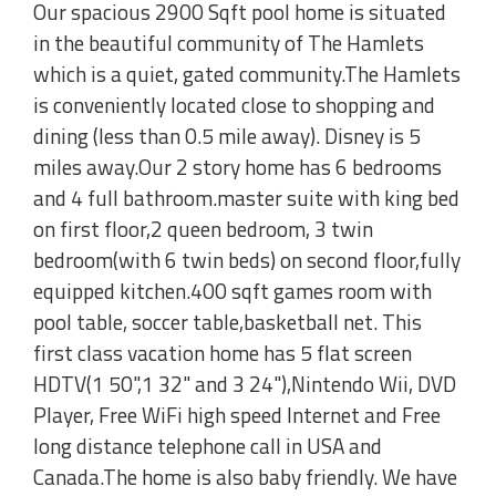
Our spacious 2900 Sqft pool home is situated
in the beautiful community of The Hamlets
which is a quiet, gated community.The Hamlets
is conveniently located close to shopping and
dining (less than 0.5 mile away). Disney is 5
miles away.Our 2 story home has 6 bedrooms
and 4 full bathroom.master suite with king bed
on first floor,2 queen bedroom, 3 twin
bedroom(with 6 twin beds) on second floor,fully
equipped kitchen.400 sqft games room with
pool table, soccer table,basketball net. This
first class vacation home has 5 flat screen
HDTV(1 50",1 32" and 3 24"),Nintendo Wii, DVD
Player, Free WiFi high speed Internet and Free
long distance telephone call in USA and
Canada.The home is also baby friendly. We have