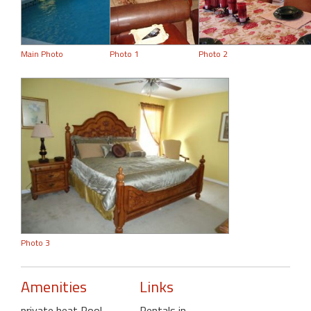
Main Photo
Photo 1
Photo 2
Photo 3
Amenities
Links
private heat Pool
,
Rentals in