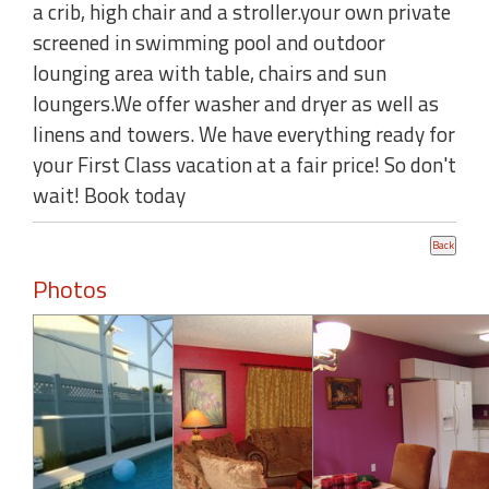
a crib, high chair and a stroller.your own private
screened in swimming pool and outdoor
lounging area with table, chairs and sun
loungers.We offer washer and dryer as well as
linens and towers. We have everything ready for
your First Class vacation at a fair price! So don't
wait! Book today
Photos