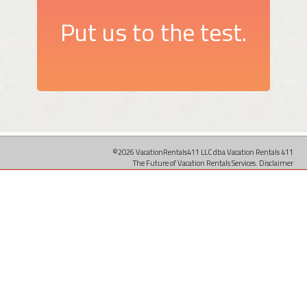
Put us to the test.
©2026 VacationRentals411 LLC dba Vacation Rentals 411
The Future of Vacation Rentals Services.
Disclaimer