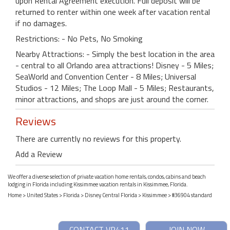
upon Rental Agreement execution. Full deposit will be
returned to renter within one week after vacation rental
if no damages.
Restrictions: - No Pets, No Smoking
Nearby Attractions: - Simply the best location in the area
- central to all Orlando area attractions! Disney - 5 Miles;
SeaWorld and Convention Center - 8 Miles; Universal
Studios - 12 Miles; The Loop Mall - 5 Miles; Restaurants,
minor attractions, and shops are just around the corner.
Reviews
There are currently no reviews for this property.
Add a Review
We offer a diverse selection of private vacation home rentals, condos, cabins and beach
lodging in Florida including Kissimmee vacation rentals in Kissimmee, Florida.
Home
>
United States
>
Florida
>
Disney Central Florida
>
Kissimmee
> #36904 standard
CONTACT VR411
JOIN NOW