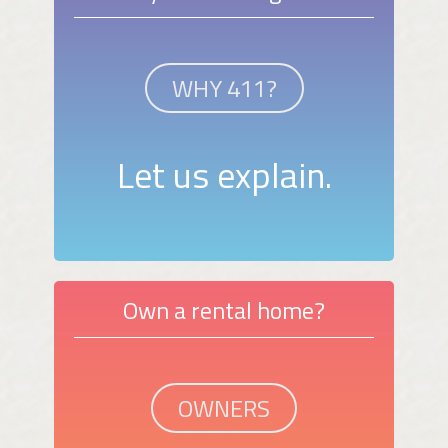
WHY 411?
Let us explain.
Own a rental home?
OWNERS