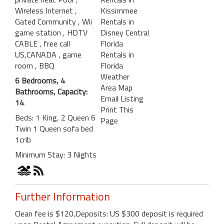
Wireless Internet
,
Kissimmee
Gated Community
, Wii
Rentals in
game station
, HDTV
Disney Central
CABLE
, free call
Florida
US,CANADA
, game
Rentals in
room
, BBQ
Florida
Weather
6 Bedrooms, 4
Area Map
Bathrooms, Capacity:
Email Listing
14
Print This
Beds: 1 King, 2 Queen 6
Page
Twin 1 Queen sofa bed
1crib
Minimum Stay: 3 Nights
Further Information
Clean fee is $120,Deposits: US $300 deposit is required