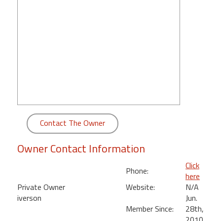
round
Kamaole
Beach
Royale
-
Maui
3
Bedroom
-
Kihei
Contact The Owner
Owner Contact Information
Click
Phone:
here
Private Owner
Website:
N/A
iverson
Jun.
Member Since:
28th,
,
2010