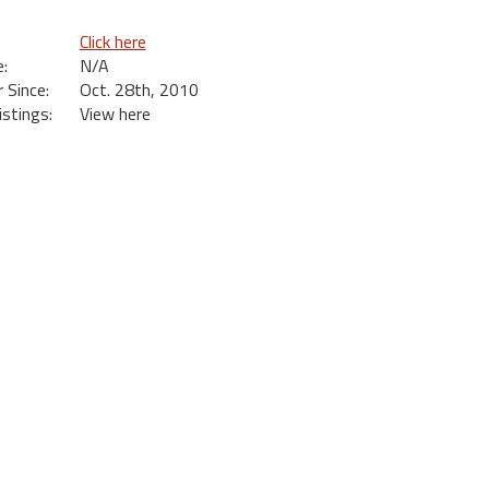
Click here
:
N/A
Since:
Oct. 28th, 2010
istings:
View here