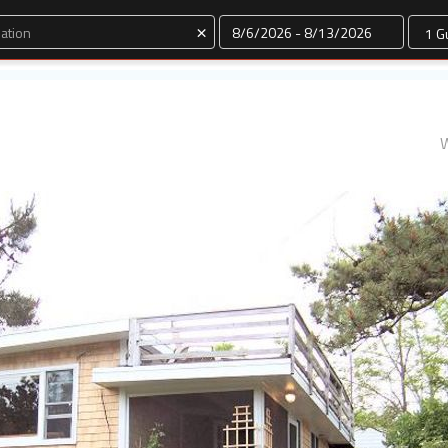
Dates
×
W