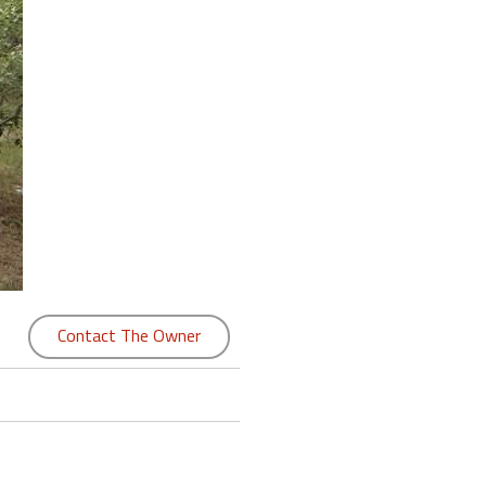
Contact The Owner