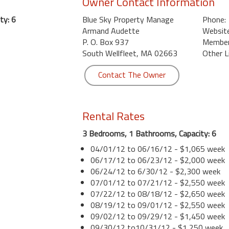
Owner Contact Information
ty: 6
Blue Sky Property Manage
Phone:
Armand Audette
Website
P. O. Box 937
Member 
South Wellfleet, MA 02663
Other L
Contact The Owner
Rental Rates
3 Bedrooms, 1 Bathrooms, Capacity: 6
04/01/12 to 06/16/12 - $1,065 week
06/17/12 to 06/23/12 - $2,000 week
06/24/12 to 6/30/12 - $2,300 week
07/01/12 to 07/21/12 - $2,550 week
07/22/12 to 08/18/12 - $2,650 week
08/19/12 to 09/01/12 - $2,550 week
09/02/12 to 09/29/12 - $1,450 week
09/30/12 to10/31/12 - $1,250 week