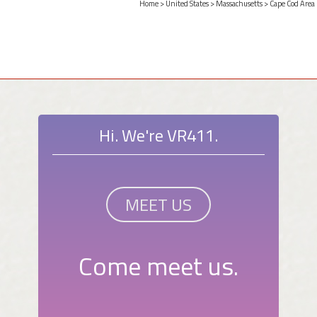
Home
>
United States
>
Massachusetts
>
Cape Cod Area
Hi. We're VR411.
MEET US
Come meet us.