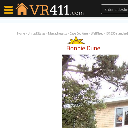
Home
>
United States
>
Massachusetts
>
Cape Cod Area
>
Wellfleet
> #37530 standard
Map Search
Bonnie Dune
Favorites
Communications
0
Faves
Fling
Faves
Why VR411?
Renters
Owners