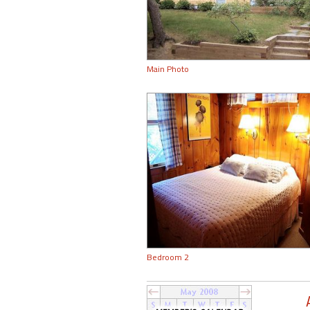
Main Photo
Bedroom 2