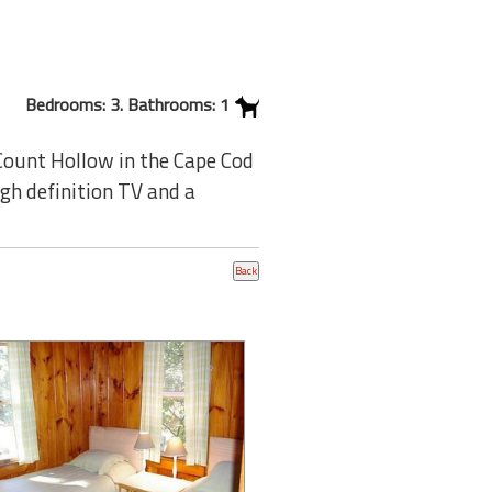
Bedrooms: 3. Bathrooms: 1
Count Hollow in the Cape Cod
igh definition TV and a