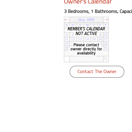
Owner's Calendar
round
3 Bedrooms, 1 Bathrooms, Capaci
Kamaole
Beach
Royale
-
Maui
3
Bedroom
-
Contact The Owner
Kihei