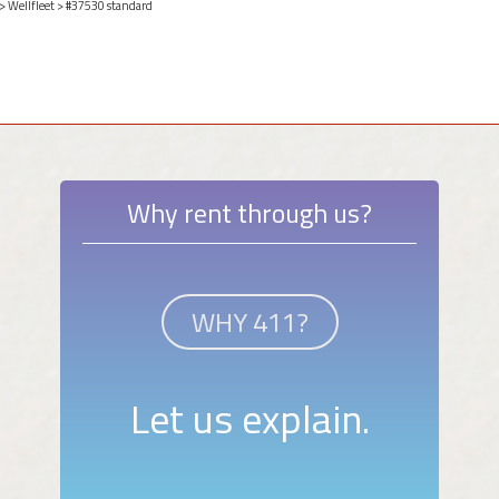
>
Wellfleet
> #37530 standard
Why rent through us?
WHY 411?
Let us explain.