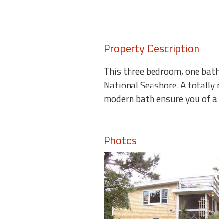
Property Description
This three bedroom, one bath
National Seashore. A totally 
modern bath ensure you of a 
Photos