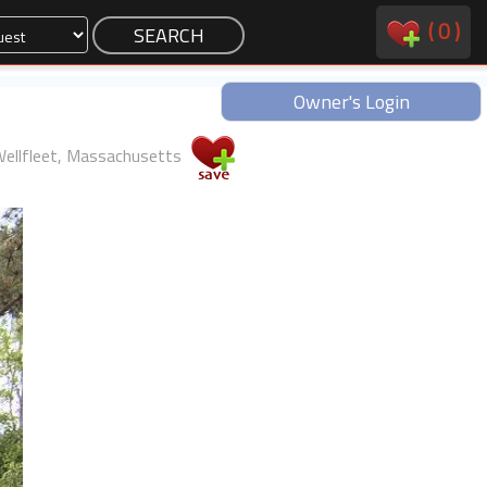
(
0
)
Owner's Login
ellfleet, Massachusetts