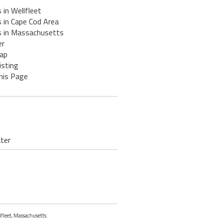
 in Wellfleet
 in Cape Cod Area
s in Massachusetts
er
ap
isting
his Page
ater
lfleet, Massachusetts.