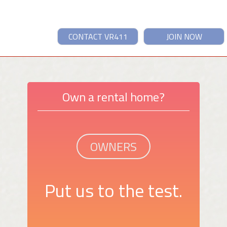
CONTACT VR411
JOIN NOW
Own a rental home?
OWNERS
Put us to the test.