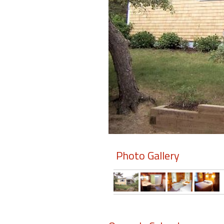
Members
Login
-
Featured
"Against
The
Wind"
Photo Gallery
Beach
Front
Condo,
Great
Rates
Year