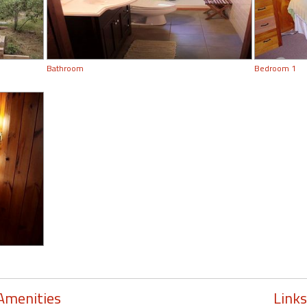
Bathroom
Bedroom 1
Amenities
Links