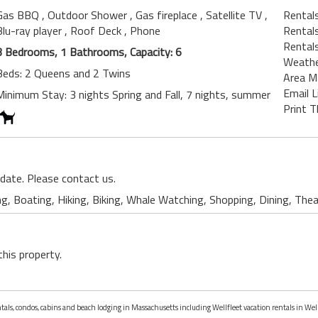
Gas BBQ
, Outdoor Shower
, Gas fireplace
, Satellite TV
,
Rentals
Blu-ray player
, Roof Deck
, Phone
Rentals
Rental
3 Bedrooms, 1 Bathrooms, Capacity: 6
Weath
Beds: 2 Queens and 2 Twins
Area M
Email L
Minimum Stay: 3 nights Spring and Fall, 7 nights, summer
Print T
 date. Please contact us.
ng, Boating, Hiking, Biking, Whale Watching, Shopping, Dining, The
this property.
ntals, condos, cabins and beach lodging in Massachusetts including Wellfleet vacation rentals in Wel