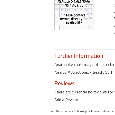
Further Information
Availability chart may not be up to
Nearby Attractions: - Beach, Surfi
Reviews
There are currently no reviews for 
Add a Review
We offer a diverse selection of private vacation home re