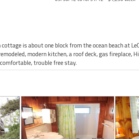
 cottage is about one block from the ocean beach at Le
remodeled, modern kitchen, a roof deck, gas fireplace, H
comfortable, trouble free stay.