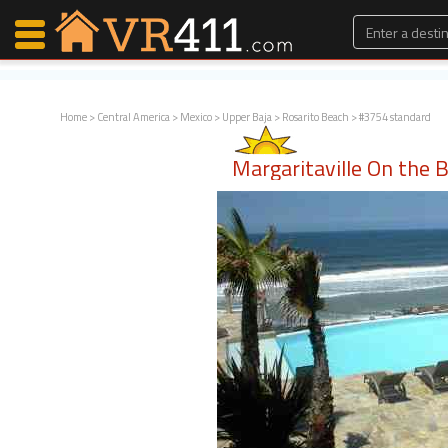
Home
>
Central America
>
Mexico
>
Upper Baja
>
Rosarito Beach
> #3754 standard
Map Search
Margaritaville On the 
Favorites
Communications
0
Faves
Fling
Faves
Why VR411?
Renters
Owners