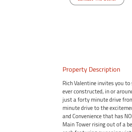
round
Kamaole
Beach
Royale
-
Maui
3
Bedroom
-
Property Description
Kihei
Rich Valentine invites you 
ever constructed, in or aroun
just a forty minute drive fr
minute drive to the excitemen
and Convenience that has N
Main Tower rising out of a 