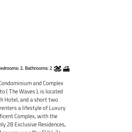
edrooms: 2. Bathrooms: 2
nt Condominium and Complex
o ( The Waves ), is located
h Hotel, and a short two
enters a lifestyle of Luxury
icent Complex, with the
ly 28 Exclusive Residences,