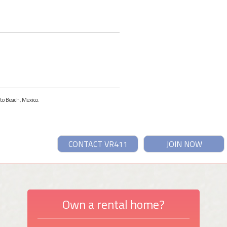
ito Beach, Mexico.
CONTACT VR411
JOIN NOW
Own a rental home?