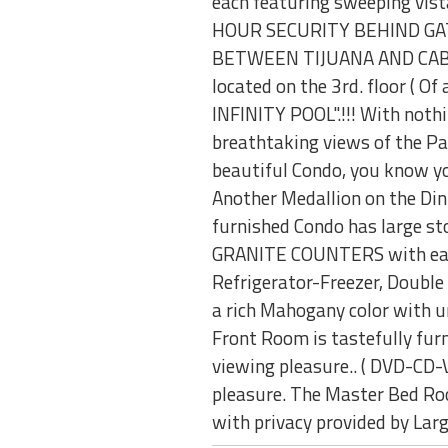
each featuring sweeping vista
HOUR SECURITY BEHIND GATE
BETWEEN TIJUANA AND CABO T
located on the 3rd. floor ( O
INFINITY POOL".!!! With nothi
breathtaking views of the Pac
beautiful Condo, you know you
Another Medallion on the Di
furnished Condo has large s
GRANITE COUNTERS with eating
Refrigerator-Freezer, Double
a rich Mahogany color with u
Front Room is tastefully furni
viewing pleasure.. ( DVD-CD-
pleasure. The Master Bed Roo
with privacy provided by Lar