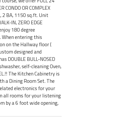
f course, we offer FULL 24
THER CONDO OR COMPLEX
2 BA, 1150 sq.ft. Unit
e "WALK-IN, ZERO EDGE
 enjoy 180 degree
. When entering this
on on the Hallway floor (
Custom designed and
hen has DOUBLE BULL-NOSED
shwasher, self-cleaning Oven,
.!! The Kitchen Cabinetry is
ith a Dining Room Set. The
elated electronics for your
 all rooms for your listening
om by a 6 foot wide opening,