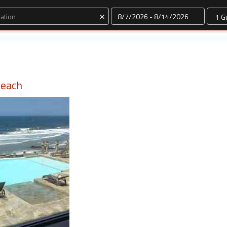
Dates
×
Beach