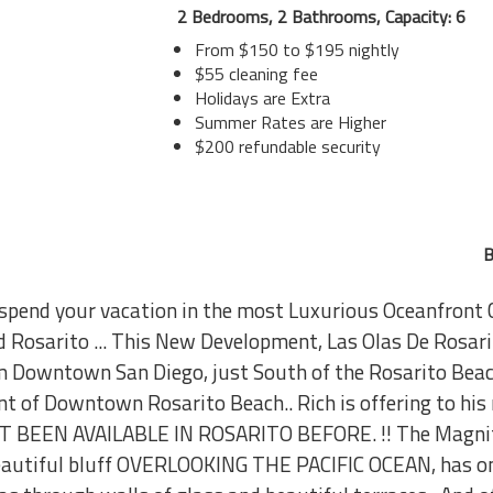
2 Bedrooms, 2 Bathrooms, Capacity: 6
From $150 to $195 nightly
$55 cleaning fee
Holidays are Extra
Summer Rates are Higher
$200 refundable security
B
to spend your vacation in the most Luxurious Oceanfro
d Rosarito ... This New Development, Las Olas De Rosarit
om Downtown San Diego, just South of the Rosarito Beac
t of Downtown Rosarito Beach.. Rich is offering to his r
OT BEEN AVAILABLE IN ROSARITO BEFORE. !! The Magnif
beautiful bluff OVERLOOKING THE PACIFIC OCEAN, has on