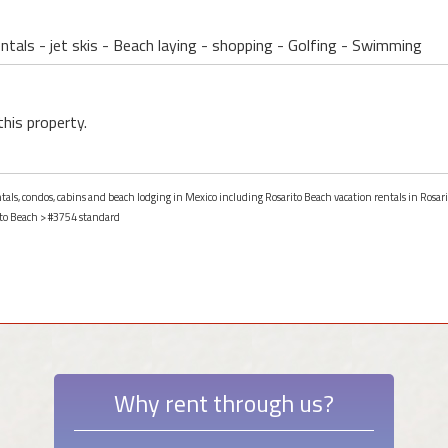
ntals - jet skis - Beach laying - shopping - Golfing - Swimming
this property.
ntals, condos, cabins and beach lodging in Mexico including Rosarito Beach vacation rentals in Rosar
to Beach
> #3754 standard
Why rent through us?