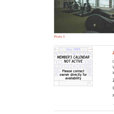
Photo 3