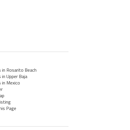
 in Rosarito Beach
 in Upper Baja
 in Mexico
er
ap
isting
his Page