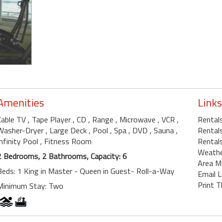
Amenities
Links
Cable TV
, Tape Player
, CD
, Range
, Microwave
, VCR
,
Rentals
Washer-Dryer
, Large Deck
, Pool
, Spa
, DVD
, Sauna
,
Rentals
Infinity Pool
, Fitness Room
Rentals
Weath
2 Bedrooms, 2 Bathrooms, Capacity: 6
Area M
Beds: 1 King in Master - Queen in Guest- Roll-a-Way
Email L
Print T
Minimum Stay: Two