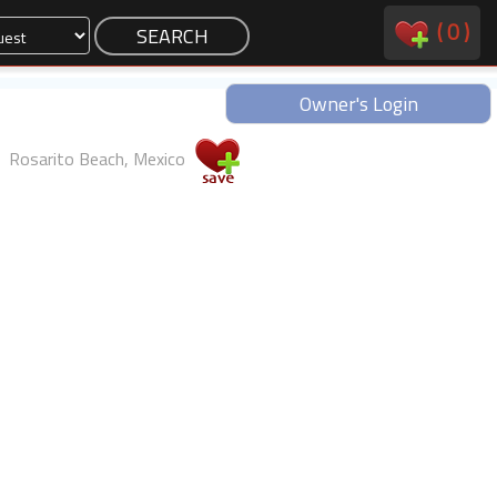
(
0
)
Owner's Login
Rosarito Beach, Mexico