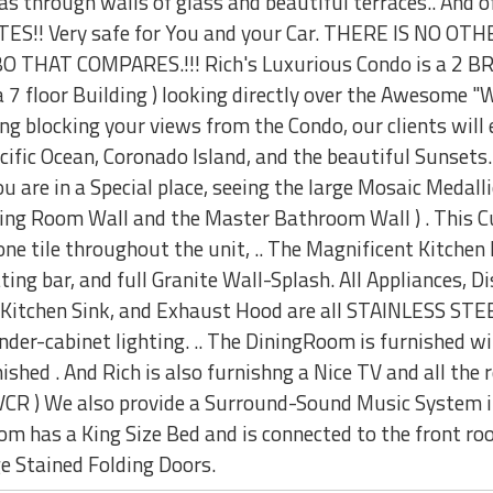
s through walls of glass and beautiful terraces.. And o
S!! Very safe for You and your Car. THERE IS NO O
HAT COMPARES.!!! Rich's Luxurious Condo is a 2 BR, 
f a 7 floor Building ) looking directly over the Awesom
ng blocking your views from the Condo, our clients will
ific Ocean, Coronado Island, and the beautiful Sunsets.
 are in a Special place, seeing the large Mosaic Medalli
ning Room Wall and the Master Bathroom Wall ) . This 
tone tile throughout the unit, .. The Magnificent Kitc
 bar, and full Granite Wall-Splash. All Appliances, Di
 Kitchen Sink, and Exhaust Hood are all STAINLESS STEEL
nder-cabinet lighting. .. The DiningRoom is furnished w
shed . And Rich is also furnishng a Nice TV and all the r
VCR ) We also provide a Surround-Sound Music System in
m has a King Size Bed and is connected to the front ro
ge Stained Folding Doors.