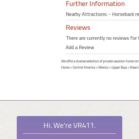
Further Information
Nearby Attractions: - Horseback re
Reviews
There are currently no reviews for 
Add a Review
We offer a diverse selection of private vacation home re
Home
>
Central America
>
Mexico
>
Upper Baja
>
Rosari
Hi. We're VR411.