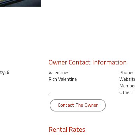
Owner Contact Information
ty: 6
Valentines
Phone:
Rich Valentine
Website
Member 
,
Other L
Contact The Owner
Rental Rates