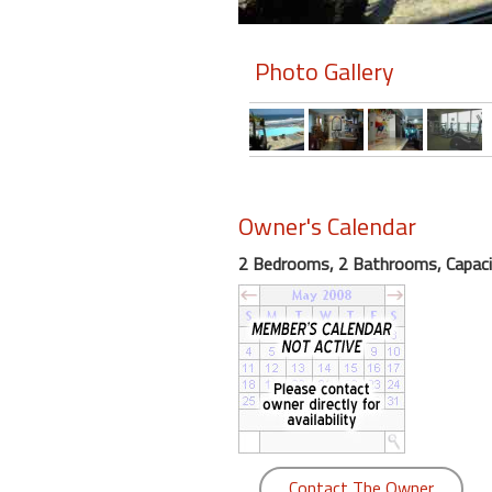
Members
Photo Gallery
Login
-
Featured
Owner's Calendar
2 Bedrooms, 2 Bathrooms, Capaci
"Against
The
Wind"
Beach
Front
Condo,
Great
Rates
Year
Contact The Owner