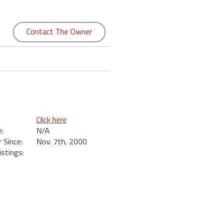
Contact The Owner
Click here
:
N/A
Since:
Nov. 7th, 2000
istings: