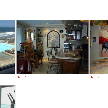
Photo 1
Photo 2