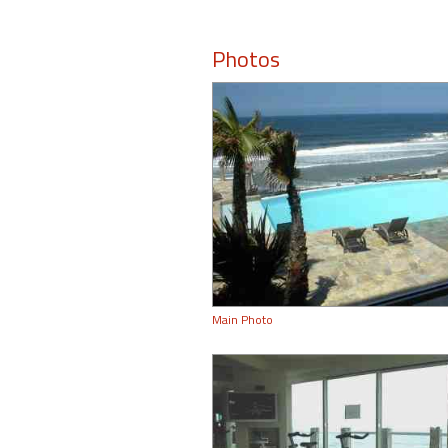
Photos
Main Photo