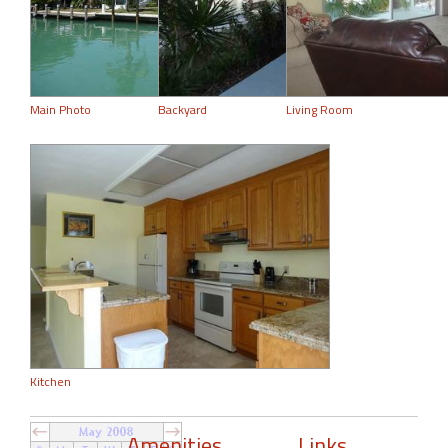
Main Photo
Backyard
Living Room
Kitchen
Amenities
Links