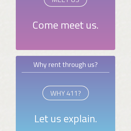
Come meet us.
Why rent through us?
WHY 411?
Let us explain.