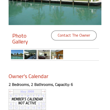
Members
Login
-
Photo
Contact The Owner
Gallery
Featured
"Against
The
Wind"
Owner's Calendar
Beach
Front
2 Bedrooms, 2 Bathrooms, Capacity: 6
Condo,
Great
Rates
Year