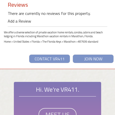
Reviews
There are currently no reviews for this property.
Add a Review
We offer a diverse selection of private vacation home rentals, condos, cabins and beach
lodging in Florida including Marathon vacation rentals in Marathon, Florida.
Home
>
United States
>
Florida
>
The Florida Keys
>
Marathon
> #37606 standard
CONTACT VR411
JOIN NOW
Hi. We're VR411.
MEET US