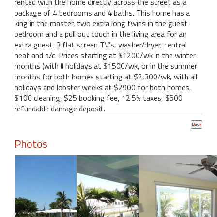
rented with the home directly across the street as a
package of 4 bedrooms and 4 baths. This home has a
king in the master, two extra long twins in the guest
bedroom and a pull out couch in the living area for an
extra guest. 3 flat screen TV's, washer/dryer, central
heat and a/c. Prices starting at $1200/wk in the winter
months (with ll holidays at $1500/wk, or in the summer
months for both homes starting at $2,300/wk, with all
holidays and lobster weeks at $2900 for both homes.
$100 cleaning, $25 booking fee, 12.5% taxes, $500
refundable damage deposit.
Photos