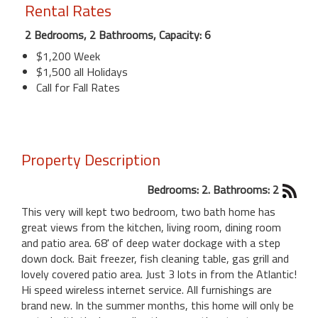
Rental Rates
2 Bedrooms, 2 Bathrooms, Capacity: 6
$1,200 Week
$1,500 all Holidays
Call for Fall Rates
Property Description
Bedrooms: 2. Bathrooms: 2
This very will kept two bedroom, two bath home has
great views from the kitchen, living room, dining room
and patio area. 68' of deep water dockage with a step
down dock. Bait freezer, fish cleaning table, gas grill and
lovely covered patio area. Just 3 lots in from the Atlantic!
Hi speed wireless internet service. All furnishings are
brand new. In the summer months, this home will only be