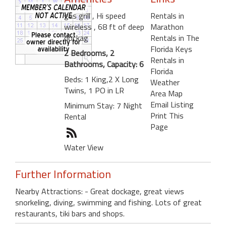
gas grill
, Hi speed
Rentals in
wireless
, 68 ft of deep
Marathon
dockag
Rentals in The
Florida Keys
2 Bedrooms, 2
Rentals in
Bathrooms, Capacity: 6
Florida
Beds: 1 King,2 X Long
Weather
Twins, 1 PO in LR
Area Map
Email Listing
Minimum Stay: 7 Night
Print This
Rental
Page
Water View
Further Information
Nearby Attractions: - Great dockage, great views
snorkeling, diving, swimming and fishing. Lots of great
restaurants, tiki bars and shops.