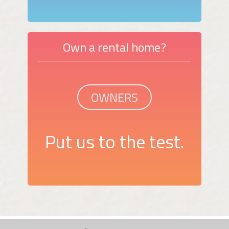
Own a rental home?
OWNERS
Put us to the test.