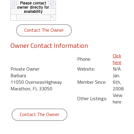
round
Kamaole
Beach
Contact The Owner
Royale
-
Owner Contact Information
Maui
3
Click
Phone:
Bedroom
here
-
Private Owner
Website:
N/A
Kihei
Barbara
Jan.
11050 OverseasHighway
Member Since:
6th,
Marathon, FL 33050
2008
View
Other Listings:
here
Contact The Owner