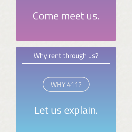
Come meet us.
Why rent through us?
WHY 411?
Let us explain.