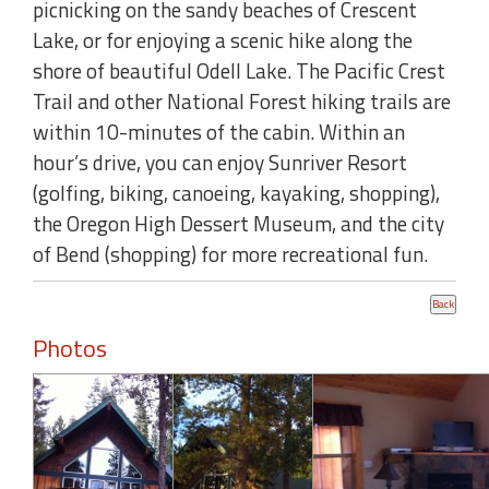
picnicking on the sandy beaches of Crescent
Lake, or for enjoying a scenic hike along the
shore of beautiful Odell Lake. The Pacific Crest
Trail and other National Forest hiking trails are
within 10-minutes of the cabin. Within an
hour’s drive, you can enjoy Sunriver Resort
(golfing, biking, canoeing, kayaking, shopping),
the Oregon High Dessert Museum, and the city
of Bend (shopping) for more recreational fun.
Photos