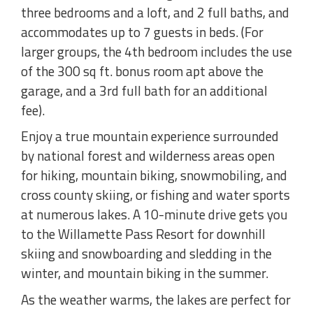
three bedrooms and a loft, and 2 full baths, and
accommodates up to 7 guests in beds. (For
larger groups, the 4th bedroom includes the use
of the 300 sq ft. bonus room apt above the
garage, and a 3rd full bath for an additional
fee).
Enjoy a true mountain experience surrounded
by national forest and wilderness areas open
for hiking, mountain biking, snowmobiling, and
cross county skiing, or fishing and water sports
at numerous lakes. A 10-minute drive gets you
to the Willamette Pass Resort for downhill
skiing and snowboarding and sledding in the
winter, and mountain biking in the summer.
As the weather warms, the lakes are perfect for