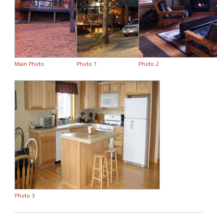
Main Photo
Photo 1
Photo 2
Photo 3