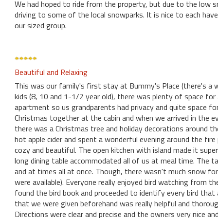
We had hoped to ride from the property, but due to the low s
driving to some of the local snowparks. It is nice to each ha
our sized group.
Beautiful and Relaxing
This was our family's first stay at Bummy's Place (there's a 
kids (8, 10 and 1-1/2 year old), there was plenty of space fo
apartment so us grandparents had privacy and quite space fo
Christmas together at the cabin and when we arrived in the even
there was a Christmas tree and holiday decorations around th
hot apple cider and spent a wonderful evening around the fire 
cozy and beautiful. The open kitchen with island made it sup
long dining table accommodated all of us at meal time. The t
and at times all at once. Though, there wasn't much snow for u
were available). Everyone really enjoyed bird watching from th
found the bird book and proceeded to identify every bird that
that we were given beforehand was really helpful and thorough
Directions were clear and precise and the owners very nice and