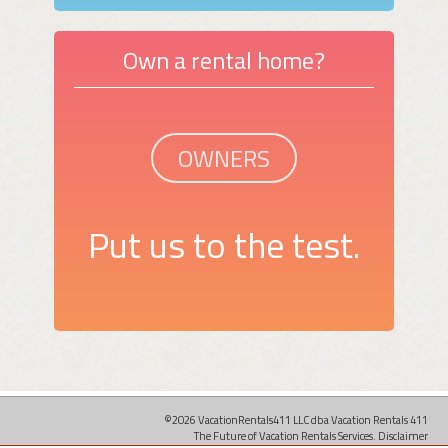
Own a rental home?
OWNERS
Put us to the test.
©2026 VacationRentals411 LLC dba Vacation Rentals 411
The Future of Vacation Rentals Services.
Disclaimer