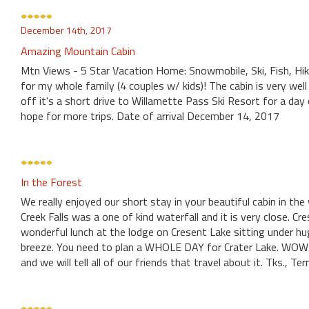
December 14th, 2017
Amazing Mountain Cabin
Mtn Views - 5 Star Vacation Home: Snowmobile, Ski, Fish, Hi
for my whole family (4 couples w/ kids)! The cabin is very well
off it's a short drive to Willamette Pass Ski Resort for a da
hope for more trips. Date of arrival December 14, 2017
In the Forest
We really enjoyed our short stay in your beautiful cabin in the
Creek Falls was a one of kind waterfall and it is very close. Cr
wonderful lunch at the lodge on Cresent Lake sitting under hu
breeze. You need to plan a WHOLE DAY for Crater Lake. WOW!!!
and we will tell all of our friends that travel about it. Tks., Terry