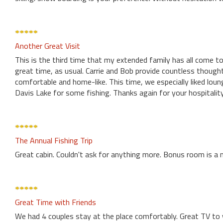
Another Great Visit
This is the third time that my extended family has all come to
great time, as usual. Carrie and Bob provide countless though
comfortable and home-like. This time, we especially liked loun
Davis Lake for some fishing. Thanks again for your hospitalit
The Annual Fishing Trip
Great cabin. Couldn't ask for anything more. Bonus room is a 
Great Time with Friends
We had 4 couples stay at the place comfortably. Great TV to 