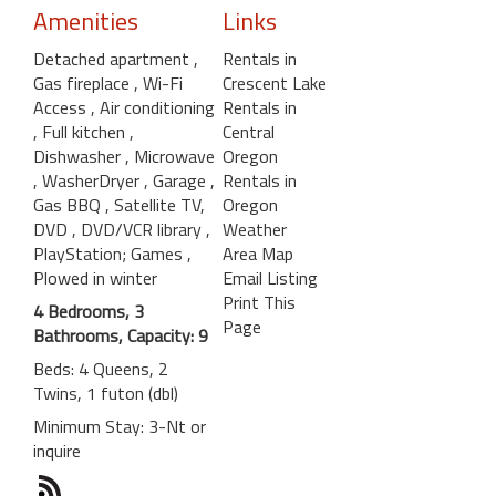
Amenities
Links
Detached apartment
,
Rentals in
Gas fireplace
, Wi-Fi
Crescent Lake
Access
, Air conditioning
Rentals in
, Full kitchen
,
Central
Dishwasher
, Microwave
Oregon
, WasherDryer
, Garage
,
Rentals in
Gas BBQ
, Satellite TV,
Oregon
DVD
, DVD/VCR library
,
Weather
PlayStation; Games
,
Area Map
Plowed in winter
Email Listing
Print This
4 Bedrooms, 3
Page
Bathrooms, Capacity: 9
Beds: 4 Queens, 2
Twins, 1 futon (dbl)
Minimum Stay: 3-Nt or
inquire