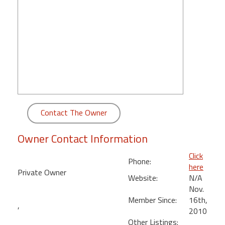
round
Kamaole
Beach
Royale
-
Maui
3
Bedroom
-
Contact The Owner
Kihei
Owner Contact Information
Click
Phone:
here
Private Owner
Website:
N/A
Nov.
Member Since:
16th,
,
2010
Other Listings: