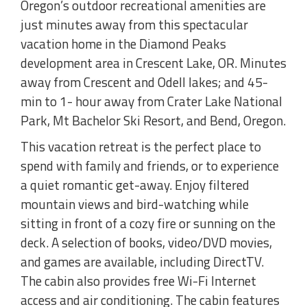
Oregon’s outdoor recreational amenities are
just minutes away from this spectacular
vacation home in the Diamond Peaks
development area in Crescent Lake, OR. Minutes
away from Crescent and Odell lakes; and 45-
min to 1- hour away from Crater Lake National
Park, Mt Bachelor Ski Resort, and Bend, Oregon.
This vacation retreat is the perfect place to
spend with family and friends, or to experience
a quiet romantic get-away. Enjoy filtered
mountain views and bird-watching while
sitting in front of a cozy fire or sunning on the
deck. A selection of books, video/DVD movies,
and games are available, including DirectTV.
The cabin also provides free Wi-Fi Internet
access and air conditioning. The cabin features