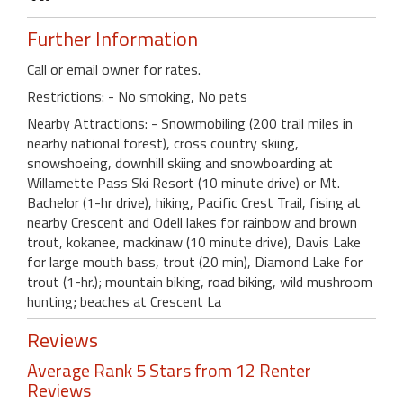
Further Information
Call or email owner for rates.
Restrictions: - No smoking, No pets
Nearby Attractions: - Snowmobiling (200 trail miles in
nearby national forest), cross country skiing,
snowshoeing, downhill skiing and snowboarding at
Willamette Pass Ski Resort (10 minute drive) or Mt.
Bachelor (1-hr drive), hiking, Pacific Crest Trail, fising at
nearby Crescent and Odell lakes for rainbow and brown
trout, kokanee, mackinaw (10 minute drive), Davis Lake
for large mouth bass, trout (20 min), Diamond Lake for
trout (1-hr.); mountain biking, road biking, wild mushroom
hunting; beaches at Crescent La
Reviews
Average Rank 5 Stars from 12 Renter
Reviews