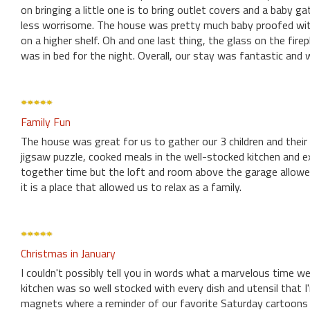
on bringing a little one is to bring outlet covers and a baby 
less worrisome. The house was pretty much baby proofed with 
on a higher shelf. Oh and one last thing, the glass on the firep
was in bed for the night. Overall, our stay was fantastic and
Family Fun
The house was great for us to gather our 3 children and thei
jigsaw puzzle, cooked meals in the well-stocked kitchen and e
together time but the loft and room above the garage allowed 
it is a place that allowed us to relax as a family.
Christmas in January
I couldn't possibly tell you in words what a marvelous time we
kitchen was so well stocked with every dish and utensil that I
magnets where a reminder of our favorite Saturday cartoons a