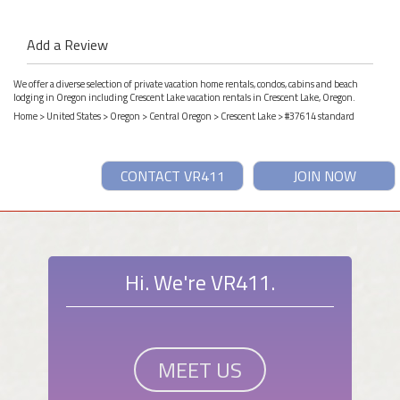
Add a Review
We offer a diverse selection of private vacation home rentals, condos, cabins and beach
lodging in Oregon including Crescent Lake vacation rentals in Crescent Lake, Oregon.
Home
>
United States
>
Oregon
>
Central Oregon
>
Crescent Lake
> #37614 standard
CONTACT VR411
JOIN NOW
Hi. We're VR411.
MEET US