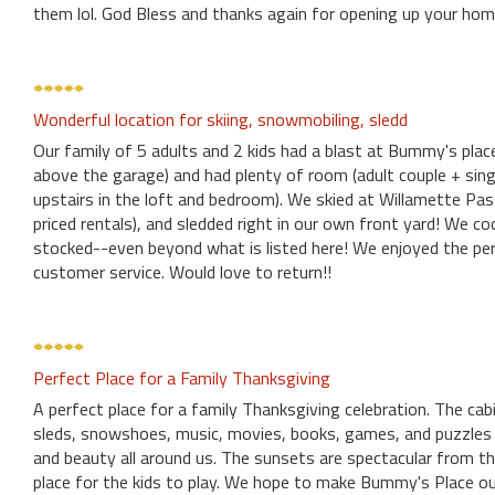
them lol. God Bless and thanks again for opening up your hom
Wonderful location for skiing, snowmobiling, sledd
Our family of 5 adults and 2 kids had a blast at Bummy's pla
above the garage) and had plenty of room (adult couple + sin
upstairs in the loft and bedroom). We skied at Willamette Pa
priced rentals), and sledded right in our own front yard! We c
stocked--even beyond what is listed here! We enjoyed the pers
customer service. Would love to return!!
Perfect Place for a Family Thanksgiving
A perfect place for a family Thanksgiving celebration. The cabi
sleds, snowshoes, music, movies, books, games, and puzzles 
and beauty all around us. The sunsets are spectacular from the 
place for the kids to play. We hope to make Bummy's Place ou