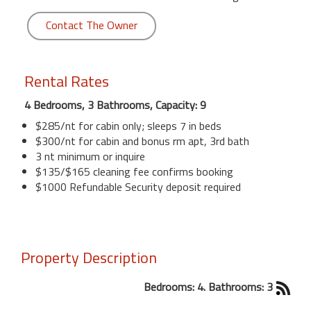
Contact The Owner
Rental Rates
4 Bedrooms, 3 Bathrooms, Capacity: 9
$285/nt for cabin only; sleeps 7 in beds
$300/nt for cabin and bonus rm apt, 3rd bath
3 nt minimum or inquire
$135/$165 cleaning fee confirms booking
$1000 Refundable Security deposit required
Property Description
Bedrooms: 4. Bathrooms: 3