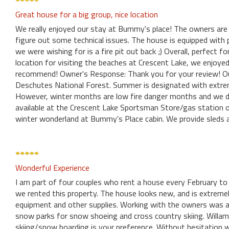
Great house for a big group, nice location
We really enjoyed our stay at Bummy's place! The owners are
figure out some technical issues. The house is equipped with p
we were wishing for is a fire pit out back ;) Overall, perfect 
location for visiting the beaches at Crescent Lake, we enjoye
recommend! Owner's Response: Thank you for your review! Our 
Deschutes National Forest. Summer is designated with extreme 
However, winter months are low fire danger months and we do 
available at the Crescent Lake Sportsman Store/gas station o
winter wonderland at Bummy's Place cabin. We provide sleds
Wonderful Experience
I am part of four couples who rent a house every February to
we rented this property. The house looks new, and is extremel
equipment and other supplies. Working with the owners was al
snow parks for snow shoeing and cross country skiing. Willame
skiing/snow boarding is your preference. Without hesitation w