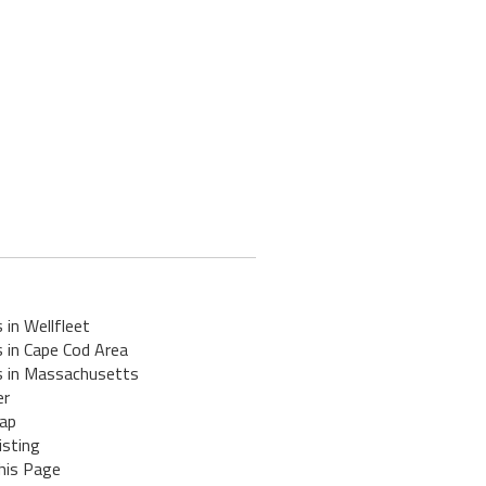
 in Wellfleet
 in Cape Cod Area
s in Massachusetts
er
ap
isting
his Page