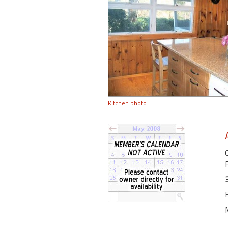
Kitchen photo