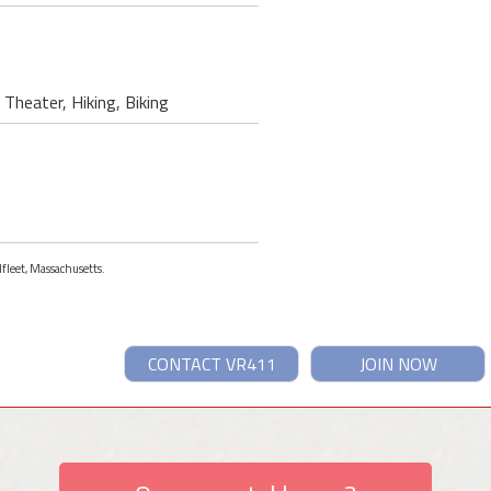
Theater, Hiking, Biking
lfleet, Massachusetts.
CONTACT VR411
JOIN NOW