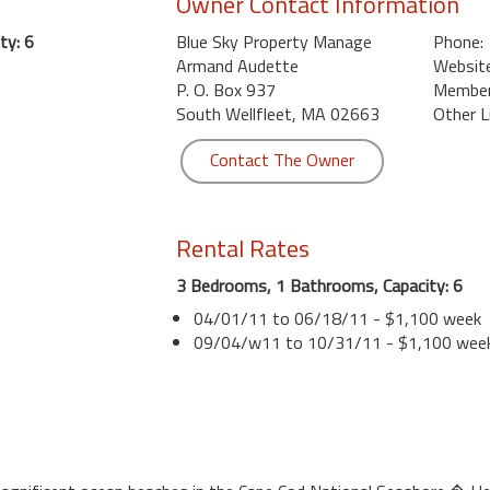
Owner Contact Information
ty: 6
Blue Sky Property Manage
Phone:
Armand Audette
Website
P. O. Box 937
Member 
South Wellfleet, MA 02663
Other L
Contact The Owner
Rental Rates
3 Bedrooms, 1 Bathrooms, Capacity: 6
04/01/11 to 06/18/11 - $1,100 week
09/04/w11 to 10/31/11 - $1,100 wee