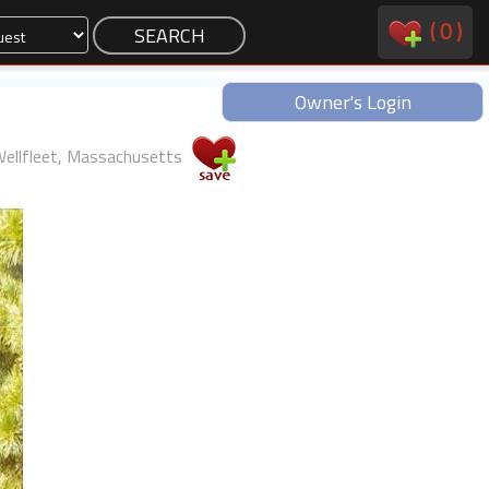
(
0
)
Owner's Login
ellfleet, Massachusetts