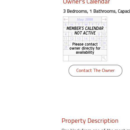
Owner's Calendar
round
3 Bedrooms, 1 Bathrooms, Capaci
Kamaole
Beach
Royale
-
Maui
3
Bedroom
-
Contact The Owner
Kihei
Property Description