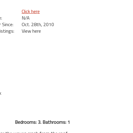
Click here
:
N/A
Since:
Oct. 28th, 2010
istings:
View here
k
Bedrooms: 3. Bathrooms: 1