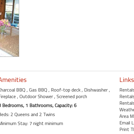
Amenities
Links
Charcoal BBQ
, Gas BBQ
, Roof-top deck
, Dishwasher
,
Rentals
Fireplace
, Outdoor Shower
, Screened porch
Rentals
Rental
3 Bedrooms, 1 Bathrooms, Capacity: 6
Weath
Beds: 2 Queens and 2 Twins
Area M
Email L
Minimum Stay: 7 night minimum
Print T