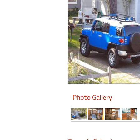
Members
Login
-
Featured
"Against
The
Wind"
Photo Gallery
Beach
Front
Condo,
Great
Rates
Year