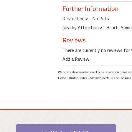
Further Information
Restrictions: - No Pets
Nearby Attractions: - Beach, Swimm
Reviews
There are currently no reviews for 
Add a Review
We offer a diverse selection of private vacation home re
Home
>
United States
>
Massachusetts
>
Cape Cod Area