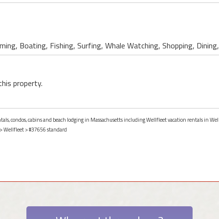
ing, Boating, Fishing, Surfing, Whale Watching, Shopping, Dining, 
this property.
ntals, condos, cabins and beach lodging in Massachusetts including Wellfleet vacation rentals in Wel
>
Wellfleet
> #37656 standard