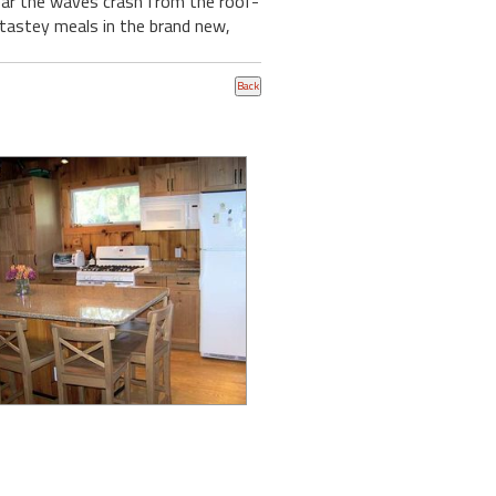
ar the waves crash from the roof-
e tastey meals in the brand new,