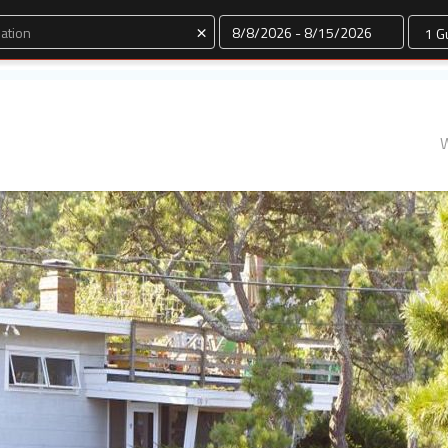
Dates
×
W