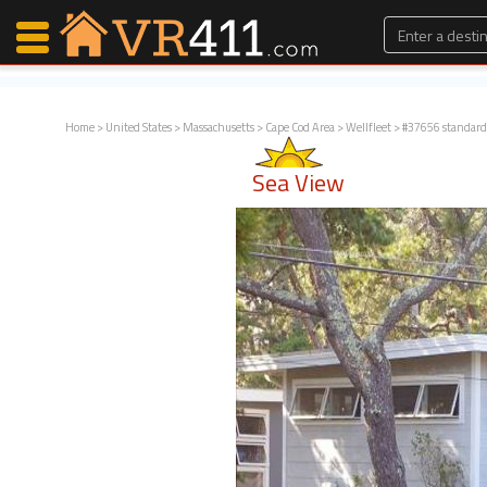
Home
>
United States
>
Massachusetts
>
Cape Cod Area
>
Wellfleet
> #37656 standard
Map Search
Sea View
Favorites
Communications
0
Faves
Fling
Faves
Why VR411?
Renters
Owners