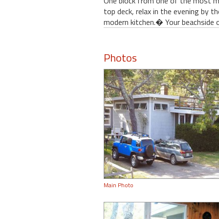
One block from one of the most m
top deck, relax in the evening by t
modern kitchen.� Your beachside o
Photos
Main Photo