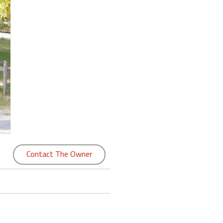
Contact The Owner