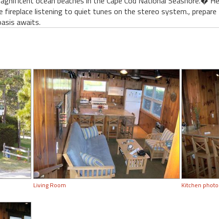
agnificent ocean beaches in the Cape Cod National Seashore.� He
he fireplace listening to quiet tunes on the stereo system., prepar
asis awaits.
Living Room
Kitchen photo