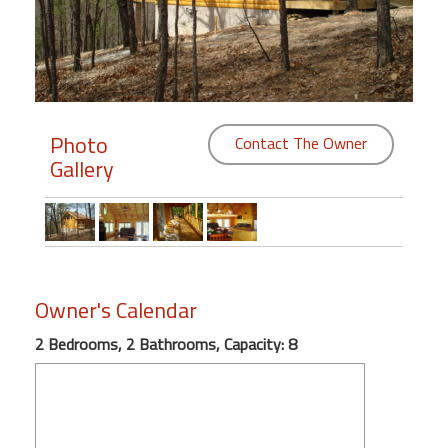
Members
Login
-
Photo
Contact The Owner
Gallery
Featured
"Against
The
Wind"
Owner's Calendar
Beach
Front
2 Bedrooms, 2 Bathrooms, Capacity: 8
Condo,
Great
Rates
Year