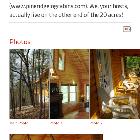
(www.pineridgelogcabins.com). We, your hosts,
actually live on the other end of the 20 acres!
Photos
Main Photo
Photo 1
Photo 2