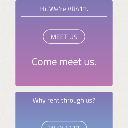
Hi. We're VR411.
MEET US
Come meet us.
Why rent through us?
WHY 411?