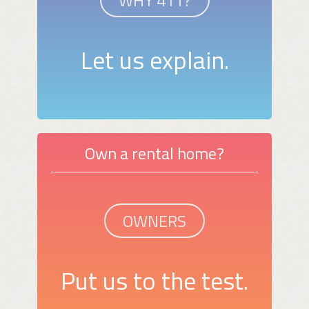
Let us explain.
Own a rental home?
OWNERS
Put us to the test.