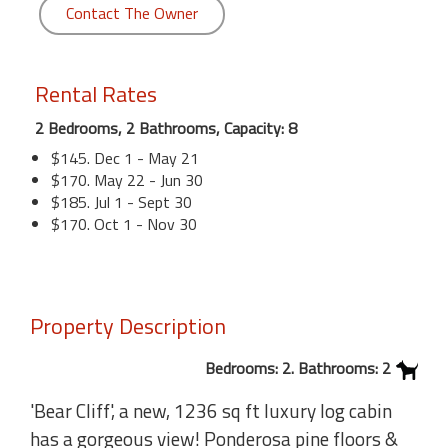
Contact The Owner
Rental Rates
2 Bedrooms, 2 Bathrooms, Capacity: 8
$145. Dec 1 - May 21
$170. May 22 - Jun 30
$185. Jul 1 - Sept 30
$170. Oct 1 - Nov 30
Property Description
Bedrooms: 2. Bathrooms: 2
'Bear Cliff', a new, 1236 sq ft luxury log cabin
has a gorgeous view! Ponderosa pine floors &