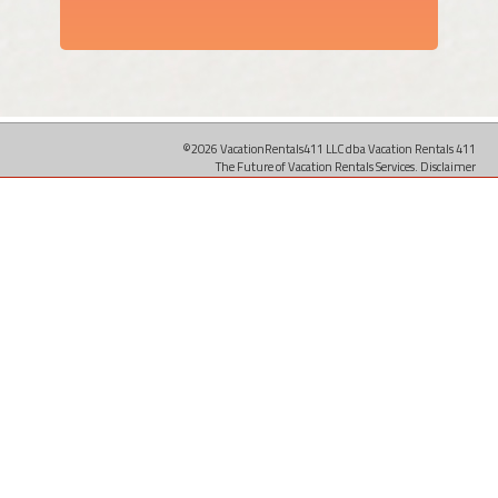
©2026 VacationRentals411 LLC dba Vacation Rentals 411
The Future of Vacation Rentals Services.
Disclaimer