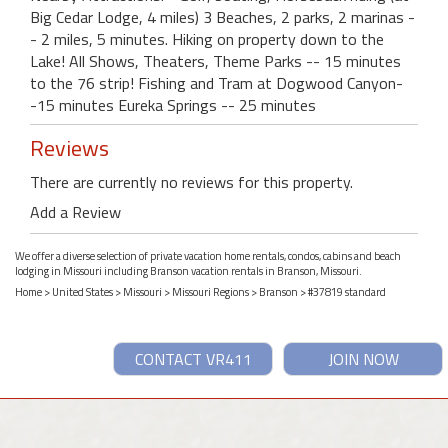
Big Cedar Lodge, 4 miles) 3 Beaches, 2 parks, 2 marinas -
- 2 miles, 5 minutes. Hiking on property down to the
Lake! All Shows, Theaters, Theme Parks -- 15 minutes
to the 76 strip! Fishing and Tram at Dogwood Canyon-
-15 minutes Eureka Springs -- 25 minutes
Reviews
There are currently no reviews for this property.
Add a Review
We offer a diverse selection of private vacation home rentals, condos, cabins and beach
lodging in Missouri including Branson vacation rentals in Branson, Missouri.
Home
>
United States
>
Missouri
>
Missouri Regions
>
Branson
> #37819 standard
CONTACT VR411
JOIN NOW