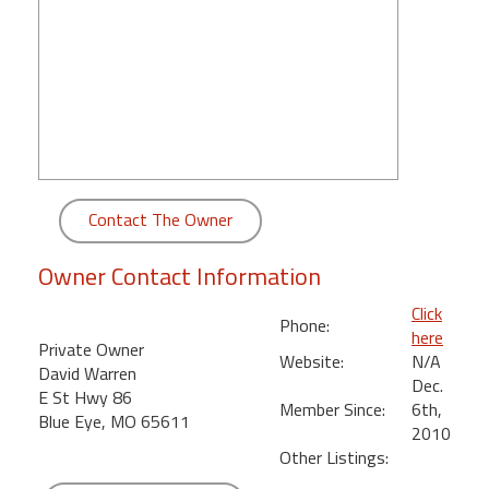
round
Kamaole
Beach
Royale
-
Maui
3
Bedroom
Contact The Owner
-
Kihei
Owner Contact Information
Click
Phone:
here
Private Owner
Website:
N/A
David Warren
Dec.
E St Hwy 86
Member Since:
6th,
Blue Eye, MO 65611
2010
Other Listings: