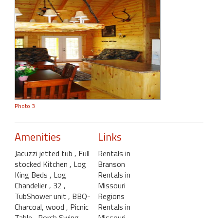
Photo 3
Amenities
Links
Jacuzzi jetted tub
, Full
Rentals in
stocked Kitchen
, Log
Branson
King Beds
, Log
Rentals in
Chandelier
, 32
,
Missouri
TubShower unit
, BBQ-
Regions
Charcoal, wood
, Picnic
Rentals in
Table
, Porch Swing-
Missouri