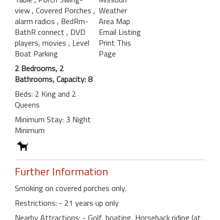
view
, Covered Porches
,
Weather
alarm radios
, BedRm-
Area Map
BathR connect
, DVD
Email Listing
players, movies
, Level
Print This
Boat Parking
Page
2 Bedrooms, 2
Bathrooms, Capacity: 8
Beds: 2 King and 2
Queens
Minimum Stay: 3 Night
Minimum
Further Information
Smoking on covered porches only.
Restrictions: - 21 years up only
Nearby Attractions: - Golf, boating, Horseback riding (at