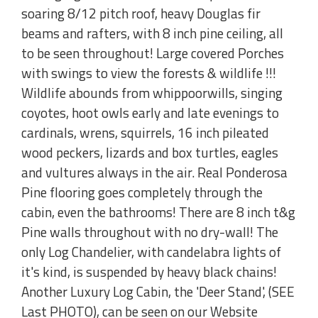
soaring 8/12 pitch roof, heavy Douglas fir
beams and rafters, with 8 inch pine ceiling, all
to be seen throughout! Large covered Porches
with swings to view the forests & wildlife !!!
Wildlife abounds from whippoorwills, singing
coyotes, hoot owls early and late evenings to
cardinals, wrens, squirrels, 16 inch pileated
wood peckers, lizards and box turtles, eagles
and vultures always in the air. Real Ponderosa
Pine flooring goes completely through the
cabin, even the bathrooms! There are 8 inch t&g
Pine walls throughout with no dry-wall! The
only Log Chandelier, with candelabra lights of
it's kind, is suspended by heavy black chains!
Another Luxury Log Cabin, the 'Deer Stand', (SEE
Last PHOTO), can be seen on our Website