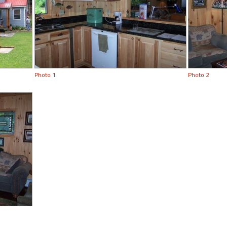
Photo 1
Photo 2