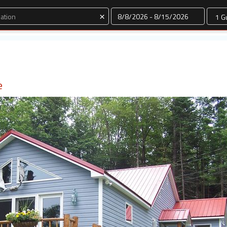
Dates
×
e