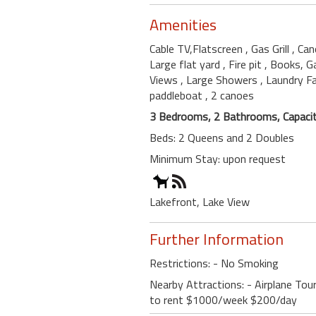
Amenities
Cable TV,Flatscreen
, Gas Grill
, Ca
Large flat yard
, Fire pit
, Books, 
Views
, Large Showers
, Laundry Fa
paddleboat
, 2 canoes
3 Bedrooms, 2 Bathrooms, Capacit
Beds: 2 Queens and 2 Doubles
Minimum Stay: upon request
Lakefront, Lake View
Further Information
Restrictions: - No Smoking
Nearby Attractions: - Airplane Tou
to rent $1000/week $200/day