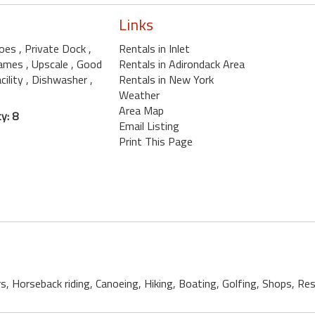
Links
noes
, Private Dock
,
Rentals in Inlet
Games
, Upscale
, Good
Rentals in Adirondack Area
cility
, Dishwasher
,
Rentals in New York
Weather
Area Map
y: 8
Email Listing
Print This Page
rs, Horseback riding, Canoeing, Hiking, Boating, Golfing, Shops, R