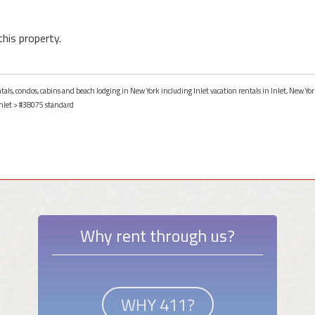
this property.
ntals, condos, cabins and beach lodging in New York including Inlet vacation rentals in Inlet, New Yor
nlet
> #38075 standard
Why rent through us?
WHY 411?