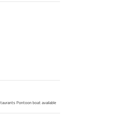
estaurants Pontoon boat available