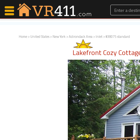
Home
>
United States
>
New York
>
Adirondack Area
>
Inlet
> #38075 standard
Map Search
Lakefront Cozy Cottag
Favorites
Communications
0
Faves
Fling
Faves
Why VR411?
Renters
Owners