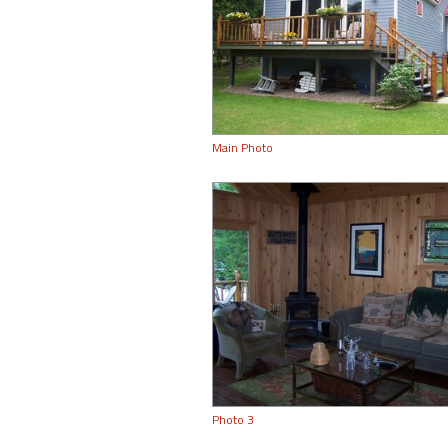
Main Photo
Photo 3