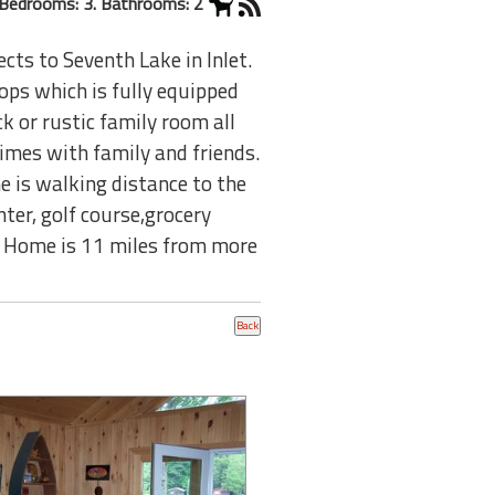
Bedrooms: 3. Bathrooms: 2
ts to Seventh Lake in Inlet.
ops which is fully equipped
k or rustic family room all
times with family and friends.
 is walking distance to the
nter, golf course,grocery
le. Home is 11 miles from more