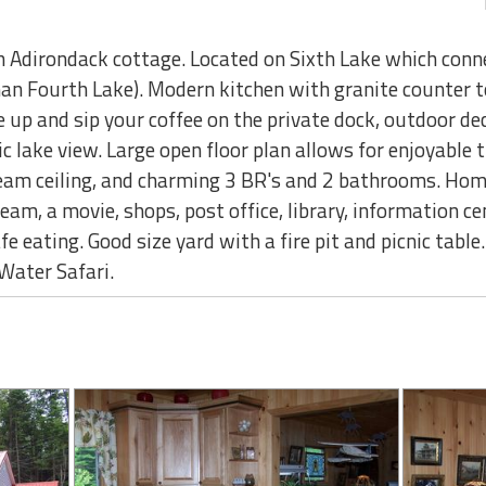
 Adirondack cottage. Located on Sixth Lake which connec
han Fourth Lake). Modern kitchen with granite counter t
up and sip your coffee on the private dock, outdoor dec
ic lake view. Large open floor plan allows for enjoyable 
am ceiling, and charming 3 BR's and 2 bathrooms. Home
ream, a movie, shops, post office, library, information ce
cafe eating. Good size yard with a fire pit and picnic tab
Water Safari.