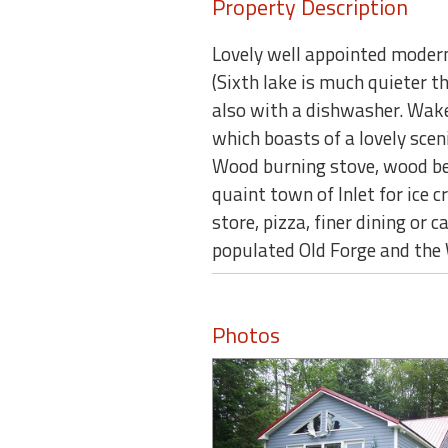
Property Description
Lovely well appointed modern
(Sixth lake is much quieter t
also with a dishwasher. Wake 
which boasts of a lovely scen
Wood burning stove, wood be
quaint town of Inlet for ice c
store, pizza, finer dining or 
populated Old Forge and the 
Photos