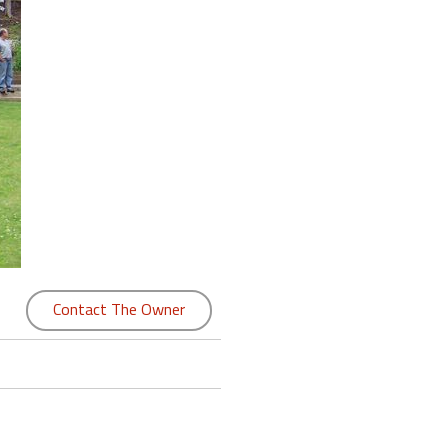
Contact The Owner