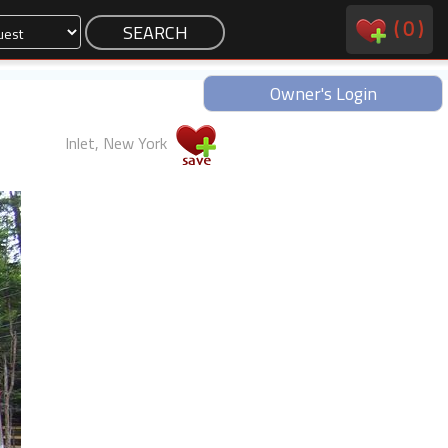
(
0
)
Owner's Login
Inlet, New York