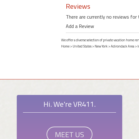
Reviews
There are currently no reviews for 
Add a Review
We offer a diverse selection of private vacation home re
Home
>
United States
>
New York
>
Adirondack Area
>
I
Hi. We're VR411.
MEET US