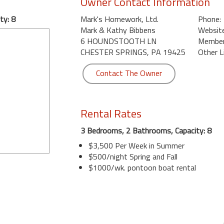
Owner Contact Information
ty: 8
Mark's Homework, Ltd.
Phone:
Mark & Kathy Bibbens
Website
6 HOUNDSTOOTH LN
Member 
CHESTER SPRINGS, PA 19425
Other L
Contact The Owner
Rental Rates
3 Bedrooms, 2 Bathrooms, Capacity: 8
$3,500 Per Week in Summer
$500/night Spring and Fall
$1000/wk. pontoon boat rental