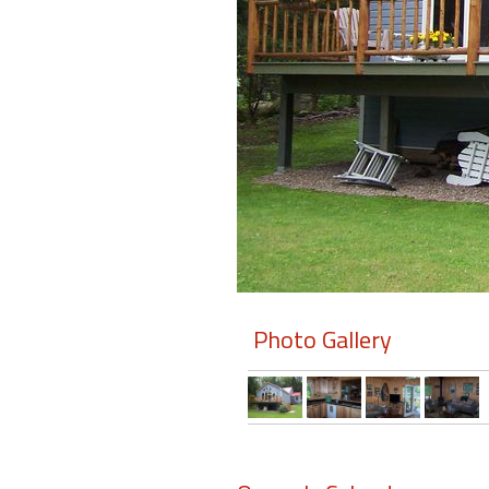
Members
Login
-
Featured
"Against
The
Wind"
Photo Gallery
Beach
Front
Condo,
Great
Rates
Year