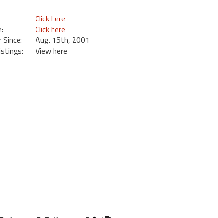
Click here
:
Click here
Since:
Aug. 15th, 2001
istings:
View here