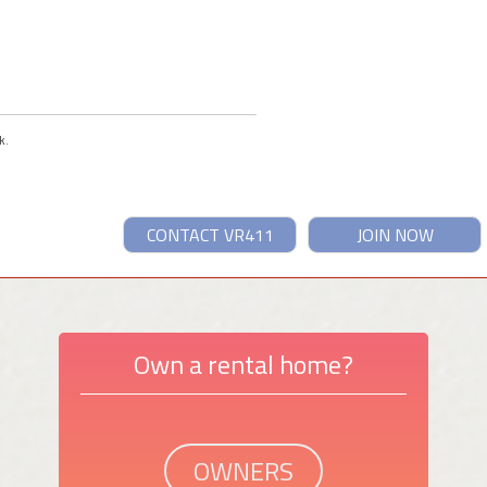
k.
CONTACT VR411
JOIN NOW
Own a rental home?
OWNERS