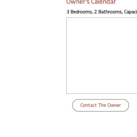
Owner's Calendar
round
3 Bedrooms, 2 Bathrooms, Capaci
Kamaole
Beach
Royale
-
Maui
3
Bedroom
-
Kihei
Contact The Owner