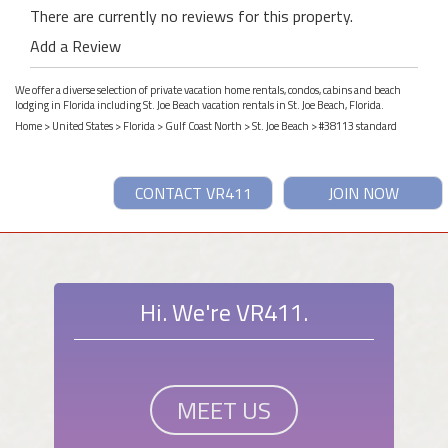
There are currently no reviews for this property.
Add a Review
We offer a diverse selection of private vacation home rentals, condos, cabins and beach
lodging in Florida including St. Joe Beach vacation rentals in St. Joe Beach, Florida.
Home
>
United States
>
Florida
>
Gulf Coast North
>
St. Joe Beach
> #38113 standard
CONTACT VR411
JOIN NOW
Hi. We're VR411.
MEET US