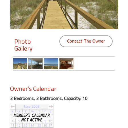
Members
Login
-
Photo
Contact The Owner
Gallery
Featured
"Against
The
Wind"
Owner's Calendar
Beach
Front
3 Bedrooms, 3 Bathrooms, Capacity: 10
Condo,
Great
Rates
Year