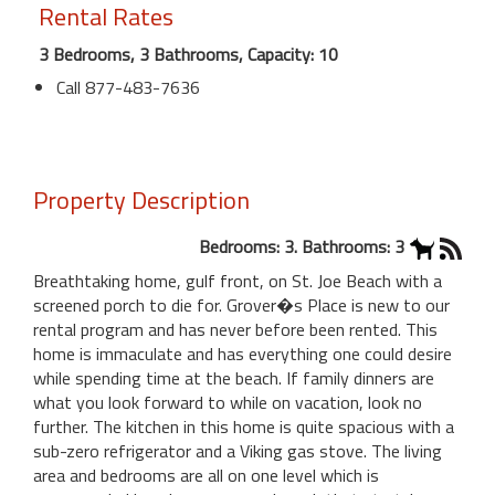
Rental Rates
3 Bedrooms, 3 Bathrooms, Capacity: 10
Call 877-483-7636
Property Description
Bedrooms: 3. Bathrooms: 3
Breathtaking home, gulf front, on St. Joe Beach with a
screened porch to die for. Grover�s Place is new to our
rental program and has never before been rented. This
home is immaculate and has everything one could desire
while spending time at the beach. If family dinners are
what you look forward to while on vacation, look no
further. The kitchen in this home is quite spacious with a
sub-zero refrigerator and a Viking gas stove. The living
area and bedrooms are all on one level which is