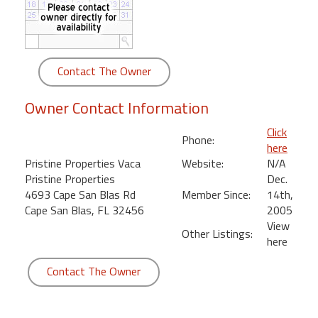
round
Kamaole
Beach
Contact The Owner
Royale
-
Owner Contact Information
Maui
3
Click
Phone:
Bedroom
here
-
Pristine Properties Vaca
Website:
N/A
Kihei
Pristine Properties
Dec.
4693 Cape San Blas Rd
Member Since:
14th,
Cape San Blas, FL 32456
2005
View
Other Listings:
here
Contact The Owner