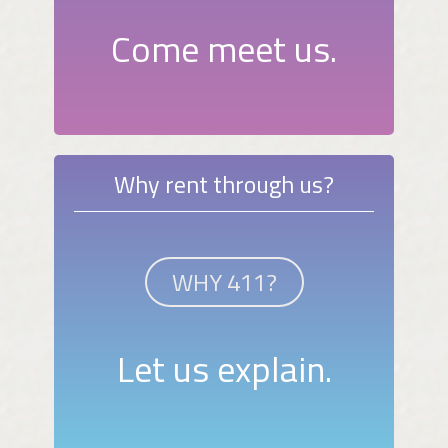
Come meet us.
Why rent through us?
WHY 411?
Let us explain.