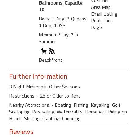
Weather
Bathrooms, Capacity:
Area Map
10
Email Listing
Beds: 1 King, 2 Queens,
Print This
1 Duo, 1QSS
Page
Minimum Stay: 7 in
Summer
Beachfront
Further Information
3 Night Minimun in Other Seasons
Restrictions: - 25 or Older to Rent
Nearby Attractions: - Boating, Fishing, Kayaking, Golf,
Scalloping, Parasailing, Watercrafts, Horseback Riding on
Beach, Shelling, Crabbing, Canoeing
Reviews