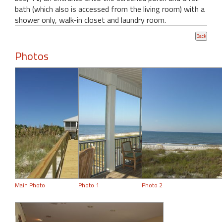
bath (which also is accessed from the living room) with a
shower only, walk-in closet and laundry room.
Photos
Main Photo
Photo 1
Photo 2