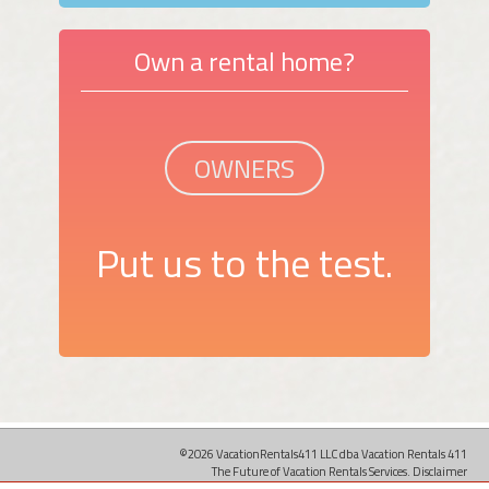
Own a rental home?
OWNERS
Put us to the test.
©2026 VacationRentals411 LLC dba Vacation Rentals 411
The Future of Vacation Rentals Services.
Disclaimer