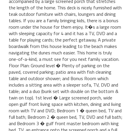
accompanied by a large screened porch that stretches
the length of the home. This deck is nicely furnished with
teak outdoor furniture with chairs, loungers and dining
tables. If you are a family bringing kids, there is a bonus
room under the house for them enjoy. It�s a large room
with sleeping capacity for 4 and it has a TV, DVD and a
table for playing cards; the perfect getaway. A private
boardwalk from this house leading to the beach makes
navigating the dunes much easier. This home is truly
one-of-a-kind, a must see for you next family vacation.
Floor Plan: Ground level � Plenty of parking on the
paved, covered parking; patio area with fish cleaning
table and outdoor shower; and Bonus Room which
includes a sitting area with a sleeper sofa, TV, DVD and
table; and a duo (bunk set with double on the bottom &
twin on top). 1st level � Large screened porch, wide
open gulf front living space with kitchen, dining and living
room with TV and DVD; Bedroom 1 � queen bed, TV and
full bath; Bedroom 2 � queen bed, TV, DVD and full bath;
and Bedroom 3 � gulf front master bedroom with king
bed, TV, an entrance onto the screened porch and a full