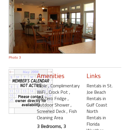
Photo 3
Amenities
Links
Cable
, Complimentary
Rentals in St.
WiFi
, Crock Pot
,
Joe Beach
SubZero Fridge
,
Rentals in
Outdoor Shower
,
Gulf Coast
Screened Deck
, Fish
North
Cleaning Area
Rentals in
Florida
3 Bedrooms, 3