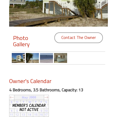
Members
Login
-
Photo
Contact The Owner
Gallery
Featured
"Against
The
Wind"
Owner's Calendar
Beach
Front
4 Bedrooms, 3.5 Bathrooms, Capacity: 13
Condo,
Great
Rates
Year