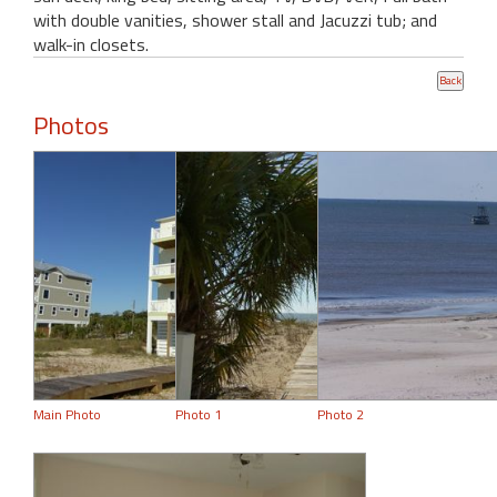
with double vanities, shower stall and Jacuzzi tub; and
walk-in closets.
Photos
Main Photo
Photo 1
Photo 2