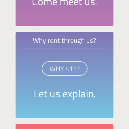
Come meet us.
Why rent through us?
WHY 411?
Let us explain.