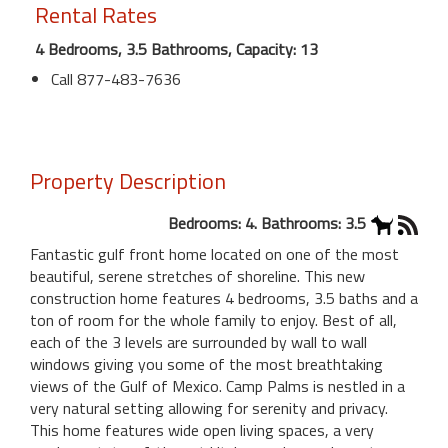
Rental Rates
4 Bedrooms, 3.5 Bathrooms, Capacity: 13
Call 877-483-7636
Property Description
Bedrooms: 4. Bathrooms: 3.5
Fantastic gulf front home located on one of the most
beautiful, serene stretches of shoreline. This new
construction home features 4 bedrooms, 3.5 baths and a
ton of room for the whole family to enjoy. Best of all,
each of the 3 levels are surrounded by wall to wall
windows giving you some of the most breathtaking
views of the Gulf of Mexico. Camp Palms is nestled in a
very natural setting allowing for serenity and privacy.
This home features wide open living spaces, a very