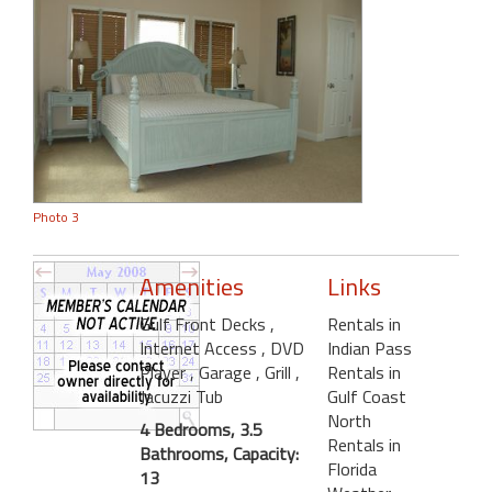
Photo 3
Amenities
Links
Gulf Front Decks
,
Rentals in
Internet Access
, DVD
Indian Pass
Player
, Garage
, Grill
,
Rentals in
Jacuzzi Tub
Gulf Coast
North
4 Bedrooms, 3.5
Rentals in
Bathrooms, Capacity:
Florida
13