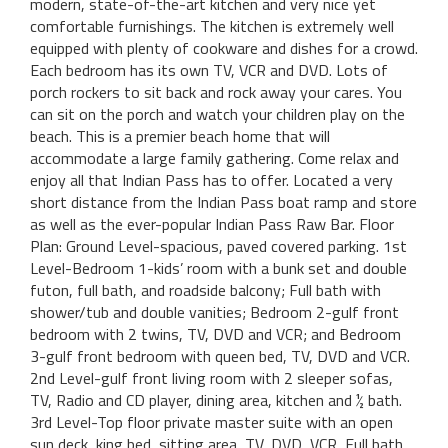
modern, state-of-the-art kitchen and very nice yet
comfortable furnishings. The kitchen is extremely well
equipped with plenty of cookware and dishes for a crowd.
Each bedroom has its own TV, VCR and DVD. Lots of
porch rockers to sit back and rock away your cares. You
can sit on the porch and watch your children play on the
beach. This is a premier beach home that will
accommodate a large family gathering. Come relax and
enjoy all that Indian Pass has to offer. Located a very
short distance from the Indian Pass boat ramp and store
as well as the ever-popular Indian Pass Raw Bar. Floor
Plan: Ground Level-spacious, paved covered parking. 1st
Level-Bedroom 1-kids’ room with a bunk set and double
futon, full bath, and roadside balcony; Full bath with
shower/tub and double vanities; Bedroom 2-gulf front
bedroom with 2 twins, TV, DVD and VCR; and Bedroom
3-gulf front bedroom with queen bed, TV, DVD and VCR.
2nd Level-gulf front living room with 2 sleeper sofas,
TV, Radio and CD player, dining area, kitchen and ½ bath.
3rd Level-Top floor private master suite with an open
sun deck, king bed, sitting area, TV, DVD, VCR, Full bath