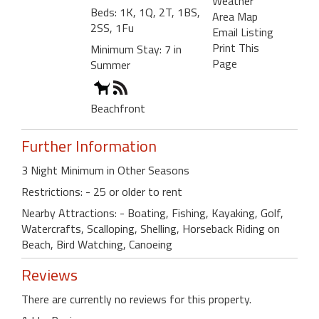
Weather
Beds: 1K, 1Q, 2T, 1BS,
Area Map
2SS, 1Fu
Email Listing
Print This
Minimum Stay: 7 in
Page
Summer
Beachfront
Further Information
3 Night Minimum in Other Seasons
Restrictions: - 25 or older to rent
Nearby Attractions: - Boating, Fishing, Kayaking, Golf,
Watercrafts, Scalloping, Shelling, Horseback Riding on
Beach, Bird Watching, Canoeing
Reviews
There are currently no reviews for this property.