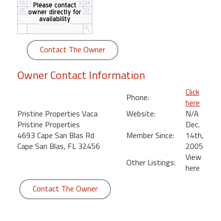
round
Kamaole
Beach
Contact The Owner
Royale
-
Owner Contact Information
Maui
3
Click
Phone:
Bedroom
here
-
Pristine Properties Vaca
Website:
N/A
Kihei
Pristine Properties
Dec.
4693 Cape San Blas Rd
Member Since:
14th,
Cape San Blas, FL 32456
2005
View
Other Listings:
here
Contact The Owner