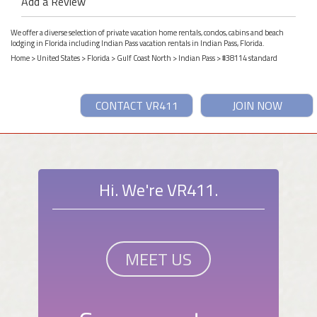
Add a Review
We offer a diverse selection of private vacation home rentals, condos, cabins and beach
lodging in Florida including Indian Pass vacation rentals in Indian Pass, Florida.
Home
>
United States
>
Florida
>
Gulf Coast North
>
Indian Pass
> #38114 standard
CONTACT VR411
JOIN NOW
Hi. We're VR411.
MEET US