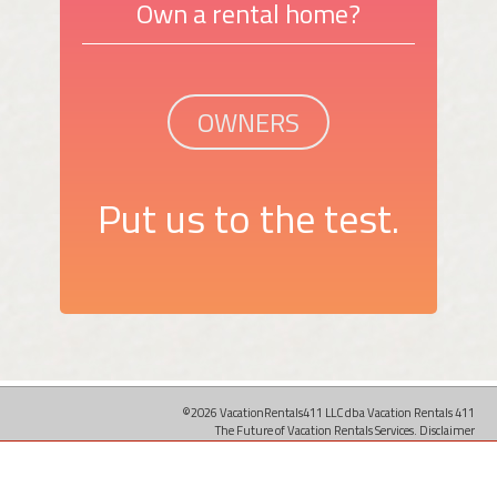
Own a rental home?
OWNERS
Put us to the test.
©2026 VacationRentals411 LLC dba Vacation Rentals 411
The Future of Vacation Rentals Services.
Disclaimer