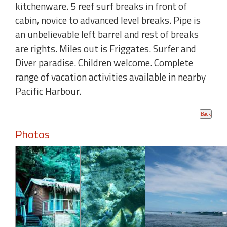
kitchenware. 5 reef surf breaks in front of
cabin, novice to advanced level breaks. Pipe is
an unbelievable left barrel and rest of breaks
are rights. Miles out is Friggates. Surfer and
Diver paradise. Children welcome. Complete
range of vacation activities available in nearby
Pacific Harbour.
Photos