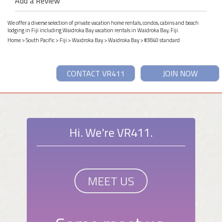
Add a Review
We offer a diverse selection of private vacation home rentals, condos, cabins and beach
lodging in Fiji including Waidroka Bay vacation rentals in Waidroka Bay, Fiji.
Home
>
South Pacific
>
Fiji
>
Waidroka Bay
>
Waidroka Bay
> #3840 standard
CONTACT VR411
JOIN NOW
Hi. We're VR411.
MEET US