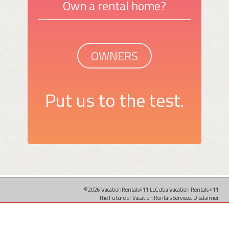
Own a rental home?
OWNERS
Put us to the test.
©2026 VacationRentals411 LLC dba Vacation Rentals 411
The Future of Vacation Rentals Services.
Disclaimer