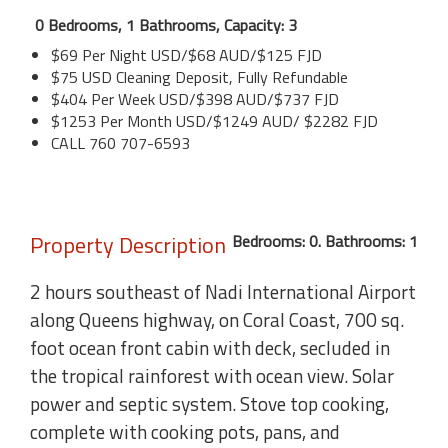
0 Bedrooms, 1 Bathrooms, Capacity: 3
$69 Per Night USD/$68 AUD/$125 FJD
$75 USD Cleaning Deposit, Fully Refundable
$404 Per Week USD/$398 AUD/$737 FJD
$1253 Per Month USD/$1249 AUD/ $2282 FJD
CALL 760 707-6593
Property Description
Bedrooms: 0. Bathrooms: 1
2 hours southeast of Nadi International Airport
along Queens highway, on Coral Coast, 700 sq.
foot ocean front cabin with deck, secluded in
the tropical rainforest with ocean view. Solar
power and septic system. Stove top cooking,
complete with cooking pots, pans, and