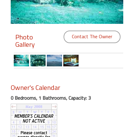
Members
Login
-
Photo
Contact The Owner
Gallery
Featured
"Against
The
Owner's Calendar
Wind"
Beach
0 Bedrooms, 1 Bathrooms, Capacity: 3
Front
Condo,
Great
Rates
Year