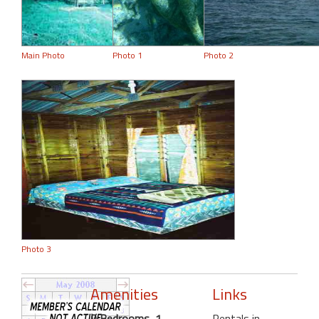
Main Photo
Photo 1
Photo 2
Photo 3
Amenities
Links
0 Bedrooms, 1
Rentals in