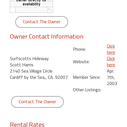
round
Kamaole
Contact The Owner
Beach
Royale
Owner Contact Information
-
Maui
Click
Phone:
3
here
Bedroom
Surfscotts Hideway
Click
Website:
-
Scott Harris
here
Kihei
2140 Sea Village Circle
Apr.
Cardiff by the Sea,, CA. 92007
Member Since:
7th,
2003
Other Listings:
Contact The Owner
Rental Rates