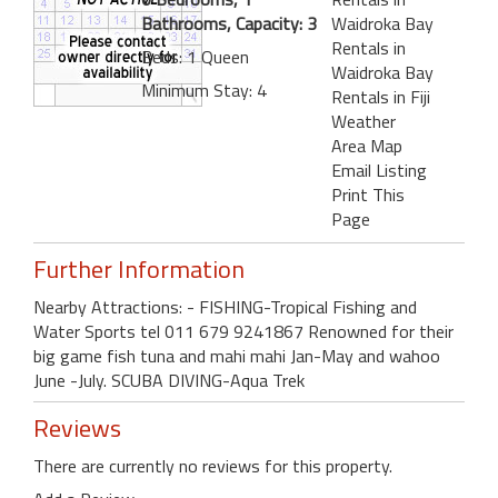
Bathrooms, Capacity: 3
Waidroka Bay
Rentals in
Beds: 1 Queen
Waidroka Bay
Minimum Stay: 4
Rentals in Fiji
Weather
Area Map
Email Listing
Print This
Page
Further Information
Nearby Attractions: - FISHING-Tropical Fishing and
Water Sports tel 011 679 9241867 Renowned for their
big game fish tuna and mahi mahi Jan-May and wahoo
June -July. SCUBA DIVING-Aqua Trek
Reviews
There are currently no reviews for this property.