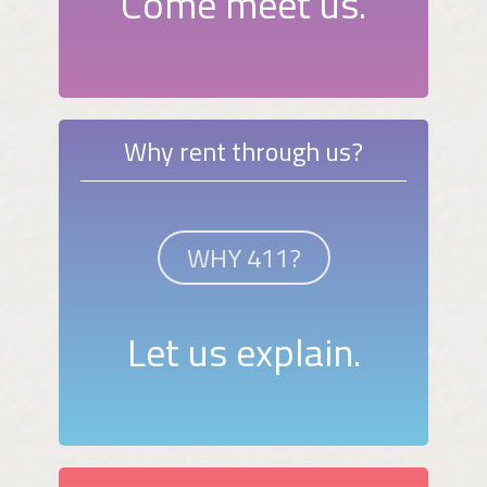
Come meet us.
Why rent through us?
WHY 411?
Let us explain.