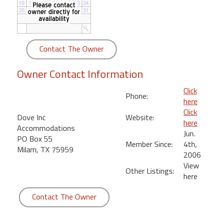
round
Kamaole
Beach
Contact The Owner
Royale
-
Owner Contact Information
Maui
3
Click
Phone:
Bedroom
here
-
Click
Dove Inc
Website:
Kihei
here
Accommodations
Jun.
PO Box 55
Member Since:
4th,
Milam, TX 75959
2006
View
Other Listings:
here
Contact The Owner