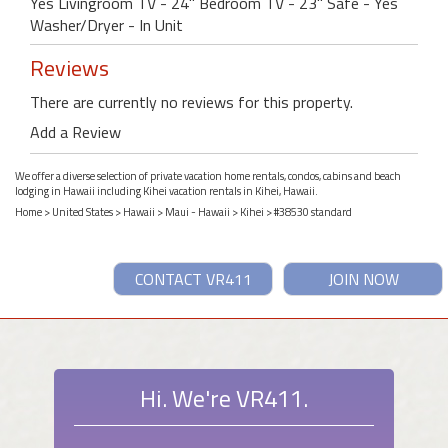
Yes Livingroom TV - 24" Bedroom TV - 23" Safe - Yes
Washer/Dryer - In Unit
Reviews
There are currently no reviews for this property.
Add a Review
We offer a diverse selection of private vacation home rentals, condos, cabins and beach
lodging in Hawaii including Kihei vacation rentals in Kihei, Hawaii.
Home
>
United States
>
Hawaii
>
Maui - Hawaii
>
Kihei
> #38530 standard
CONTACT VR411
JOIN NOW
Hi. We're VR411.