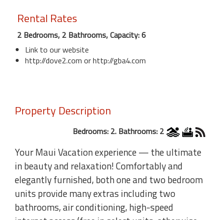
Rental Rates
2 Bedrooms, 2 Bathrooms, Capacity: 6
Link to our website
http://dove2.com or http://gba4.com
Property Description
Bedrooms: 2. Bathrooms: 2
Your Maui Vacation experience — the ultimate
in beauty and relaxation! Comfortably and
elegantly furnished, both one and two bedroom
units provide many extras including two
bathrooms, air conditioning, high-speed