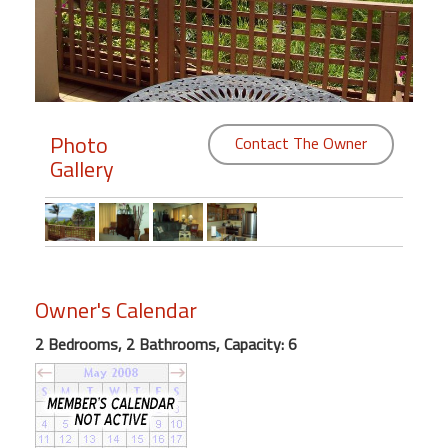
Members
Login
-
Photo
Contact The Owner
Gallery
Featured
"Against
The
Wind"
Owner's Calendar
Beach
Front
2 Bedrooms, 2 Bathrooms, Capacity: 6
Condo,
Great
Rates
Year