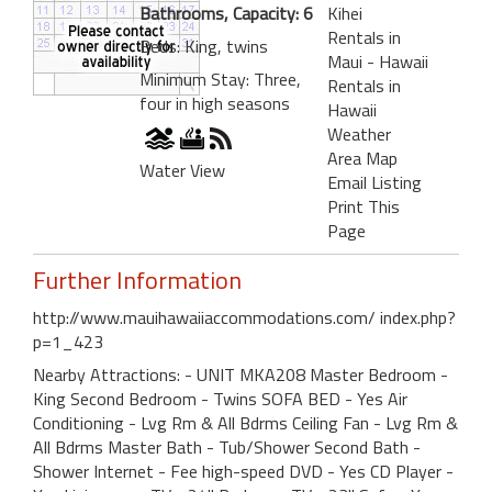
Bathrooms, Capacity: 6
Kihei
Rentals in
Beds: King, twins
Maui - Hawaii
Minimum Stay: Three,
Rentals in
four in high seasons
Hawaii
Weather
Area Map
Water View
Email Listing
Print This
Page
Further Information
http://www.mauihawaiiaccommodations.com/ index.php?
p=1_423
Nearby Attractions: - UNIT MKA208 Master Bedroom -
King Second Bedroom - Twins SOFA BED - Yes Air
Conditioning - Lvg Rm & All Bdrms Ceiling Fan - Lvg Rm &
All Bdrms Master Bath - Tub/Shower Second Bath -
Shower Internet - Fee high-speed DVD - Yes CD Player -