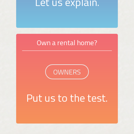
Let us explain.
Own a rental home?
OWNERS
Put us to the test.