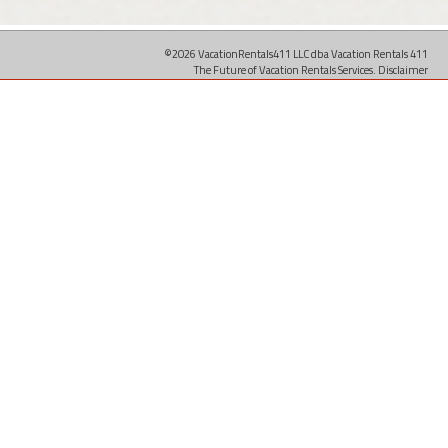
©2026 VacationRentals411 LLC dba Vacation Rentals 411
The Future of Vacation Rentals Services.
Disclaimer