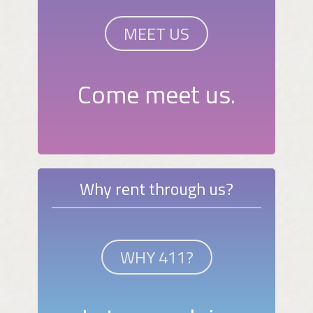
MEET US
Come meet us.
Why rent through us?
WHY 411?