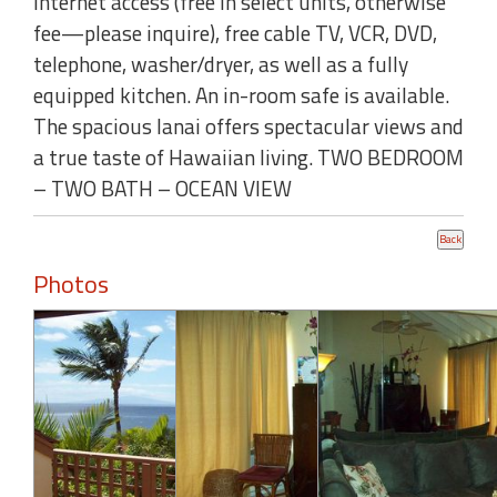
internet access (free in select units, otherwise
fee—please inquire), free cable TV, VCR, DVD,
telephone, washer/dryer, as well as a fully
equipped kitchen. An in-room safe is available.
The spacious lanai offers spectacular views and
a true taste of Hawaiian living. TWO BEDROOM
– TWO BATH – OCEAN VIEW
Photos