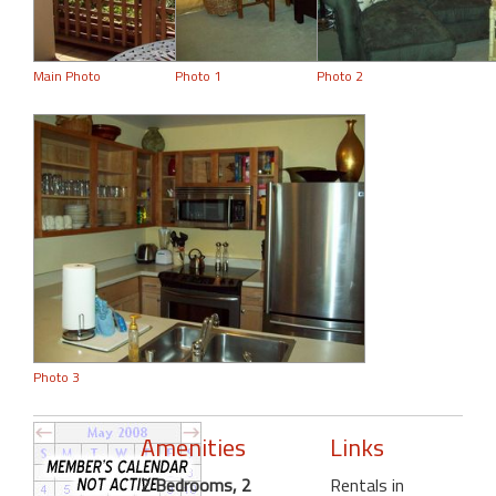
Main Photo
Photo 1
Photo 2
Photo 3
Amenities
Links
2 Bedrooms, 2
Rentals in