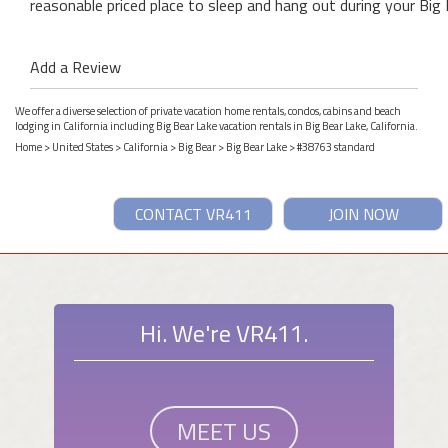
reasonable priced place to sleep and hang out during your Big 
Add a Review
We offer a diverse selection of private vacation home rentals, condos, cabins and beach
lodging in California including Big Bear Lake vacation rentals in Big Bear Lake, California.
Home
>
United States
>
California
>
Big Bear
>
Big Bear Lake
> #38763 standard
CONTACT VR411
JOIN NOW
Hi. We're VR411.
MEET US