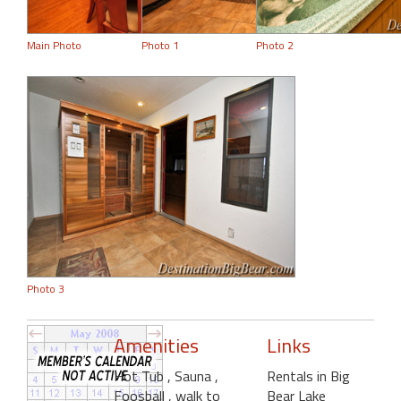
Main Photo
Photo 1
Photo 2
Photo 3
Amenities
Links
Hot Tub
, Sauna
,
Rentals in Big
Foosball
, walk to
Bear Lake