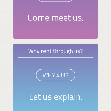
Come meet us.
Why rent through us?
WHY 411?
Let us explain.