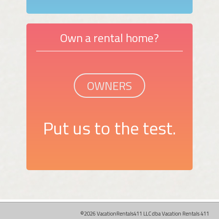
Own a rental home?
OWNERS
Put us to the test.
©2026 VacationRentals411 LLC dba Vacation Rentals 411