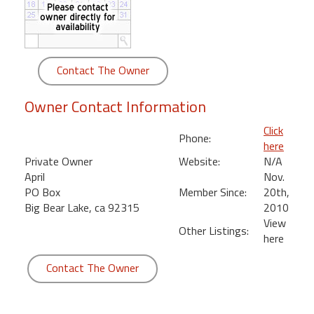
round
Kamaole
Beach
Contact The Owner
Royale
-
Owner Contact Information
Maui
3
Click
Phone:
Bedroom
here
-
Private Owner
Website:
N/A
Kihei
April
Nov.
PO Box
Member Since:
20th,
Big Bear Lake, ca 92315
2010
View
Other Listings:
here
Contact The Owner