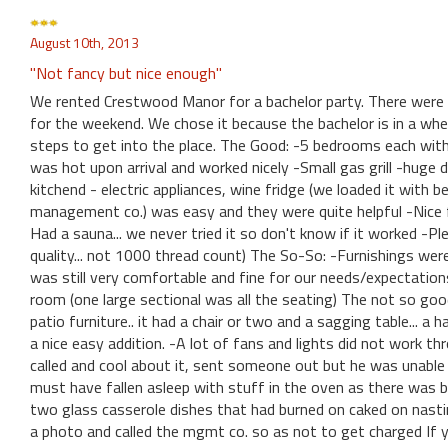
August 10th, 2013
"Not fancy but nice enough"
We rented Crestwood Manor for a bachelor party. There were 
for the weekend. We chose it because the bachelor is in a wheel
steps to get into the place. The Good: -5 bedrooms each wit
was hot upon arrival and worked nicely -Small gas grill -huge d
kitchend - electric appliances, wine fridge (we loaded it with 
management co.) was easy and they were quite helpful -Nice fi
Had a sauna... we never tried it so don't know if it worked -P
quality... not 1000 thread count) The So-So: -Furnishings were a 
was still very comfortable and fine for our needs/expectations.
room (one large sectional was all the seating) The not so goo
patio furniture.. it had a chair or two and a sagging table... a
a nice easy addition. -A lot of fans and lights did not work 
called and cool about it, sent someone out but he was unable t
must have fallen asleep with stuff in the oven as there was 
two glass casserole dishes that had burned on caked on nastin
a photo and called the mgmt co. so as not to get charged If yo