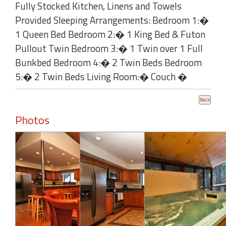
Fully Stocked Kitchen, Linens and Towels
Provided Sleeping Arrangements: Bedroom 1:�
1 Queen Bed Bedroom 2:� 1 King Bed & Futon
Pullout Twin Bedroom 3:� 1 Twin over 1 Full
Bunkbed Bedroom 4:� 2 Twin Beds Bedroom
5:� 2 Twin Beds Living Room:� Couch �
Photos