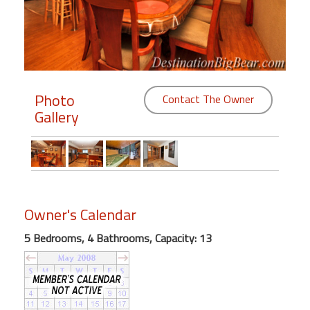
Members
Login
-
Photo
Contact The Owner
Gallery
Featured
"Against
The
Wind"
Owner's Calendar
Beach
Front
5 Bedrooms, 4 Bathrooms, Capacity: 13
Condo,
Great
Rates
Year