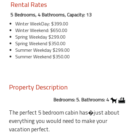
Rental Rates
5 Bedrooms, 4 Bathrooms, Capacity: 13
Winter WeekDay: $399.00
Winter Weekend: $650.00
Spring Weekday $299.00
Spring Weekend $350.00
Summer Weekday $299.00
Summer Weekend $350.00
Property Description
Bedrooms: 5. Bathrooms: 4
The perfect 5 bedroom cabin has�just about
everything you would need to make your
vacation perfect.