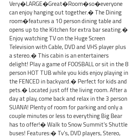
Very�LARGE�Great�Room�so�everyone
can enjoy hanging out together.� The Dining
room�features a 10 person dining table and
opens up to the Kitchen for extra bar seating.�
Enjoy watching TV on the Huge Screen
Television with Cable, DVD and VHS player plus
a stereo.� This cabin is an entertainers
delight! Play a game of FOOSBALL or sit in the 8
person HOT TUB while you kids enjoy playing in
the FENCED in backyard.� Perfect for kids and
pets.� Located just off the living room. After a
day at play, come back and relax in the 3 person
SUANA! Plenty of room for parking and only a
couple minutes or less to everything Big Bear
has to offer!� Walk to Snow Summit's Shuttle
buses! Features:� Tv's, DVD players, Stereo,