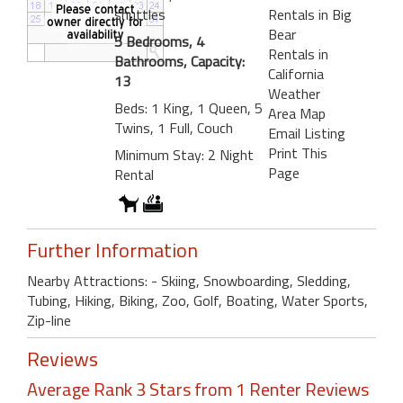
shuttles
Rentals in Big
Bear
5 Bedrooms, 4
Rentals in
Bathrooms, Capacity:
California
13
Weather
Beds: 1 King, 1 Queen, 5
Area Map
Twins, 1 Full, Couch
Email Listing
Print This
Minimum Stay: 2 Night
Page
Rental
Further Information
Nearby Attractions: - Skiing, Snowboarding, Sledding,
Tubing, Hiking, Biking, Zoo, Golf, Boating, Water Sports,
Zip-line
Reviews
Average Rank 3 Stars from 1 Renter Reviews