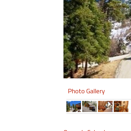
Members
Login
-
Featured
"Against
The
Wind"
Photo Gallery
Beach
Front
Condo,
Great
Rates
Year