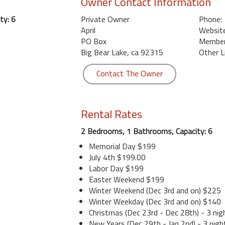
Owner Contact Information
ty: 6
Private Owner
Phone:
April
Website
PO Box
Member 
Big Bear Lake, ca 92315
Other L
Contact The Owner
Rental Rates
2 Bedrooms, 1 Bathrooms, Capacity: 6
Memorial Day $199
July 4th $199.00
Labor Day $199
Easter Weekend $199
Winter Weekend (Dec 3rd and on) $225
Winter Weekday (Dec 3rd and on) $140
Christmas (Dec 23rd - Dec 28th) - 3 nig
New Years (Dec 29th - Jan 2nd) - 3 nigh