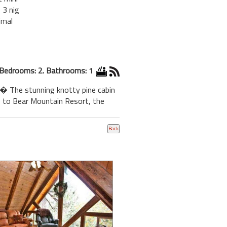
 3 nig
imal
Bedrooms: 2. Bathrooms: 1
.� The stunning knotty pine cabin
ce to Bear Mountain Resort, the