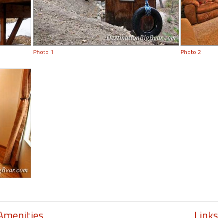
Photo 1
Photo 2
Amenities
Links