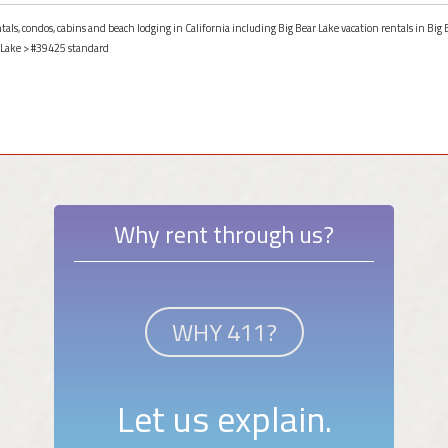
tals, condos, cabins and beach lodging in California including Big Bear Lake vacation rentals in Big B
 Lake
> #39425 standard
Why rent through us?
WHY 411?
Let us explain.