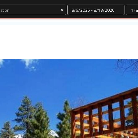
Dates
×