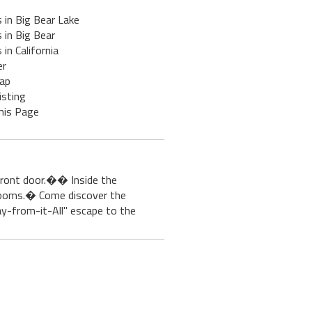
 in Big Bear Lake
 in Big Bear
 in California
er
ap
isting
his Page
 front door.�� Inside the
rooms.� Come discover the
way-from-it-All" escape to the