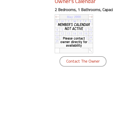
Owner's Calendar
round
2 Bedrooms, 1 Bathrooms, Capaci
Kamaole
Beach
Royale
-
Maui
3
Bedroom
-
Contact The Owner
Kihei