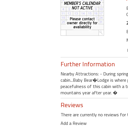
Further Information
Nearby Attractions: - During sprin
cabin...Baby Bear�Lodge is where
peacefulness of this cabin with a t
mountains year after year. �
Reviews
There are currently no reviews for 
Add a Review