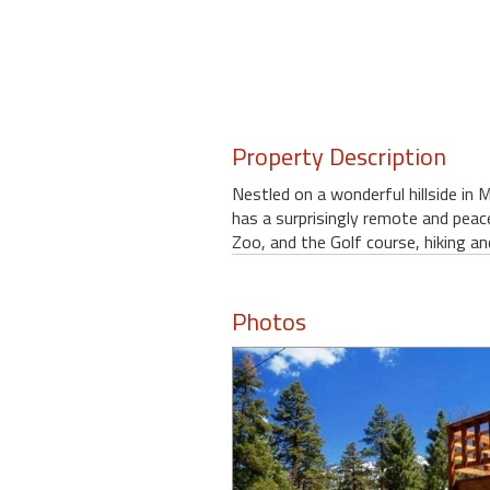
Property Description
Nestled on a wonderful hillside in
has a surprisingly remote and peac
Zoo, and the Golf course, hiking a
Photos