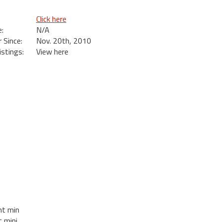
Click here
:
N/A
Since:
Nov. 20th, 2010
istings:
View here
ht min
t mini