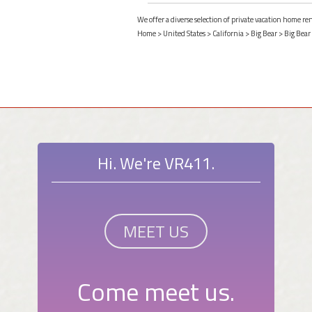
We offer a diverse selection of private vacation home ren
Home
>
United States
>
California
>
Big Bear
>
Big Bear
Hi. We're VR411.
MEET US
Come meet us.