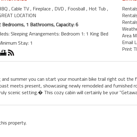
BBQ
, Cable TV
, Fireplace
, DVD
, Foosball
, Hot Tub
,
Rentals
GREAT LOCATION
Rentals
Rentals
2 Bedrooms, 1 Bathrooms, Capacity: 6
Weath
Beds: Sleeping Arrangements: Bedroom 1: 1 King Bed
Area M
Email L
Minimum Stay: 1
Print T
g and summer you can start your mountain bike trail right out the
 past meets present, showcasing newly remodeled and furnished 
ruly scenic setting.� This cozy cabin will certainly be your "Geta
this property.