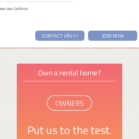
ear Lake, California.
CONTACT VR411
JOIN NOW
Own a rental home?
OWNERS
Put us to the test.