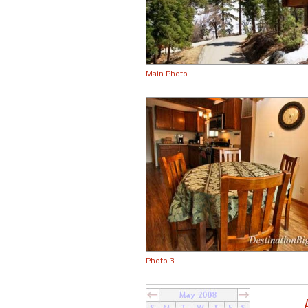
Main Photo
Photo 3