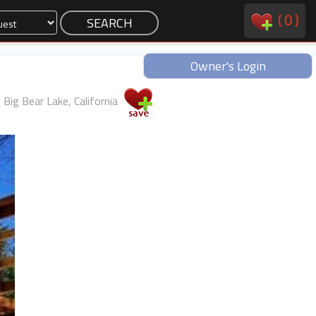
(
0
)
Owner's Login
Big Bear Lake, California