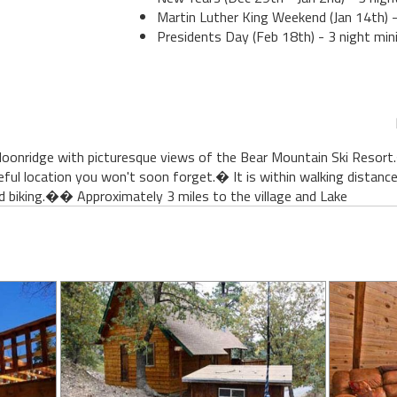
Martin Luther King Weekend (Jan 14th) -
Presidents Day (Feb 18th) - 3 night min
 Moonridge with picturesque views of the Bear Mountain Ski Resort
eful location you won't soon forget.� It is within walking distan
nd biking.�� Approximately 3 miles to the village and Lake