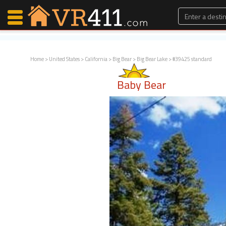
Home
>
United States
>
California
>
Big Bear
>
Big Bear Lake
> #39425 standard
Map Search
Baby Bear
Favorites
Communications
0
Faves
Fling
Faves
Why VR411?
Renters
Owners