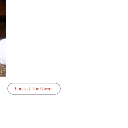
Contact The Owner