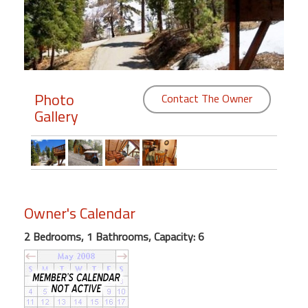
Members
Login
-
Photo
Contact The Owner
Gallery
Featured
"Against
The
Wind"
Owner's Calendar
Beach
Front
2 Bedrooms, 1 Bathrooms, Capacity: 6
Condo,
Great
Rates
Year