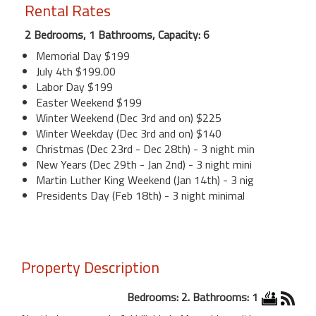
Rental Rates
2 Bedrooms, 1 Bathrooms, Capacity: 6
Memorial Day $199
July 4th $199.00
Labor Day $199
Easter Weekend $199
Winter Weekend (Dec 3rd and on) $225
Winter Weekday (Dec 3rd and on) $140
Christmas (Dec 23rd - Dec 28th) - 3 night min
New Years (Dec 29th - Jan 2nd) - 3 night mini
Martin Luther King Weekend (Jan 14th) - 3 nig
Presidents Day (Feb 18th) - 3 night minimal
Property Description
Bedrooms: 2. Bathrooms: 1