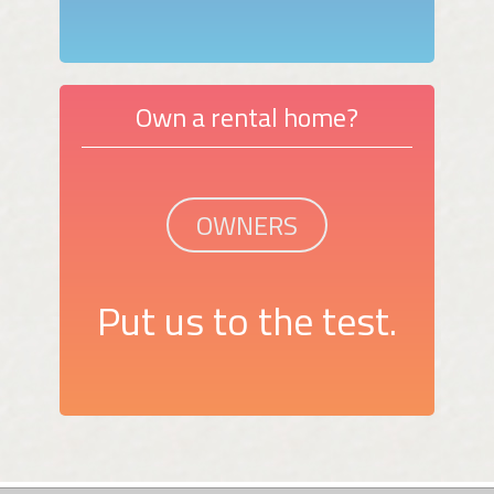
Own a rental home?
OWNERS
Put us to the test.