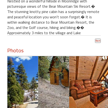
Nestled on a wonderful hillside in Moonridge with
picturesque views of the Bear Mountain Ski Resort.�
The stunning knotty pine cabin has a surprisingly remote
and peaceful location you won't soon forget.� It is
within walking distance to Bear Mountain Resort, the
Zoo, and the Golf course, hiking and biking.��
Approximately 3 miles to the village and Lake
Photos