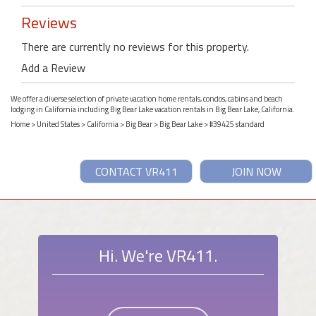
Reviews
There are currently no reviews for this property.
Add a Review
We offer a diverse selection of private vacation home rentals, condos, cabins and beach
lodging in California including Big Bear Lake vacation rentals in Big Bear Lake, California.
Home
>
United States
>
California
>
Big Bear
>
Big Bear Lake
> #39425 standard
CONTACT VR411
JOIN NOW
Hi. We're VR411.