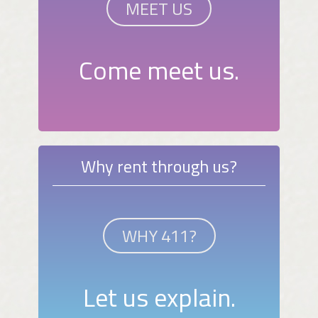
MEET US
Come meet us.
Why rent through us?
WHY 411?
Let us explain.