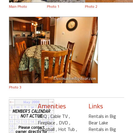
Main Photo
Photo 1
Photo 2
Photo 3
Amenities
Links
BBQ
, Cable TV
,
Rentals in Big
Fireplace
, DVD
,
Bear Lake
Foosball
, Hot Tub
,
Rentals in Big