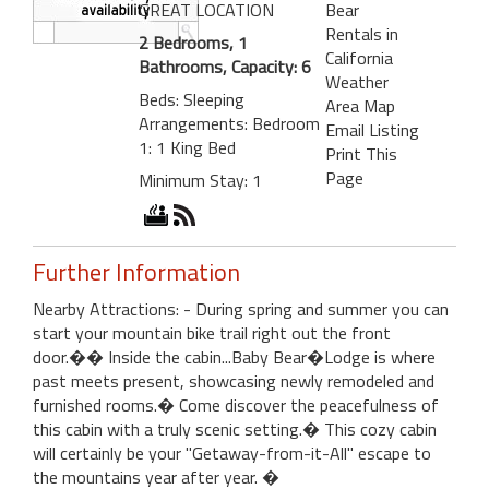
GREAT LOCATION
Bear
Rentals in
2 Bedrooms, 1
California
Bathrooms, Capacity: 6
Weather
Beds: Sleeping
Area Map
Arrangements: Bedroom
Email Listing
1: 1 King Bed
Print This
Page
Minimum Stay: 1
Further Information
Nearby Attractions: - During spring and summer you can
start your mountain bike trail right out the front
door.�� Inside the cabin...Baby Bear�Lodge is where
past meets present, showcasing newly remodeled and
furnished rooms.� Come discover the peacefulness of
this cabin with a truly scenic setting.� This cozy cabin
will certainly be your "Getaway-from-it-All" escape to
the mountains year after year. �