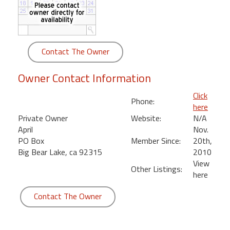
round
Kamaole
Beach
Contact The Owner
Royale
-
Owner Contact Information
Maui
3
Click
Phone:
Bedroom
here
-
Private Owner
Website:
N/A
Kihei
April
Nov.
PO Box
Member Since:
20th,
Big Bear Lake, ca 92315
2010
View
Other Listings:
here
Contact The Owner