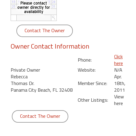
round
Kamaole
Beach
Contact The Owner
Royale
-
Owner Contact Information
Maui
3
Click
Phone:
Bedroom
here
-
Private Owner
Website:
N/A
Kihei
Rebecca
Apr.
Thomas Dr.
Member Since:
18th,
Panama City Beach, FL 32408
2011
View
Other Listings:
here
Contact The Owner