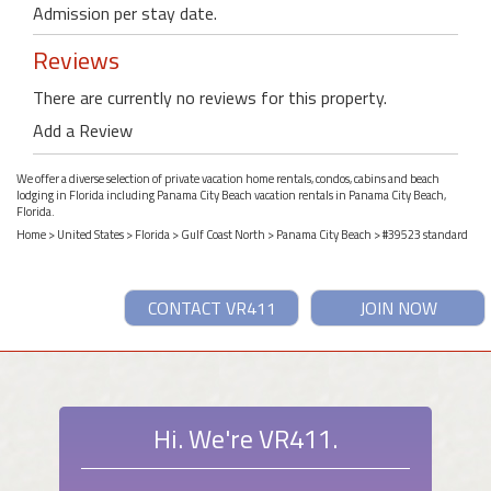
Admission per stay date.
Reviews
There are currently no reviews for this property.
Add a Review
We offer a diverse selection of private vacation home rentals, condos, cabins and beach
lodging in Florida including Panama City Beach vacation rentals in Panama City Beach,
Florida.
Home
>
United States
>
Florida
>
Gulf Coast North
>
Panama City Beach
> #39523 standard
CONTACT VR411
JOIN NOW
Hi. We're VR411.