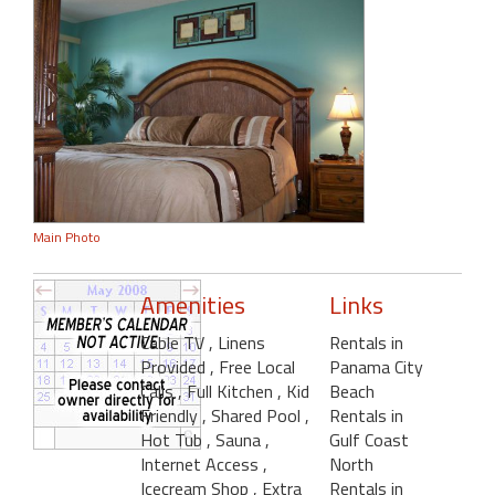
Main Photo
Amenities
Links
Cable TV
, Linens
Rentals in
Provided
, Free Local
Panama City
Calls
, Full Kitchen
, Kid
Beach
Friendly
, Shared Pool
,
Rentals in
Hot Tub
, Sauna
,
Gulf Coast
Internet Access
,
North
Icecream Shop
, Extra
Rentals in