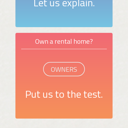
Let us explain.
Own a rental home?
OWNERS
Put us to the test.