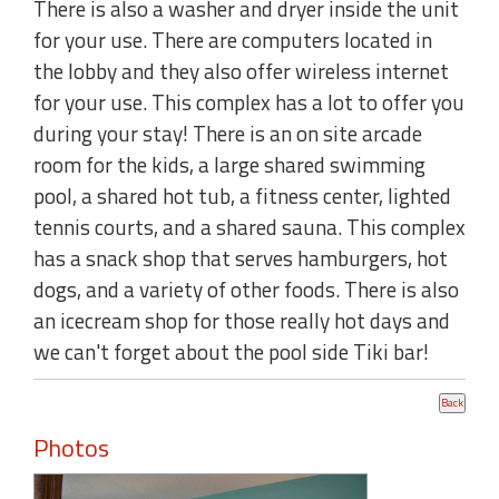
There is also a washer and dryer inside the unit
for your use. There are computers located in
the lobby and they also offer wireless internet
for your use. This complex has a lot to offer you
during your stay! There is an on site arcade
room for the kids, a large shared swimming
pool, a shared hot tub, a fitness center, lighted
tennis courts, and a shared sauna. This complex
has a snack shop that serves hamburgers, hot
dogs, and a variety of other foods. There is also
an icecream shop for those really hot days and
we can't forget about the pool side Tiki bar!
Photos