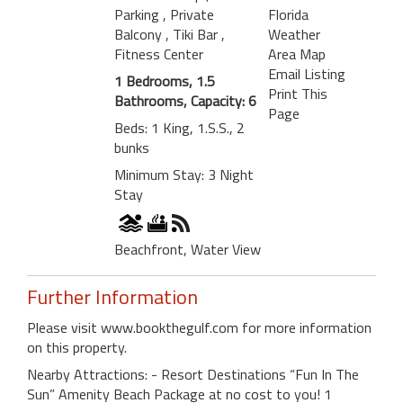
Parking
, Private
Florida
Balcony
, Tiki Bar
,
Weather
Fitness Center
Area Map
Email Listing
1 Bedrooms, 1.5
Print This
Bathrooms, Capacity: 6
Page
Beds: 1 King, 1.S.S., 2
bunks
Minimum Stay: 3 Night
Stay
Beachfront, Water View
Further Information
Please visit www.bookthegulf.com for more information
on this property.
Nearby Attractions: - Resort Destinations “Fun In The
Sun” Amenity Beach Package at no cost to you! 1