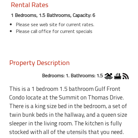
Rental Rates
1 Bedrooms, 1.5 Bathrooms, Capacity: 6
Please see web site for current rates.
Please call office for current specials
Property Description
Bedrooms: 1. Bathrooms: 1.5
This is a 1 bedroom 1.5 bathroom Gulf Front
Condo locate at the Summit on Thomas Drive.
There is a king size bed in the bedroom, a set of
twin bunk beds in the hallway, and a queen size
sleeper in the living room. The kitchen is fully
stocked with all of the utensils that you need.