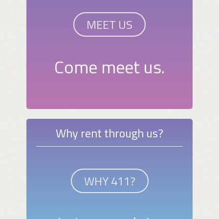
MEET US
Come meet us.
Why rent through us?
WHY 411?