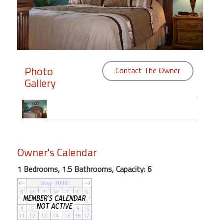
Members
Login
-
Photo
Contact The Owner
Gallery
Featured
"Against
The
Wind"
Owner's Calendar
Beach
Front
1 Bedrooms, 1.5 Bathrooms, Capacity: 6
Condo,
Great
Rates
Year