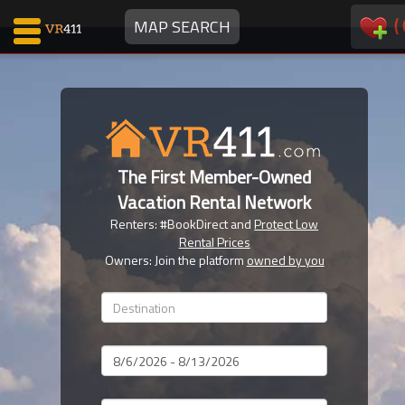
(
MAP SEARCH
Map Search
Favorites
The First Member-Owned
Communications
Vacation Rental Network
0
Renters: #BookDirect and
Protect Low
Faves
Rental Prices
Fling
Owners: Join the platform
owned by you
Faves
Why VR411?
Dates
Renters
Owners