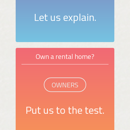
Let us explain.
Own a rental home?
OWNERS
Put us to the test.