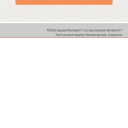
©2026 VacationRentals411 LLC dba Vacation Rentals 411
The Future of Vacation Rentals Services.
Disclaimer