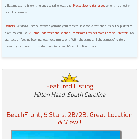
villas and cabins in exciting and desirable locations.
Protect low rental prices
by renting directly
from the owners.
Owners:
We do NOT stand between you and your renters. Take conversations outside the platform
any time you like!
All email addresses and phone numbers are provided to you and your renters.
No
transaction fees, no booking fees, no commissions. With thousand and thousands of renters
browsing each month, it makes sense to list with Vacation Rentals 411.
Featured Listing
Hilton Head, South Carolina
BeachFront, 5 Stars, 2B/2B, Great Location
& View !