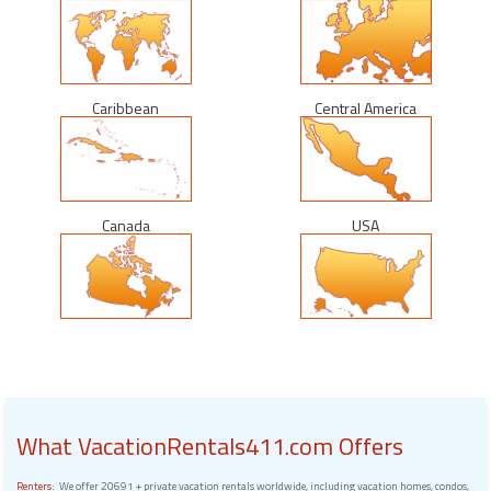
Caribbean
Central America
Canada
USA
What VacationRentals411.com Offers
Renters:
We offer 20691 + private vacation rentals worldwide, including vacation homes, condos,