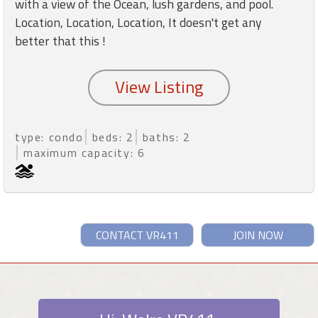
with a view of the Ocean, lush gardens, and pool.
Location, Location, Location, It doesn't get any
better that this !
type: condo
beds: 2
baths: 2
maximum capacity: 6
CONTACT VR411
JOIN NOW