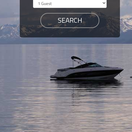
Members
Login
-
Featured
"Against
The
Wind"
Beach
Front
Condo,
Great
Rates
Year