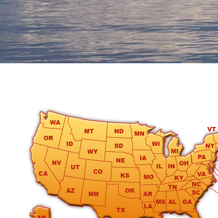
round
Kamaole
Beach
Royale
-
Maui
3
Bedroom
-
Kihei