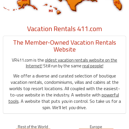
Vacation Rentals 411.com
The Member-Owned Vacation Rentals
Website
VR411.com is the
oldest vacation rentals website on the
Internet!
Still run by the same
real people!
We offer a diverse and curated selection of boutique
vacation rentals, condominiums, villas and cabins at the
worlds top resort locations. All coupled with the easiest-
to-use website in the industry. A website with
powerful
tools
. A website that puts
you
in control. So take us for a
spin. We'll let
you
drive.
Rest of the World
Europe