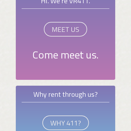
Hi. We're VR411.
MEET US
Come meet us.
Why rent through us?
WHY 411?