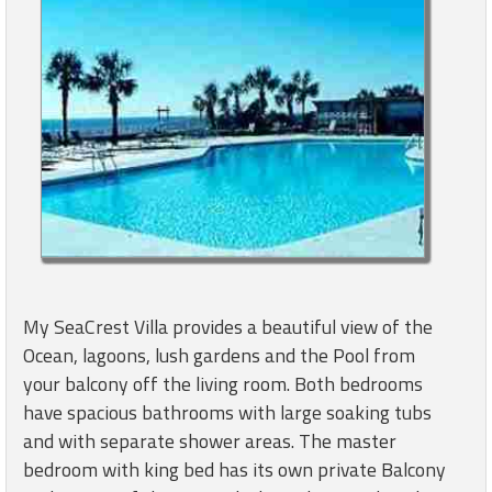
My SeaCrest Villa provides a beautiful view of the
Ocean, lagoons, lush gardens and the Pool from
your balcony off the living room. Both bedrooms
have spacious bathrooms with large soaking tubs
and with separate shower areas. The master
bedroom with king bed has its own private Balcony