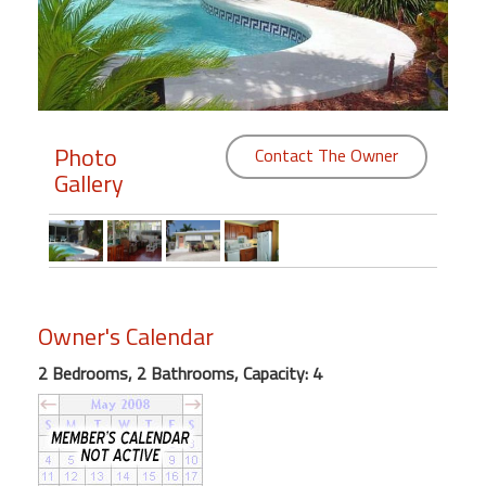
Members
Login
-
Photo
Contact The Owner
Gallery
Featured
"Against
The
Wind"
Owner's Calendar
Beach
Front
2 Bedrooms, 2 Bathrooms, Capacity: 4
Condo,
Great
Rates
Year