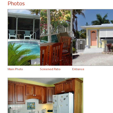
Photos
Main Photo
Screened Patio
Entrance