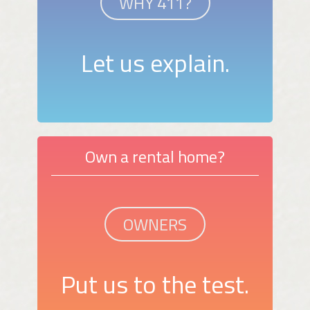
WHY 411?
Let us explain.
Own a rental home?
OWNERS
Put us to the test.