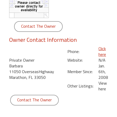
round
Kamaole
Beach
Contact The Owner
Royale
-
Owner Contact Information
Maui
3
Click
Phone:
Bedroom
here
-
Private Owner
Website:
N/A
Kihei
Barbara
Jan.
11050 OverseasHighway
Member Since:
6th,
Marathon, FL 33050
2008
View
Other Listings:
here
Contact The Owner