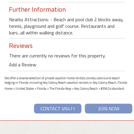
Further Information
Nearby Attractions: - Beach and pool club 2 blocks away,
tennis, playground and golf course. Restaurants and
bars...all within walking distance.
Reviews
There are currently no reviews for this property.
Add a Review
We offer a diverse selection of private vacation home rentals, condos, cabins and beach
lodging in Florida including Key Colony Beach vacation rentals in Key Colony Beach, Florida.
Home
>
United States
>
Florida
>
The Florida Keys
>
Key Colony Beach
> #39624 standard
CONTACT VR411
JOIN NOW