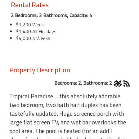
Rental Rates
2 Bedrooms, 2 Bathrooms, Capacity: 4
$1,200 Week
$1,400 All Holidays
$4,000 4 Weeks
Property Description
Bedrooms: 2. Bathrooms: 2
Tropical Paradise.....this absolutely adorable
two bedroom, two bath half duplex has been
tastefully updated. Huge screened porch with
large flat screen TV, and wet bar overlooks the
pool area. The pool is heated (for an add'l