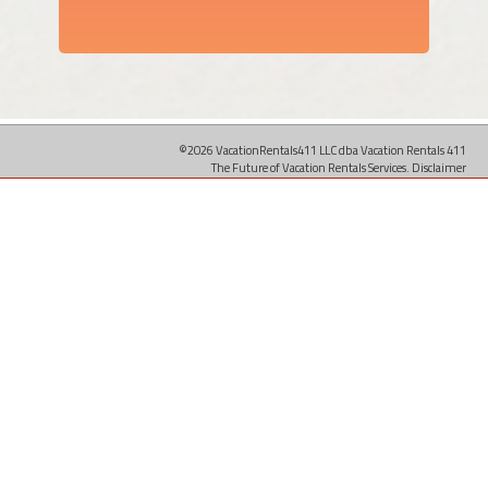
©2026 VacationRentals411 LLC dba Vacation Rentals 411
The Future of Vacation Rentals Services.
Disclaimer