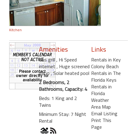
Kitchen
Amenities
Links
Gas grill
, Hi Speed
Rentals in Key
internet
, Huge screened
Colony Beach
patio
, Solar heated pool
Rentals in The
Florida Keys
2 Bedrooms, 2
Rentals in
Bathrooms, Capacity: 4
Florida
Beds: 1 King and 2
Weather
Twins
Area Map
Email Listing
Minimum Stay: 7 Night
Print This
Rental
Page