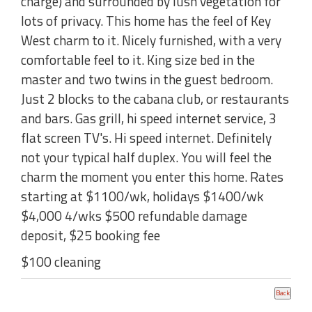
charge) and surrounded by lush vegetation for
lots of privacy. This home has the feel of Key
West charm to it. Nicely furnished, with a very
comfortable feel to it. King size bed in the
master and two twins in the guest bedroom.
Just 2 blocks to the cabana club, or restaurants
and bars. Gas grill, hi speed internet service, 3
flat screen TV's. Hi speed internet. Definitely
not your typical half duplex. You will feel the
charm the moment you enter this home. Rates
starting at $1100/wk, holidays $1400/wk
$4,000 4/wks $500 refundable damage
deposit, $25 booking fee
$100 cleaning