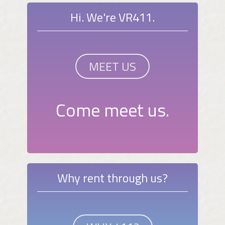
Hi. We're VR411.
MEET US
Come meet us.
Why rent through us?