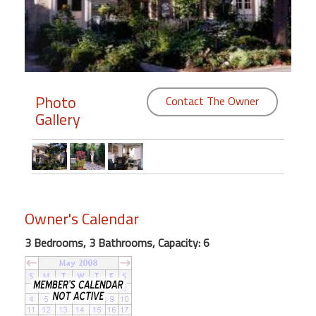
Members
Login
-
Photo
Contact The Owner
Gallery
Featured
"Against
The
Wind"
Owner's Calendar
Beach
Front
3 Bedrooms, 3 Bathrooms, Capacity: 6
Condo,
Great
Rates
Year