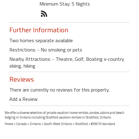
Minimum Stay: 5 Nights
Further Information
Two homes separate available
Restrictions: - No smoking or pets
Nearby Attractions: - Theatre; Golf, Boating x-country
skiing, hiking
Reviews
There are currently no reviews for this property.
Add a Review
We offer a diverse selection of private vacation home rentals, condos, cabins and beach
lodging in Ontario including Stratford vacation rentals in Stratford, Ontario.
Home
>
Canada
>
Ontario
>
South West Ontario
>
Stratford
> #39670 standard