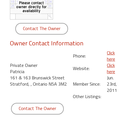
round
Kamaole
Beach
Contact The Owner
Royale
-
Owner Contact Information
Maui
3
Click
Phone:
Bedroom
here
-
Private Owner
Click
Website:
Kihei
Patricia
here
161 & 163 Brunswick Street
Jun.
Stratford, , Ontario N5A 3M2
Member Since:
23rd,
2011
Other Listings:
Contact The Owner