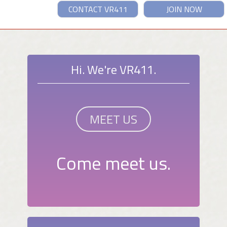
CONTACT VR411
JOIN NOW
Hi. We're VR411.
MEET US
Come meet us.