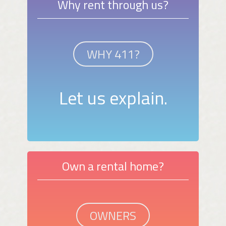
Why rent through us?
WHY 411?
Let us explain.
Own a rental home?
OWNERS