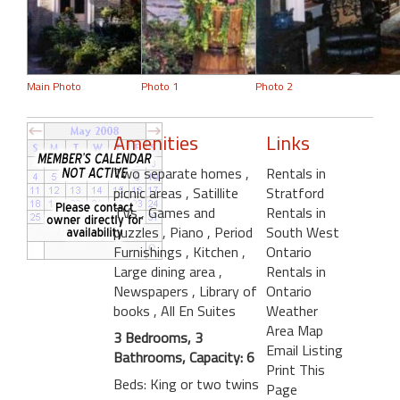
Main Photo
Photo 1
Photo 2
Amenities
Links
Two separate homes
,
Rentals in
picnic areas
, Satillite
Stratford
TVs
, Games and
Rentals in
puzzles
, Piano
, Period
South West
Furnishings
, Kitchen
,
Ontario
Large dining area
,
Rentals in
Newspapers
, Library of
Ontario
books
, All En Suites
Weather
Area Map
3 Bedrooms, 3
Email Listing
Bathrooms, Capacity: 6
Print This
Beds: King or two twins
Page