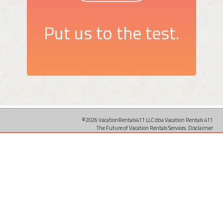
Put us to the test.
©2026 VacationRentals411 LLC dba Vacation Rentals 411
The Future of Vacation Rentals Services.
Disclaimer