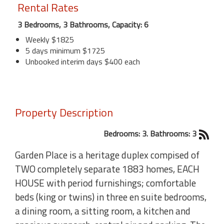
Rental Rates
3 Bedrooms, 3 Bathrooms, Capacity: 6
Weekly $1825
5 days minimum $1725
Unbooked interim days $400 each
Property Description
Bedrooms: 3. Bathrooms: 3
Garden Place is a heritage duplex compised of
TWO completely separate 1883 homes, EACH
HOUSE with period furnishings; comfortable
beds (king or twins) in three en suite bedrooms,
a dining room, a sitting room, a kitchen and