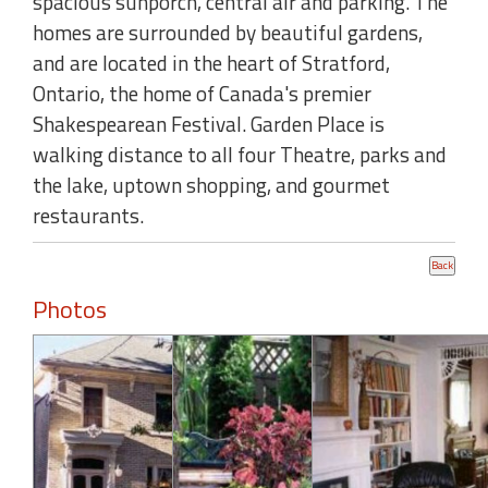
spacious sunporch, central air and parking. The
homes are surrounded by beautiful gardens,
and are located in the heart of Stratford,
Ontario, the home of Canada's premier
Shakespearean Festival. Garden Place is
walking distance to all four Theatre, parks and
the lake, uptown shopping, and gourmet
restaurants.
Photos