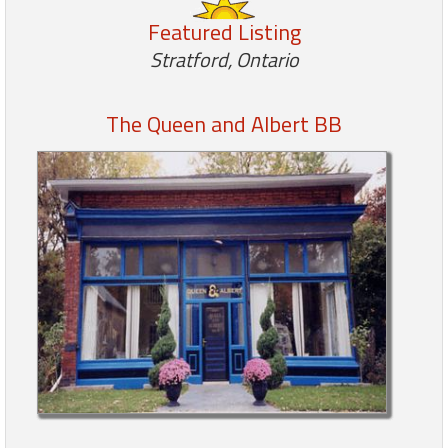
Featured Listing
Members
Stratford, Ontario
Login
-
The Queen and Albert BB
Featured
"Against
The
Wind"
Beach
Front
Condo,
Great
Rates
Year