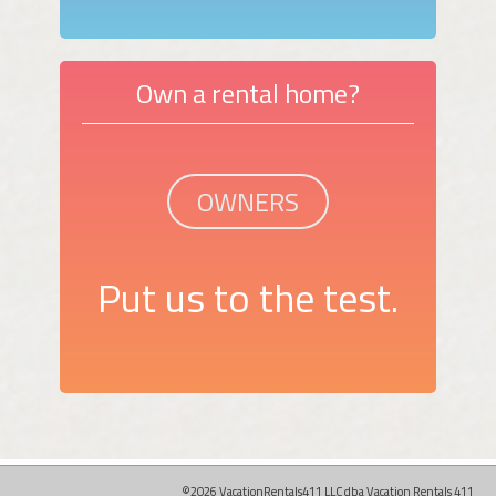
Own a rental home?
OWNERS
Put us to the test.
©2026 VacationRentals411 LLC dba Vacation Rentals 411