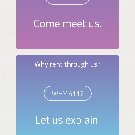
Come meet us.
Why rent through us?
WHY 411?
Let us explain.