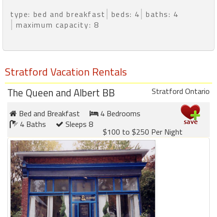
type: bed and breakfast
beds: 4
baths: 4
maximum capacity: 8
Stratford Vacation Rentals
The Queen and Albert BB
Stratford Ontario
Bed and Breakfast
4 Bedrooms
4 Baths
Sleeps 8
$100 to $250 Per Night