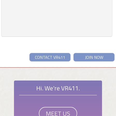
CONTACT VR411
JOIN NOW
Hi. We're VR411.
MEET US