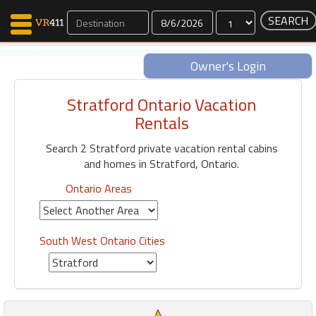
Dates
Owner's Login
Stratford Ontario Vacation
Map Search
Rentals
Favorites
Search 2 Stratford private vacation rental cabins
Communications
and homes in Stratford, Ontario.
0
Faves
Ontario Areas
Fling
Faves
South West Ontario Cities
Why VR411?
Renters
Owners