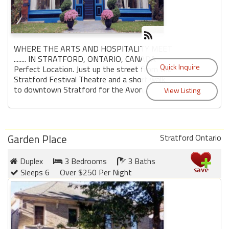
WHERE THE ARTS AND HOSPITALITY MEET
........ IN STRATFORD, ONTARIO, CANADA
Perfect Location. Just up the street from the
Stratford Festival Theatre and a short walk
to downtown Stratford for the Avon,...
Garden Place
Stratford Ontario
Duplex
3 Bedrooms
3 Baths
Sleeps 6
Over $250 Per Night