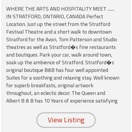
round
WHERE THE ARTS AND HOSPITALITY MEET ........
IN STRATFORD, ONTARIO, CANADA Perfect
Kamaole
Location. Just up the street from the Stratford
Beach
Festival Theatre and a short walk to downtown
Royale
Stratford for the Avon, Tom Patterson and Studio
-
Maui
theatres as well as Stratford�s fine restaurants
3
and boutiques. Park your car, walk around town,
Bedroom
soak up the ambience of Stratford. Stratford�s
-
original boutique B&B has four well appointed
Kihei
Suites for a soothing and relaxing stay. Well known
for superb breakfasts, original artwork
throughout, an eclectic decor. The Queen and
Albert B & B has 10 Years of experience satisfying