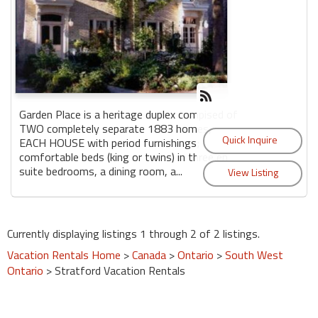
Garden Place is a heritage duplex compised of
TWO completely separate 1883 homes,
EACH HOUSE with period furnishings;
comfortable beds (king or twins) in three en
suite bedrooms, a dining room, a...
Currently displaying listings 1 through 2 of 2 listings.
Vacation Rentals Home
>
Canada
>
Ontario
>
South West
Ontario
> Stratford Vacation Rentals