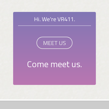
Hi. We're VR411.
MEET US
Come meet us.