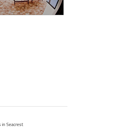
 in Seacrest