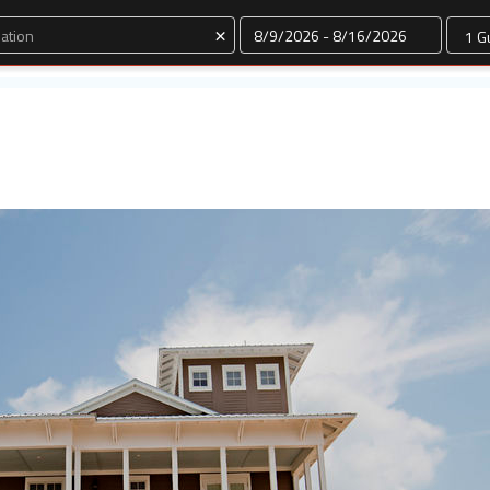
Dates
×