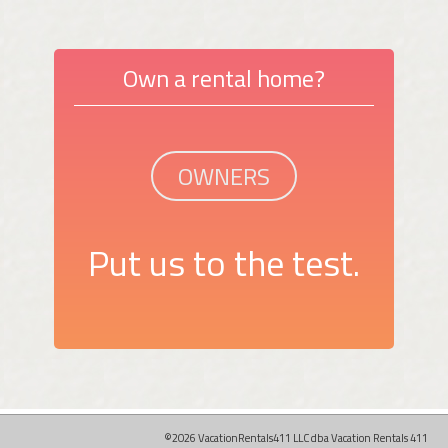
Own a rental home?
OWNERS
Put us to the test.
©2026 VacationRentals411 LLC dba Vacation Rentals 411