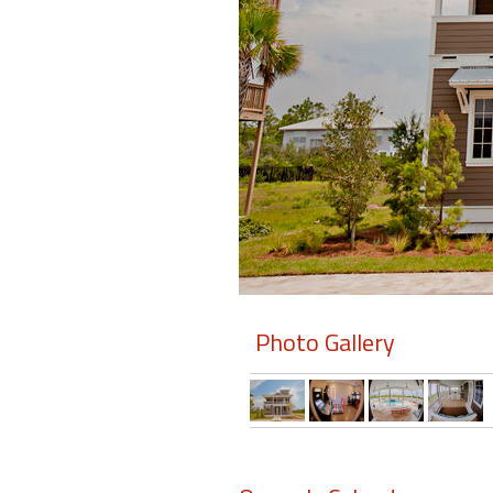
Members
Login
-
Featured
"Against
The
Wind"
Photo Gallery
Beach
Front
Condo,
Great
Rates
Year