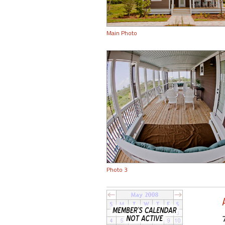
Main Photo
Photo 3