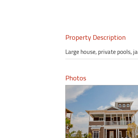
Property Description
Large house, private pools, j
Photos