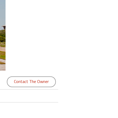
Contact The Owner