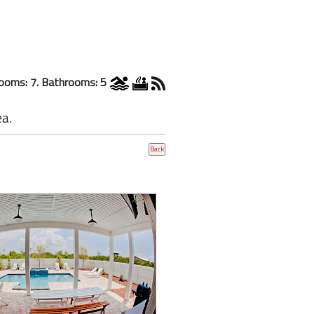
ooms: 7. Bathrooms: 5
ea.