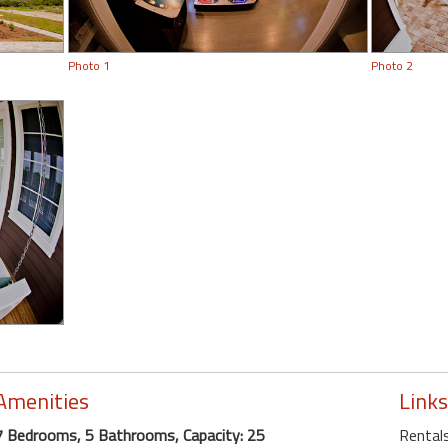
Photo 1
Photo 2
Amenities
Links
7 Bedrooms, 5 Bathrooms, Capacity: 25
Rentals