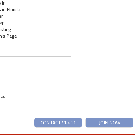
 in
 in Florida
er
ap
isting
his Page
ida.
CONTACT VR411
JOIN NOW