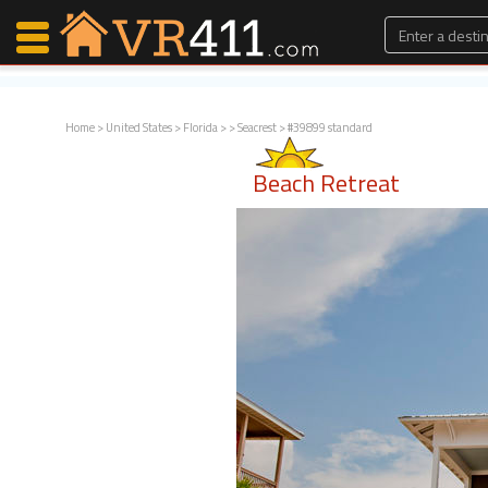
Home
>
United States
>
Florida
>
>
Seacrest
> #39899 standard
Map Search
Beach Retreat
Favorites
Communications
0
Faves
Fling
Faves
Why VR411?
Renters
Owners