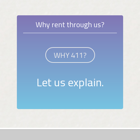
Why rent through us?
WHY 411?
Let us explain.