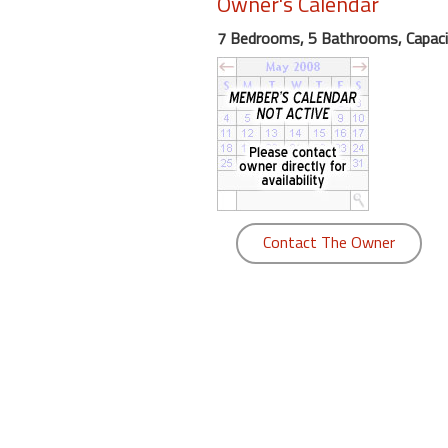
Owner's Calendar
round
7 Bedrooms, 5 Bathrooms, Capaci
Kamaole
Beach
Royale
-
Maui
3
Bedroom
-
Contact The Owner
Kihei