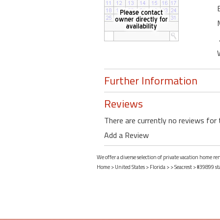
Further Information
Reviews
There are currently no reviews for 
Add a Review
We offer a diverse selection of private vacation home ren
Home
>
United States
>
Florida
>
>
Seacrest
> #39899 st