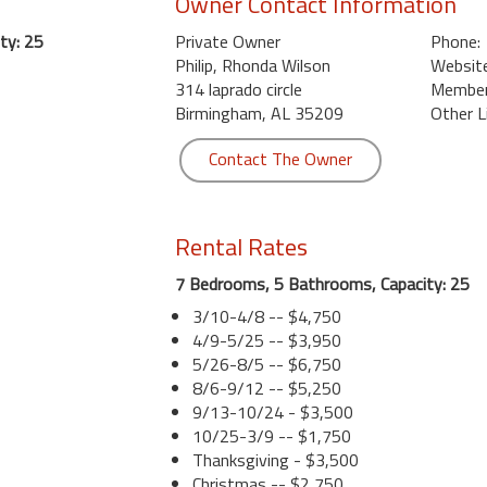
Owner Contact Information
ty: 25
Private Owner
Phone:
Philip, Rhonda Wilson
Website
314 laprado circle
Member 
Birmingham, AL 35209
Other L
Contact The Owner
Rental Rates
7 Bedrooms, 5 Bathrooms, Capacity: 25
3/10-4/8 -- $4,750
4/9-5/25 -- $3,950
5/26-8/5 -- $6,750
8/6-9/12 -- $5,250
9/13-10/24 - $3,500
10/25-3/9 -- $1,750
Thanksgiving - $3,500
Christmas -- $2,750