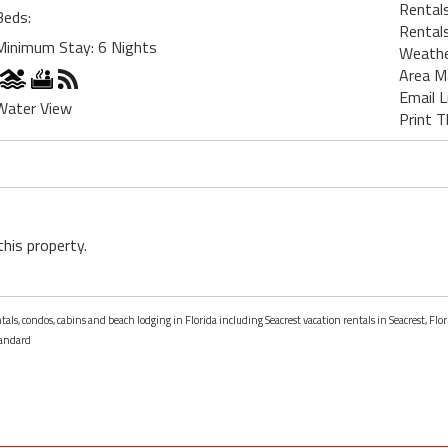
Rentals
Beds:
Rentals
Minimum Stay: 6 Nights
Weath
Area M
Email L
Water View
Print T
this property.
tals, condos, cabins and beach lodging in Florida including Seacrest vacation rentals in Seacrest, Flor
andard