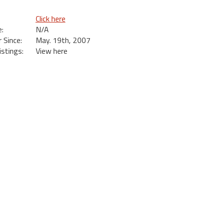
Click here
:
N/A
Since:
May. 19th, 2007
istings:
View here