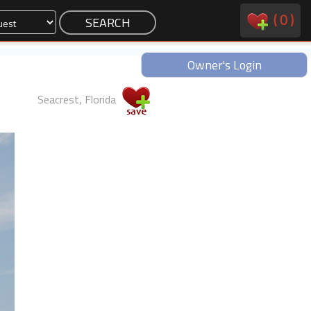
(
0
)
Owner's Login
Seacrest, Florida