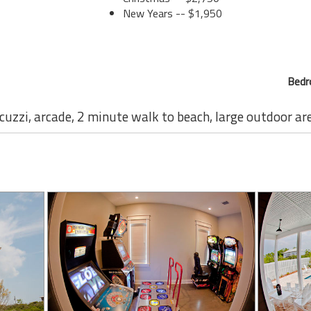
New Years -- $1,950
Bedr
acuzzi, arcade, 2 minute walk to beach, large outdoor ar