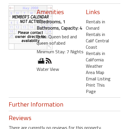
Amenities
Links
1 Bedrooms, 1
Rentals in
Bathrooms, Capacity: 4
Oxnard
Rentals in
Beds: Queen bed and
Calif Central
queen sofabed
Coast
Minimum Stay: 7 Nights
Rentals in
California
Weather
Water View
Area Map
Email Listing
Print This
Page
Further Information
Reviews
There are currently no reviews for this property.