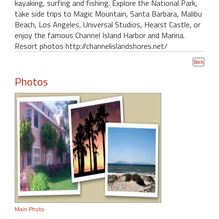
kayaking, surfing and fishing. Explore the National Park,
take side trips to Magic Mountain, Santa Barbara, Malibu
Beach, Los Angeles, Universal Studios, Hearst Castle, or
enjoy the famous Channel Island Harbor and Marina.
Resort photos http://channelislandshores.net/
Photos
Main Photo