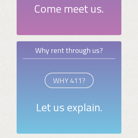
Come meet us.
Why rent through us?
WHY 411?
Let us explain.