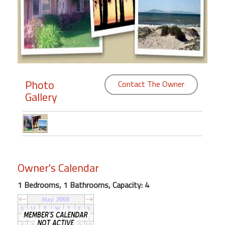
Members
Login
-
Photo
Contact The Owner
Gallery
Featured
"Against
The
Wind"
Beach
Owner's Calendar
Front
Condo,
1 Bedrooms, 1 Bathrooms, Capacity: 4
Great
Rates
Year