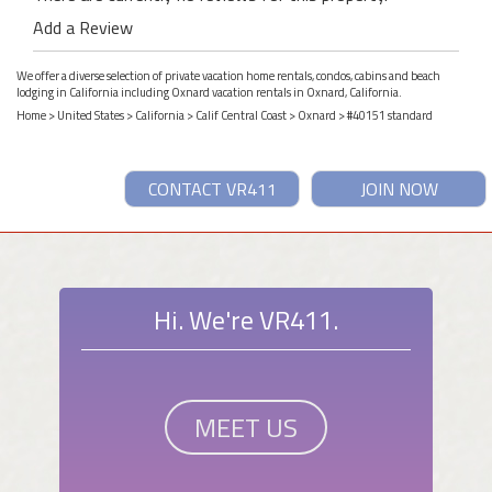
Add a Review
We offer a diverse selection of private vacation home rentals, condos, cabins and beach
lodging in California including Oxnard vacation rentals in Oxnard, California.
Home
>
United States
>
California
>
Calif Central Coast
>
Oxnard
> #40151 standard
CONTACT VR411
JOIN NOW
Hi. We're VR411.
MEET US