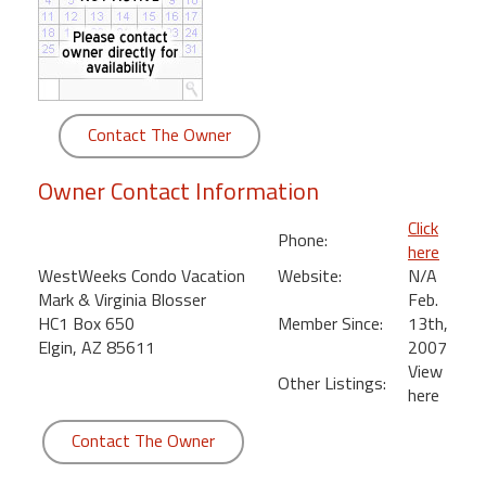
round
Kamaole
Beach
Royale
Contact The Owner
-
Maui
Owner Contact Information
3
Bedroom
Click
Phone:
-
here
Kihei
WestWeeks Condo Vacation
Website:
N/A
Mark & Virginia Blosser
Feb.
HC1 Box 650
Member Since:
13th,
Elgin, AZ 85611
2007
View
Other Listings:
here
Contact The Owner