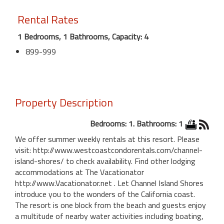
Rental Rates
1 Bedrooms, 1 Bathrooms, Capacity: 4
899-999
Property Description
Bedrooms: 1. Bathrooms: 1
We offer summer weekly rentals at this resort. Please
visit: http://www.westcoastcondorentals.com/channel-
island-shores/ to check availability. Find other lodging
accommodations at The Vacationator
http://www.Vacationator.net . Let Channel Island Shores
introduce you to the wonders of the California coast.
The resort is one block from the beach and guests enjoy
a multitude of nearby water activities including boating,