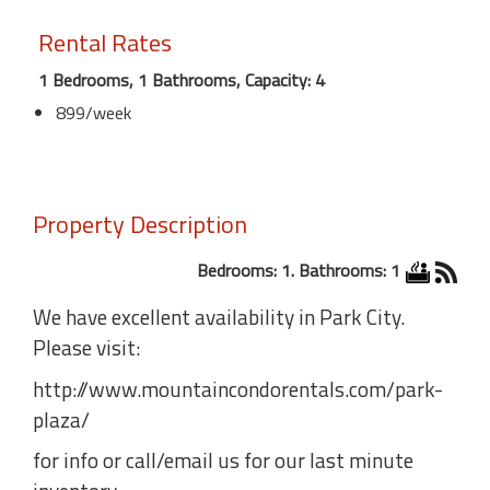
Rental Rates
1 Bedrooms, 1 Bathrooms, Capacity: 4
899/week
Property Description
Bedrooms: 1. Bathrooms: 1
We have excellent availability in Park City.
Please visit:
http://www.mountaincondorentals.com/park-
plaza/
for info or call/email us for our last minute