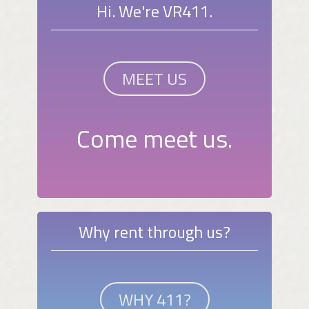
Hi. We're VR411.
MEET US
Come meet us.
Why rent through us?
WHY 411?