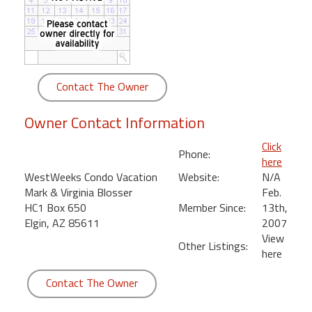
round
Kamaole
Beach
Royale
Contact The Owner
-
Maui
Owner Contact Information
3
Bedroom
Click
Phone:
-
here
Kihei
WestWeeks Condo Vacation
Website:
N/A
Mark & Virginia Blosser
Feb.
HC1 Box 650
Member Since:
13th,
Elgin, AZ 85611
2007
View
Other Listings:
here
Contact The Owner