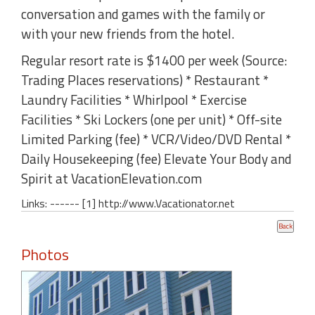
conversation and games with the family or
with your new friends from the hotel.
Regular resort rate is $1400 per week (Source:
Trading Places reservations) * Restaurant *
Laundry Facilities * Whirlpool * Exercise
Facilities * Ski Lockers (one per unit) * Off-site
Limited Parking (fee) * VCR/Video/DVD Rental *
Daily Housekeeping (fee) Elevate Your Body and
Spirit at VacationElevation.com
Links: ------ [1] http://www.Vacationator.net
Photos