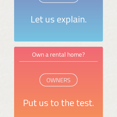
Let us explain.
Own a rental home?
OWNERS
Put us to the test.