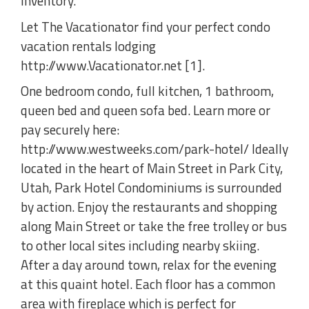
inventory.
Let The Vacationator find your perfect condo
vacation rentals lodging
http://www.Vacationator.net [1].
One bedroom condo, full kitchen, 1 bathroom,
queen bed and queen sofa bed. Learn more or
pay securely here:
http://www.westweeks.com/park-hotel/ Ideally
located in the heart of Main Street in Park City,
Utah, Park Hotel Condominiums is surrounded
by action. Enjoy the restaurants and shopping
along Main Street or take the free trolley or bus
to other local sites including nearby skiing.
After a day around town, relax for the evening
at this quaint hotel. Each floor has a common
area with fireplace which is perfect for