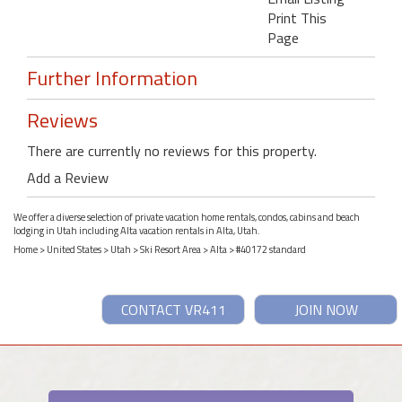
Print This
Page
Further Information
Reviews
There are currently no reviews for this property.
Add a Review
We offer a diverse selection of private vacation home rentals, condos, cabins and beach
lodging in Utah including Alta vacation rentals in Alta, Utah.
Home
>
United States
>
Utah
>
Ski Resort Area
>
Alta
> #40172 standard
CONTACT VR411
JOIN NOW