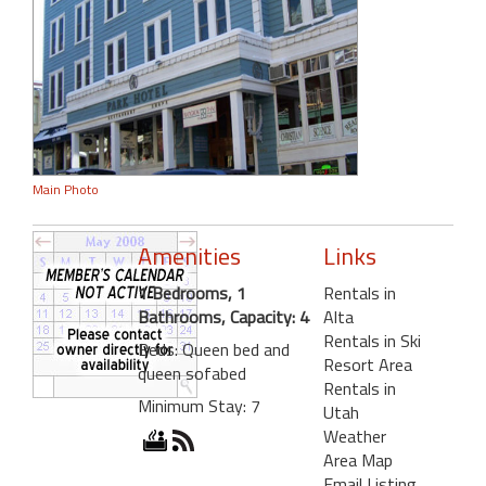
Main Photo
Amenities
Links
1 Bedrooms, 1
Rentals in
Bathrooms, Capacity: 4
Alta
Rentals in Ski
Beds: Queen bed and
Resort Area
queen sofabed
Rentals in
Minimum Stay: 7
Utah
Weather
Area Map
Email Listing