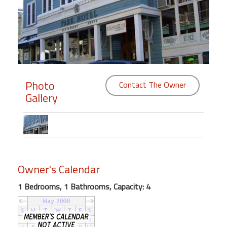
Members
Login
-
Photo
Contact The Owner
Gallery
Featured
"Against
The
Wind"
Beach
Owner's Calendar
Front
Condo,
1 Bedrooms, 1 Bathrooms, Capacity: 4
Great
Rates
Year