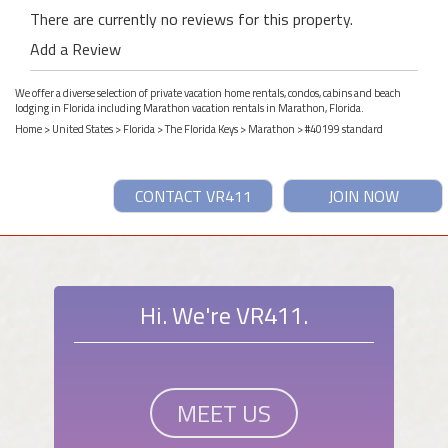
There are currently no reviews for this property.
Add a Review
We offer a diverse selection of private vacation home rentals, condos, cabins and beach
lodging in Florida including Marathon vacation rentals in Marathon, Florida.
Home
>
United States
>
Florida
>
The Florida Keys
>
Marathon
> #40199 standard
CONTACT VR411
JOIN NOW
Hi. We're VR411.
MEET US