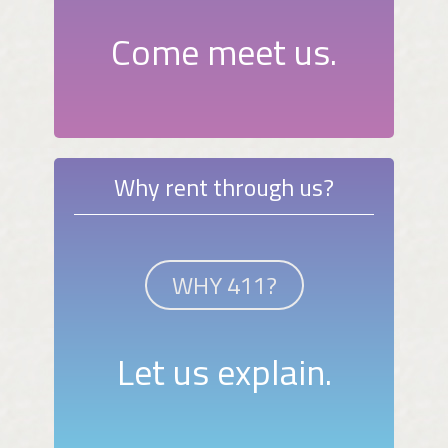
Come meet us.
Why rent through us?
WHY 411?
Let us explain.