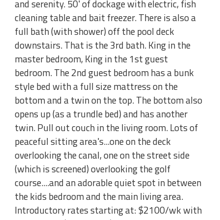
and serenity. 50' of dockage with electric, fish
cleaning table and bait freezer. There is also a
full bath (with shower) off the pool deck
downstairs. That is the 3rd bath. King in the
master bedroom, King in the 1st guest
bedroom. The 2nd guest bedroom has a bunk
style bed with a full size mattress on the
bottom and a twin on the top. The bottom also
opens up (as a trundle bed) and has another
twin. Pull out couch in the living room. Lots of
peaceful sitting area's...one on the deck
overlooking the canal, one on the street side
(which is screened) overlooking the golf
course....and an adorable quiet spot in between
the kids bedroom and the main living area.
Introductory rates starting at: $2100/wk with