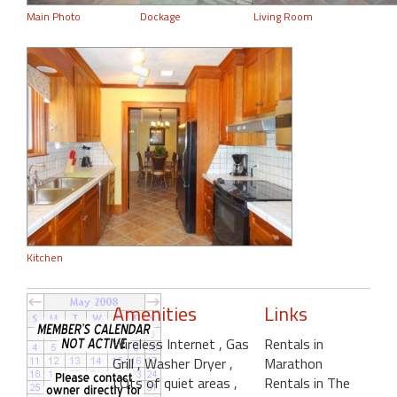
Main Photo
Dockage
Living Room
Kitchen
Amenities
Links
Wireless Internet
, Gas
Rentals in
Grill
, Washer Dryer
,
Marathon
LOts of quiet areas
,
Rentals in The