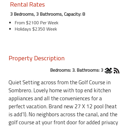
Rental Rates
3 Bedrooms, 3 Bathrooms, Capacity: 8
From $2100 Per Week
Holidays $2350 Week
Property Description
Bedrooms: 3. Bathrooms: 3
Quiet Setting across from the Golf Course in
Sombrero. Lovely home with top end kitchen
appliances and all the conveniences for a
perfect vacation. Brand new 27 X 12 pool (heat
is add'l). No neighbors across the canal, and the
golf course at your front door for added privacy