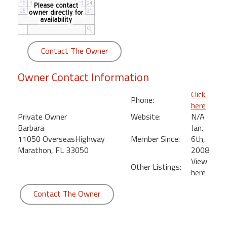
round
Kamaole
Beach
Contact The Owner
Royale
-
Owner Contact Information
Maui
3
Click
Phone:
Bedroom
here
-
Private Owner
Website:
N/A
Kihei
Barbara
Jan.
11050 OverseasHighway
Member Since:
6th,
Marathon, FL 33050
2008
View
Other Listings:
here
Contact The Owner