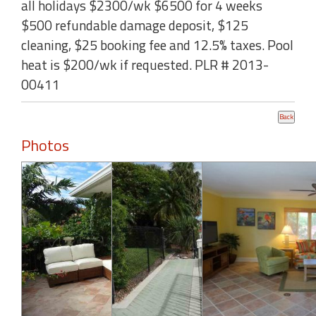
all holidays $2300/wk $6500 for 4 weeks
$500 refundable damage deposit, $125
cleaning, $25 booking fee and 12.5% taxes. Pool
heat is $200/wk if requested. PLR # 2013-
00411
Photos