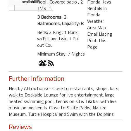
Pool
, Covered patio
, 2
Florida Keys
TV s
Rentals in
Florida
3 Bedrooms, 3
Weather
Bathrooms, Capacity: 8
Area Map
Beds: 2 King, 1 Bunk
Email Listing
w/Full and twin,1 Pull
Print This
out Cou
Page
Minimum Stay: 7 Nights
Further Information
Nearby Attractions: - Close to restaurants, shops, bars.
walk to Dockside Lounge for live entertainment. large
heated swimming pool, tennis on site. Tiki bar with live
music on weekends. Close to State Parks, Nature
Museum, Turtle Hospital and Swim with the Dolphins.
Reviews