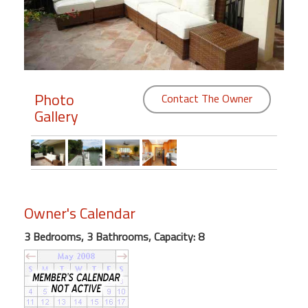
Members
Login
-
Photo
Contact The Owner
Gallery
Featured
"Against
The
Wind"
Owner's Calendar
Beach
Front
3 Bedrooms, 3 Bathrooms, Capacity: 8
Condo,
Great
Rates
Year