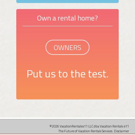
Own a rental home?
OWNERS
Put us to the test.
©2026 VacationRentals411 LLC dba Vacation Rentals 411
The Future of Vacation Rentals Services.
Disclaimer