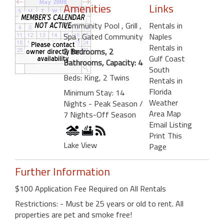
Amenities
Links
Community Pool
, Grill
,
Rentals in
Spa
, Gated Community
Naples
Rentals in
2 Bedrooms, 2
Gulf Coast
Bathrooms, Capacity: 4
South
Beds: King, 2 Twins
Rentals in
Florida
Minimum Stay: 14
Weather
Nights - Peak Season /
Area Map
7 Nights-Off Season
Email Listing
Print This
Lake View
Page
Further Information
$100 Application Fee Required on All Rentals
Restrictions: - Must be 25 years or old to rent. All
properties are pet and smoke free!