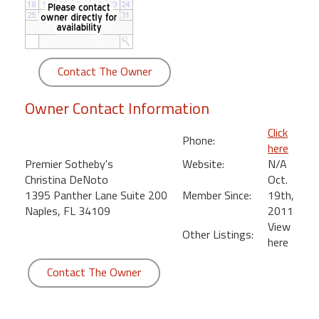
round
Kamaole
Beach
Contact The Owner
Royale
-
Owner Contact Information
Maui
3
Click
Phone:
Bedroom
here
-
Premier Sotheby's
Website:
N/A
Kihei
Christina DeNoto
Oct.
1395 Panther Lane Suite 200
Member Since:
19th,
Naples, FL 34109
2011
View
Other Listings:
here
Contact The Owner