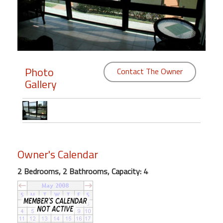
Members
Login
-
Photo
Contact The Owner
Gallery
Featured
"Against
The
Wind"
Owner's Calendar
Beach
Front
2 Bedrooms, 2 Bathrooms, Capacity: 4
Condo,
Great
Rates
Year