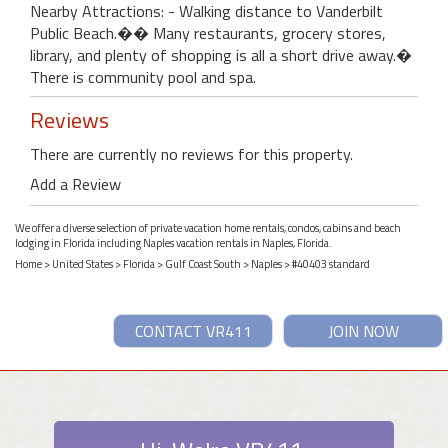
Nearby Attractions: - Walking distance to Vanderbilt
Public Beach.�� Many restaurants, grocery stores,
library, and plenty of shopping is all a short drive away.�
There is community pool and spa.
Reviews
There are currently no reviews for this property.
Add a Review
We offer a diverse selection of private vacation home rentals, condos, cabins and beach
lodging in Florida including Naples vacation rentals in Naples, Florida.
Home
>
United States
>
Florida
>
Gulf Coast South
>
Naples
> #40403 standard
CONTACT VR411
JOIN NOW