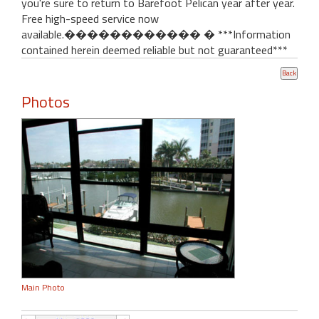
you're sure to return to Barefoot Pelican year after year.
Free high-speed service now
available.������������ � ***Information
contained herein deemed reliable but not guaranteed***
Photos
Main Photo