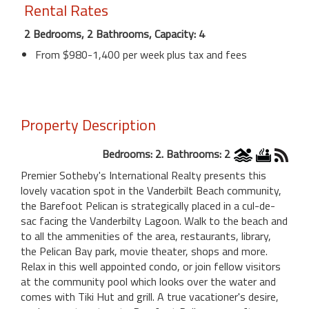
Rental Rates
2 Bedrooms, 2 Bathrooms, Capacity: 4
From $980-1,400 per week plus tax and fees
Property Description
Bedrooms: 2. Bathrooms: 2
Premier Sotheby's International Realty presents this
lovely vacation spot in the Vanderbilt Beach community,
the Barefoot Pelican is strategically placed in a cul-de-
sac facing the Vanderbilty Lagoon. Walk to the beach and
to all the ammenities of the area, restaurants, library,
the Pelican Bay park, movie theater, shops and more.
Relax in this well appointed condo, or join fellow visitors
at the community pool which looks over the water and
comes with Tiki Hut and grill. A true vacationer's desire,