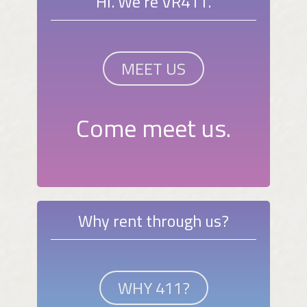
Hi. We're VR411.
MEET US
Come meet us.
Why rent through us?
WHY 411?