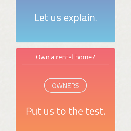
Let us explain.
Own a rental home?
OWNERS
Put us to the test.