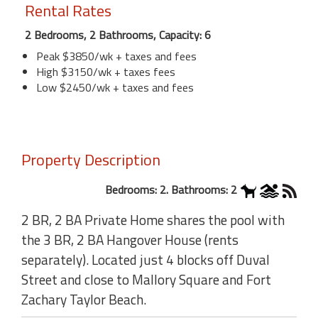
Rental Rates
2 Bedrooms, 2 Bathrooms, Capacity: 6
Peak $3850/wk + taxes and fees
High $3150/wk + taxes fees
Low $2450/wk + taxes and fees
Property Description
Bedrooms: 2. Bathrooms: 2
2 BR, 2 BA Private Home shares the pool with
the 3 BR, 2 BA Hangover House (rents
separately). Located just 4 blocks off Duval
Street and close to Mallory Square and Fort
Zachary Taylor Beach.