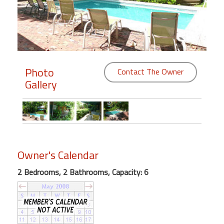
Members
Login
-
Photo
Contact The Owner
Gallery
Featured
"Against
The
Wind"
Owner's Calendar
Beach
Front
2 Bedrooms, 2 Bathrooms, Capacity: 6
Condo,
Great
Rates
Year