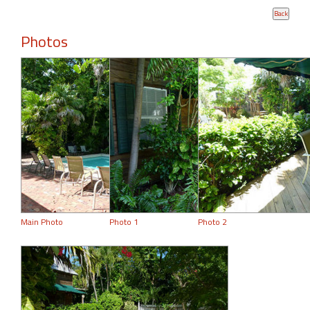
Photos
Main Photo
Photo 1
Photo 2