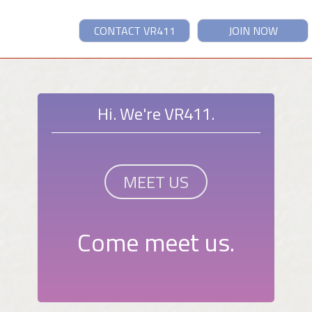
CONTACT VR411
JOIN NOW
Hi. We're VR411.
MEET US
Come meet us.