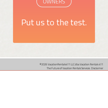
OWNERS
Put us to the test.
©2026 VacationRentals411 LLC dba Vacation Rentals 411
The Future of Vacation Rentals Services.
Disclaimer