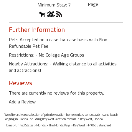
Page
Minimum Stay: 7
Further Information
Pets Accepted on a case-by-case basis with Non
Refundable Pet Fee
Restrictions: - No College Age Groups
Nearby Attractions: - Walking distance to all activities
and attractions!
Reviews
There are currently no reviews for this property.
Add a Review
We offer a diverse selection of private vacation home rentals, condos, cabins and beach
lodging in Florida including Key West vacation rentals in Key West, Florida.
Home
>
United States
>
Florida
>
The Florida Keys
>
Key West
> #40655 standard