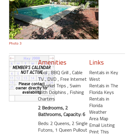
Photo 3
Amenities
Links
Pool
, BBQ Grill
, Cable
Rentals in Key
TV
, DVD
, Free Internet
West
, Snorkel Trips
, Swim
Rentals in The
With Dolphins
, Fishing
Florida Keys
Charters
Rentals in
Florida
2 Bedrooms, 2
Weather
Bathrooms, Capacity: 6
Area Map
Beds: 2 Queens, 2 Single
Email Listing
Futons, 1 Queen Pullout
Print This