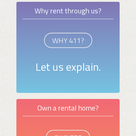
Why rent through us?
WHY 411?
Let us explain.
Own a rental home?