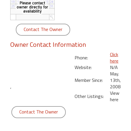
round
Kamaole
Beach
Contact The Owner
Royale
-
Owner Contact Information
Maui
3
Click
Phone:
Bedroom
here
-
Website:
N/A
Kihei
May.
Member Since:
13th,
,
2008
View
Other Listings:
here
Contact The Owner