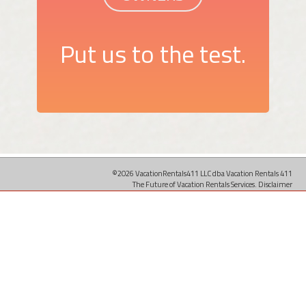
Put us to the test.
©2026 VacationRentals411 LLC dba Vacation Rentals 411
The Future of Vacation Rentals Services.
Disclaimer