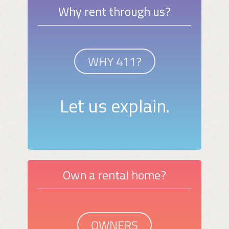
Why rent through us?
WHY 411?
Let us explain.
Own a rental home?
OWNERS