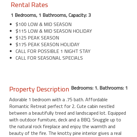
Rental Rates
1 Bedrooms, 1 Bathrooms, Capacity: 3
$100 LOW & MID SEASON
$115 LOW & MID SEASON HOLIDAY
$125 PEAK SEASON
$175 PEAK SEASON HOLIDAY
CALL FOR POSSIBLE 1 NIGHT STAY
CALL FOR SEASONAL SPECIALS
Property Description
Bedrooms: 1. Bathrooms: 1
Adorable 1 bedroom with a .75 bath. Affordable
Romantic Retreat perfect for 2. Cute cabin nestled
between a beautifully treed and landscaped lot. Equipped
with outdoor furniture, deck and a BBQ. Snuggle up to
the natural rock fireplace and enjoy the warmth and
beauty of the fire. The knotty pine interior gives a real