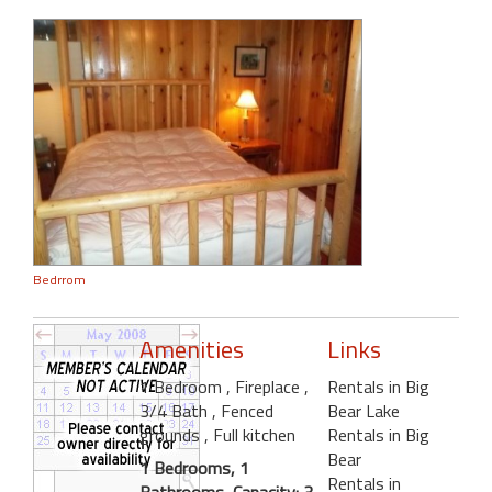
Bedrrom
Amenities
Links
1 Bedroom
, Fireplace
,
Rentals in Big
3/4 Bath
, Fenced
Bear Lake
grounds
, Full kitchen
Rentals in Big
Bear
1 Bedrooms, 1
Rentals in
Bathrooms, Capacity: 3