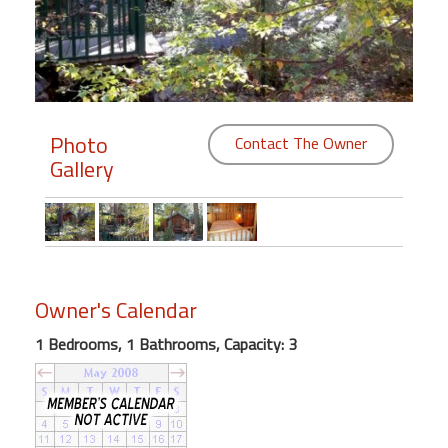
Members
Login
-
Photo
Contact The Owner
Gallery
Featured
"Against
The
Wind"
Owner's Calendar
Beach
Front
1 Bedrooms, 1 Bathrooms, Capacity: 3
Condo,
Great
Rates
Year