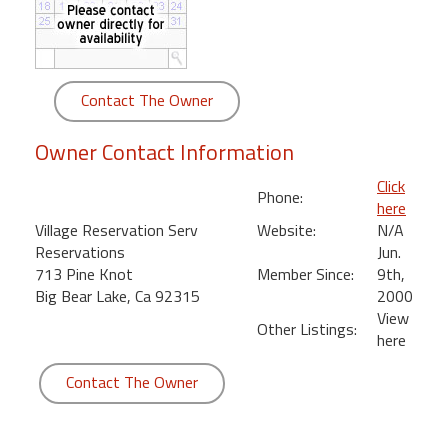
round
Kamaole
Beach
Contact The Owner
Royale
-
Owner Contact Information
Maui
3
Click
Phone:
Bedroom
here
-
Village Reservation Serv
Website:
N/A
Kihei
Reservations
Jun.
713 Pine Knot
Member Since:
9th,
Big Bear Lake, Ca 92315
2000
View
Other Listings:
here
Contact The Owner