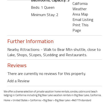
California
Beds: 1 Queen
Weather
Area Map
Minimum Stay: 2
Email Listing
Print This
Page
Further Information
Nearby Attractions: - Walk to Bear Mtn shuttle, close to
Lake, Shops, SLopes, SLedding and Restaurants.
Reviews
There are currently no reviews for this property.
Add a Review
We offer a diverse selection of private vacation home rentals, condos, cabins and beach
lodging in California including Big Bear Lake vacation rentals in Big Bear Lake, California.
Home
>
United States
>
California
>
Big Bear
>
Big Bear Lake
> #40779 standard