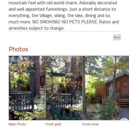
mountain feel with old world charm. Adorably decorated
and well appointed furnishings. Just a short distance to
everything, the Village, skiing, the lake, dining and so
much more. NO SMOKING! NO PETS PLEASE. Rates and
amenities subject to change.
Photos
Main Photo
Front yard
Front view