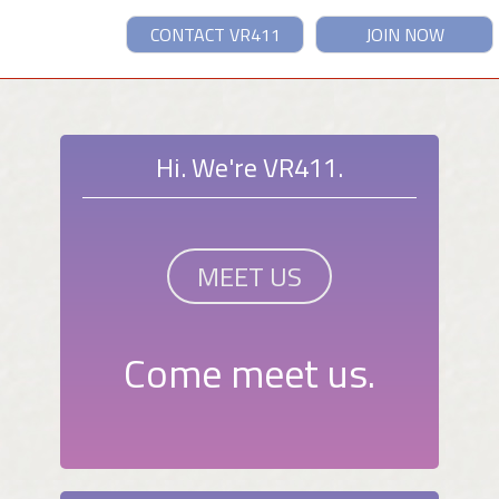
CONTACT VR411
JOIN NOW
Hi. We're VR411.
MEET US
Come meet us.