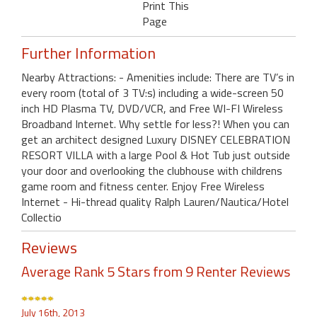
Print This
Page
Further Information
Nearby Attractions: - Amenities include: There are TV’s in
every room (total of 3 TV:s) including a wide-screen 50
inch HD Plasma TV, DVD/VCR, and Free WI-FI Wireless
Broadband Internet. Why settle for less?! When you can
get an architect designed Luxury DISNEY CELEBRATION
RESORT VILLA with a large Pool & Hot Tub just outside
your door and overlooking the clubhouse with childrens
game room and fitness center. Enjoy Free Wireless
Internet - Hi-thread quality Ralph Lauren/Nautica/Hotel
Collectio
Reviews
Average Rank 5 Stars from 9 Renter Reviews
July 16th, 2013