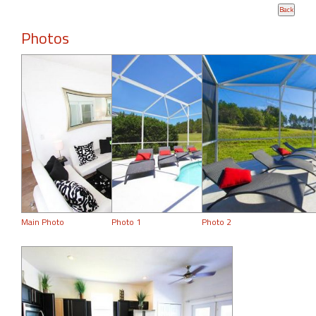
Photos
Main Photo
Photo 1
Photo 2