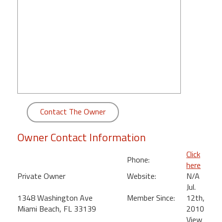
round
Kamaole
Beach
Royale
-
Maui
3
Bedroom
-
Contact The Owner
Kihei
Owner Contact Information
Click
Phone:
here
Private Owner
Website:
N/A
Jul.
1348 Washington Ave
Member Since:
12th,
Miami Beach, FL 33139
2010
View