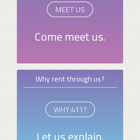
MEET US
Come meet us.
Why rent through us?
WHY 411?
Let us explain.