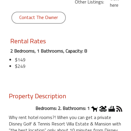
Other Listings:
here
Contact The Owner
Rental Rates
2 Bedrooms, 1 Bathrooms, Capacity: 8
$149
$249
Property Description
Bedrooms: 2. Bathrooms: 1
Why rent hotel rooms?! When you can get a private
Disney Golf & Tennis Resort Villa Estate & Mansion with
“the best location” only about 10 minutes from Disney