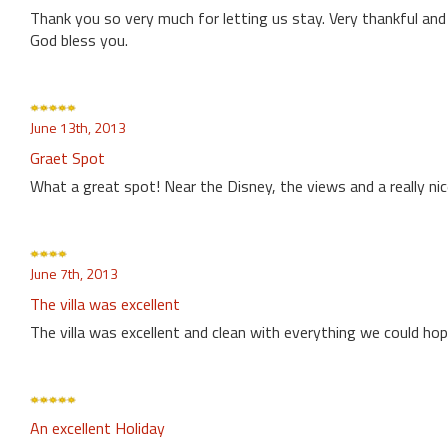
Thank you so very much for letting us stay. Very thankful and 
God bless you.
June 13th, 2013
Graet Spot
What a great spot! Near the Disney, the views and a really nice
June 7th, 2013
The villa was excellent
The villa was excellent and clean with everything we could hope
An excellent Holiday