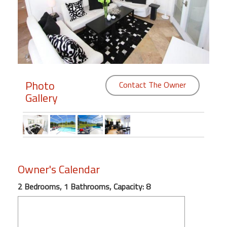
Members
Login
-
Photo
Contact The Owner
Gallery
Featured
"Against
The
Wind"
Beach
Owner's Calendar
Front
Condo,
2 Bedrooms, 1 Bathrooms, Capacity: 8
Great
Rates
Year