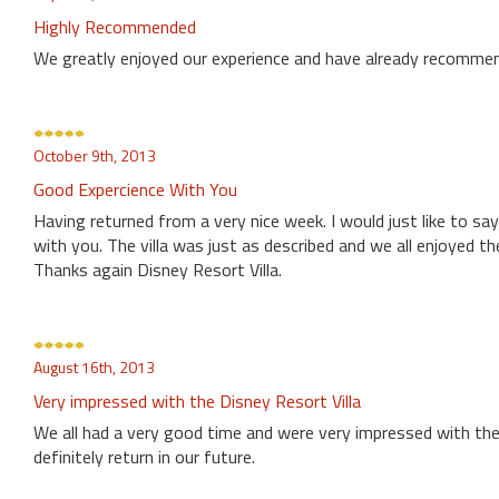
Highly Recommended
We greatly enjoyed our experience and have already recommen
October 9th, 2013
Good Expercience With You
Having returned from a very nice week. I would just like to s
with you. The villa was just as described and we all enjoyed th
Thanks again Disney Resort Villa.
August 16th, 2013
Very impressed with the Disney Resort Villa
We all had a very good time and were very impressed with the 
definitely return in our future.