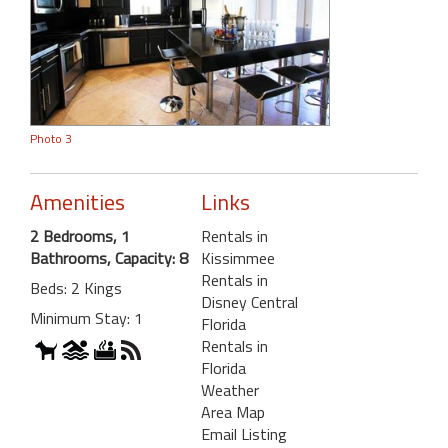
Photo 3
Amenities
Links
2 Bedrooms, 1
Rentals in
Bathrooms, Capacity: 8
Kissimmee
Rentals in
Beds: 2 Kings
Disney Central
Minimum Stay: 1
Florida
Rentals in
Florida
Weather
Area Map
Email Listing