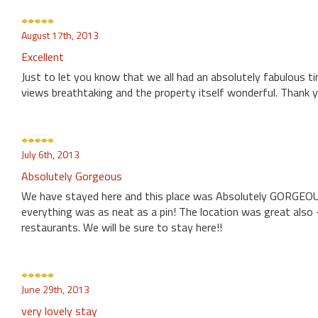
August 17th, 2013
Excellent
Just to let you know that we all had an absolutely fabulous ti
views breathtaking and the property itself wonderful. Thank y
July 6th, 2013
Absolutely Gorgeous
We have stayed here and this place was Absolutely GORGEOUS!
everything was as neat as a pin! The location was great also -
restaurants. We will be sure to stay here!!
June 29th, 2013
very lovely stay