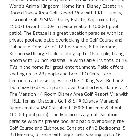
World's Animal Kingdom! Home Nr 1: Disney Estate 14
Room Disney Area Golf Resort Villa with FREE Tennis,
Discount Golf & SPA (Disney Estate) Approximately
4500sf (about 3500sf interior & about 1000sf pool
patio). The Estate is a great vacation paradise with its
private pool and patio overlooking the Golf Course and
Clubhouse. Consists of 12 Bedrooms, 6 Bathrooms,
Kitchen with large table seating up to 16 people, Living
Room with 50 Inch Plasma TV with Cable TV, total of 14
TVs in the home for great entertainment. Patio offers
seating up to 28 people and two BBQ Grills. Each
bedroom can be set up with either 1 King Size Bed or 2
Twin Size Beds with plush Down Comforters. Home Nr 2:
The Mansion 14 Room Disney Area Golf Resort Villa with
FREE Tennis, Discount Golf & SPA (Disney Mansion)
Approximately 4500sf (about 3500sf interior & about
1000sf pool patio). The Mansion is a great vacation
paradise with its private pool and patio overlooking the
Golf Course and Clubhouse. Consists of 12 Bedrooms, 5
Bathrooms, Kitchen with large table seating up to 16