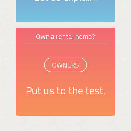
Own a rental home?
OWNERS
Put us to the test.