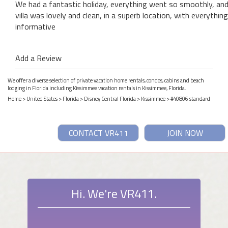
We had a fantastic holiday, everything went so smoothly, an
villa was lovely and clean, in a superb location, with everythi
informative
Add a Review
We offer a diverse selection of private vacation home rentals, condos, cabins and beach
lodging in Florida including Kissimmee vacation rentals in Kissimmee, Florida.
Home
>
United States
>
Florida
>
Disney Central Florida
>
Kissimmee
> #40806 standard
CONTACT VR411
JOIN NOW
Hi. We're VR411.