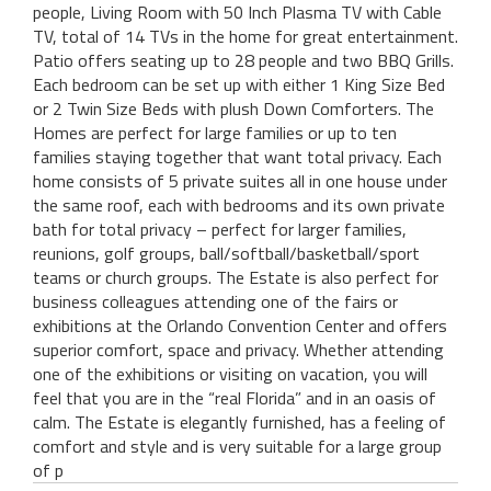
people, Living Room with 50 Inch Plasma TV with Cable
TV, total of 14 TVs in the home for great entertainment.
Patio offers seating up to 28 people and two BBQ Grills.
Each bedroom can be set up with either 1 King Size Bed
or 2 Twin Size Beds with plush Down Comforters. The
Homes are perfect for large families or up to ten
families staying together that want total privacy. Each
home consists of 5 private suites all in one house under
the same roof, each with bedrooms and its own private
bath for total privacy – perfect for larger families,
reunions, golf groups, ball/softball/basketball/sport
teams or church groups. The Estate is also perfect for
business colleagues attending one of the fairs or
exhibitions at the Orlando Convention Center and offers
superior comfort, space and privacy. Whether attending
one of the exhibitions or visiting on vacation, you will
feel that you are in the “real Florida” and in an oasis of
calm. The Estate is elegantly furnished, has a feeling of
comfort and style and is very suitable for a large group
of p