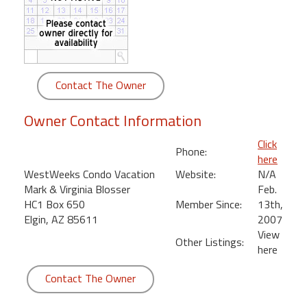
round
Kamaole
Beach
Royale
Contact The Owner
-
Maui
Owner Contact Information
3
Bedroom
Click
Phone:
-
here
Kihei
WestWeeks Condo Vacation
Website:
N/A
Mark & Virginia Blosser
Feb.
HC1 Box 650
Member Since:
13th,
Elgin, AZ 85611
2007
View
Other Listings:
here
Contact The Owner