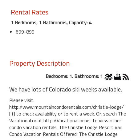
Rental Rates
1 Bedrooms, 1 Bathrooms, Capacity: 4
699-899
Property Description
Bedrooms: 1. Bathrooms: 1
We have lots of Colorado ski weeks available.
Please visit
http://www.mountaincondorentals.com/christie-lodge/
[1] to check availability or to rent a week. Or, search The
Vacationator at http://Vacationator.net to view other
condo vacation rentals. The Christie Lodge Resort Vail
Condo Vacation Rentals Offered: The Christie Lodge