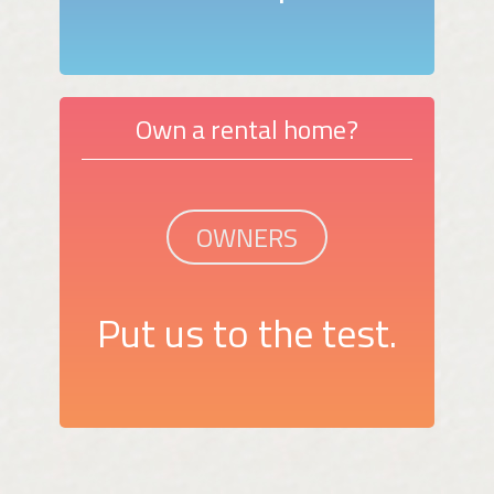
Own a rental home?
OWNERS
Put us to the test.