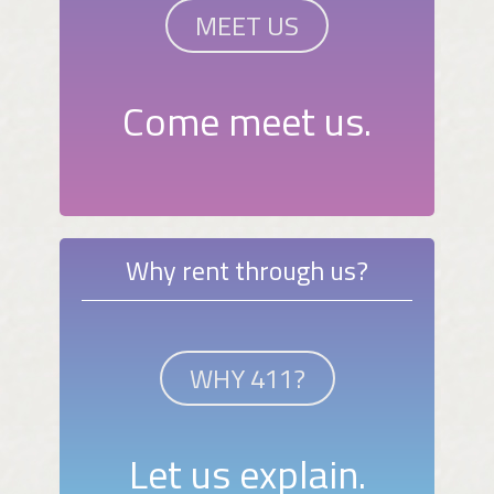
MEET US
Come meet us.
Why rent through us?
WHY 411?
Let us explain.