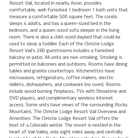
Resort Vail, located in nearby Avon, provides
comfortable, well-furnished 1 bedroom 1 bath units that
measure a comfortable 500 square feet. The condo
sleeps 4 adults, and has a queen-sized bed in the
bedroom, and a queen-sized sofa sleeper in the living
room. There is also a child-sized daybed that could be
used to sleep a toddler. Each of the Christie Lodge
Resort Vail’s 280 guestrooms includes a furnished
balcony or patio. All units are non-smoking. Smoking is
permitted on balconies and outdoors. Rooms have dining
tables and granite countertops. Kitchenettes have
microwaves, refrigerators, coffee makers, electric
skillets, dishwashers, and cookware (no oven). Rooms
include wood burning fireplaces, TVs with Showtime and
DVD players, and complimentary wireless Internet
access. Some units have views of the surrounding Rocky
Mountains. The Christie Lodge Resort Vail Overview and
Amenities: The Christie Lodge Resort Vail offers the
best of a Colorado winter. The resort is nestled in the
heart of Vail Valley, only eight miles away and centrally