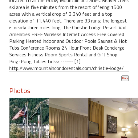
located to all the Rocky Mountain activities. Beaver Creek
ski area is five minutes from the resort offering 1500
acres with a vertical drop of 3,340 feet and a top
elevation of 11,440 feet. There are 33 runs; the longest
is nearly three miles long. The Christie Lodge Resort Vail
Amenities FREE Wireless Internet Access Free Covered
Parking Heated Indoor and Outdoor Pools Saunas & Hot
Tubs Conference Rooms 24 Hour Front Desk Concierge
Services Fitness Room Sports Rental and Gift Shop
Ping-Pong Tables Links: ------ [1]
http://www.mountaincondorentals.com/christie-lodge/
Photos