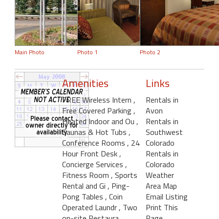
Main Photo
Photo 1
Photo 2
Amenities
Links
FREE Wireless Intern
,
Rentals in
Free Covered Parking
,
Avon
Heated Indoor and Ou
,
Rentals in
Saunas & Hot Tubs
,
Southwest
Conference Rooms
, 24
Colorado
Hour Front Desk
,
Rentals in
Concierge Services
,
Colorado
Fitness Room
, Sports
Weather
Rental and Gi
, Ping-
Area Map
Pong Tables
, Coin
Email Listing
Operated Laundr
, Two
Print This
on-site Restaura
Page