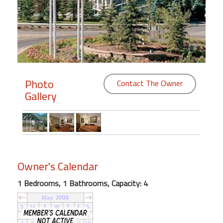
Members
Login
-
Photo
Contact The Owner
Gallery
Featured
"Against
The
Wind"
Beach
Owner's Calendar
Front
Condo,
1 Bedrooms, 1 Bathrooms, Capacity: 4
Great
Rates
Year