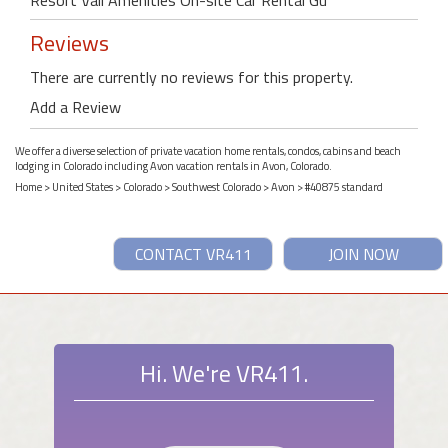
Reviews
There are currently no reviews for this property.
Add a Review
We offer a diverse selection of private vacation home rentals, condos, cabins and beach
lodging in Colorado including Avon vacation rentals in Avon, Colorado.
Home
>
United States
>
Colorado
>
Southwest Colorado
>
Avon
> #40875 standard
CONTACT VR411
JOIN NOW
Hi. We're VR411.