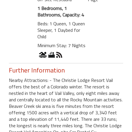
1 Bedrooms, 1
Bathrooms, Capacity: 4
Beds: 1 Queen, 1 Queen
Sleeper, 1 Daybed for
Child
Minimum Stay: 7 Nights
Further Information
Nearby Attractions: - The Christie Lodge Resort Vail
offers the best of a Colorado winter. The resort is
nestled in the heart of Vail Valley, only eight miles away
and centrally located to all the Rocky Mountain activities.
Beaver Creek ski area is five minutes from the resort
offering 1500 acres with a vertical drop of 3,340 feet
and a top elevation of 11,440 feet. There are 33 runs;
the longest is nearly three miles long. The Christie Lodge
Resort Vail Amenities On-site Car Rental Gu