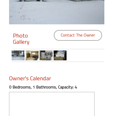
Members
Login
-
Photo
Contact The Owner
Gallery
Featured
"Against
The
Wind"
Owner's Calendar
Beach
0 Bedrooms, 1 Bathrooms, Capacity: 4
Front
Condo,
Great
Rates
Year