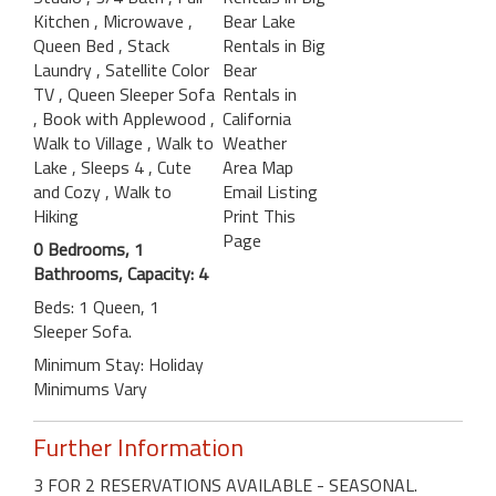
Kitchen
, Microwave
,
Bear Lake
Queen Bed
, Stack
Rentals in Big
Laundry
, Satellite Color
Bear
TV
, Queen Sleeper Sofa
Rentals in
, Book with Applewood
,
California
Walk to Village
, Walk to
Weather
Lake
, Sleeps 4
, Cute
Area Map
and Cozy
, Walk to
Email Listing
Hiking
Print This
Page
0 Bedrooms, 1
Bathrooms, Capacity: 4
Beds: 1 Queen, 1
Sleeper Sofa.
Minimum Stay: Holiday
Minimums Vary
Further Information
3 FOR 2 RESERVATIONS AVAILABLE - SEASONAL.