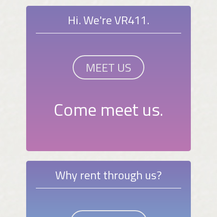
Hi. We're VR411.
MEET US
Come meet us.
Why rent through us?