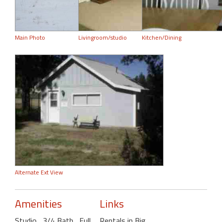
Main Photo
Livingroom/studio
Kitchen/Dining
Alternate Ext View
Amenities
Links
Studio
, 3/4 Bath
, Full
Rentals in Big