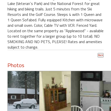
Lake (Veteran`s Park) and the National Forest for great
hiking and biking trails. Just 5 minutes from the Ski
Resorts and the Golf Course. Sleeps 4 with 1 Queen and
1 Queen Sofabed. Fully equipped Kitchen with microwave
and small oven. Color, Cable TV with VCR. Fenced Yard.
Located on the same property as "Applewood" - available
to rent together for a larger group (up to 10 total). NO
SMOKING AND NO PETS, PLEASE! Rates and amenities
subject to change.
Photos