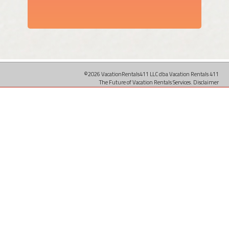
©2026 VacationRentals411 LLC dba Vacation Rentals 411
The Future of Vacation Rentals Services.
Disclaimer