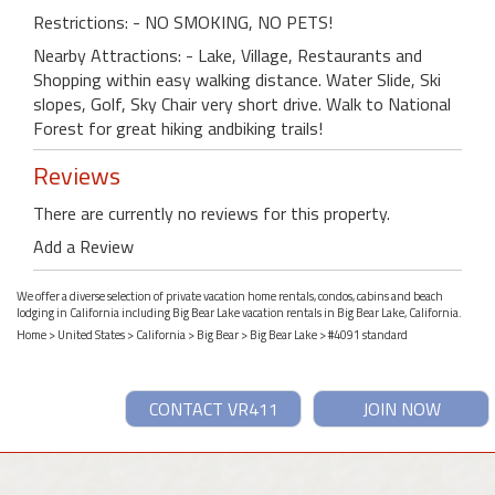
Restrictions: - NO SMOKING, NO PETS!
Nearby Attractions: - Lake, Village, Restaurants and
Shopping within easy walking distance. Water Slide, Ski
slopes, Golf, Sky Chair very short drive. Walk to National
Forest for great hiking andbiking trails!
Reviews
There are currently no reviews for this property.
Add a Review
We offer a diverse selection of private vacation home rentals, condos, cabins and beach
lodging in California including Big Bear Lake vacation rentals in Big Bear Lake, California.
Home
>
United States
>
California
>
Big Bear
>
Big Bear Lake
> #4091 standard
CONTACT VR411
JOIN NOW