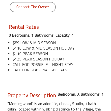
Contact The Owner
Rental Rates
0 Bedrooms, 1 Bathrooms, Capacity: 4
$89 LOW & MID SEASON
$110 LOW & MID SEASON HOLIDAY
$110 PEAK SEASON
$125 PEAK SEASON HOLIDAY
CALL FOR POSSIBLE 1 NIGHT STAY
CALL FOR SEASONAL SPECIALS
Property Description
Bedrooms: 0. Bathrooms: 1
"Morningwood" is an adorable, classic, Studio, 1 bath
cabin, located within walking distance to the Village, the