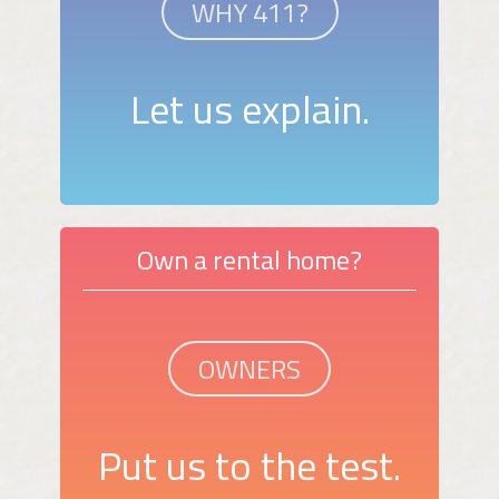
WHY 411?
Let us explain.
Own a rental home?
OWNERS
Put us to the test.