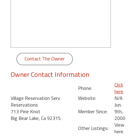
round
Kamaole
Beach
Royale
-
Maui
3
Contact The Owner
Bedroom
-
Owner Contact Information
Kihei
Click
Phone:
here
Village Reservation Serv
Website:
N/A
Reservations
Jun.
713 Pine Knot
Member Since:
9th,
Big Bear Lake, Ca 92315
2000
View
Other Listings:
here