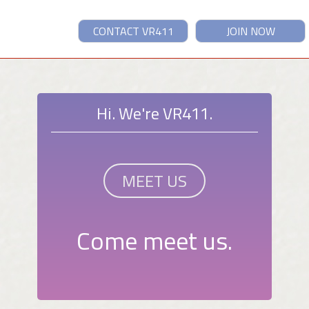
CONTACT VR411
JOIN NOW
Hi. We're VR411.
MEET US
Come meet us.