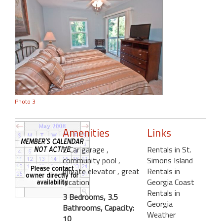
Photo 3
Amenities
Links
2 Car garage
,
Rentals in St.
community pool
,
Simons Island
private elevator
, great
Rentals in
location
Georgia Coast
Rentals in
3 Bedrooms, 3.5
Georgia
Bathrooms, Capacity:
Weather
10