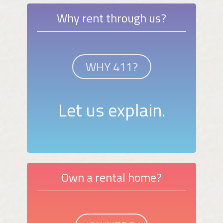
Why rent through us?
WHY 411?
Let us explain.
Own a rental home?