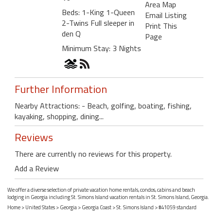
Area Map
Beds: 1-King 1-Queen
Email Listing
2-Twins Full sleeper in
Print This
den Q
Page
Minimum Stay: 3 Nights
Further Information
Nearby Attractions: - Beach, golfing, boating, fishing,
kayaking, shopping, dining...
Reviews
There are currently no reviews for this property.
Add a Review
We offer a diverse selection of private vacation home rentals, condos, cabins and beach
lodging in Georgia including St. Simons Island vacation rentals in St. Simons Island, Georgia.
Home
>
United States
>
Georgia
>
Georgia Coast
>
St. Simons Island
> #41059 standard