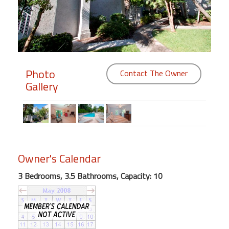
Members
Login
-
Photo
Contact The Owner
Gallery
Featured
"Against
The
Wind"
Owner's Calendar
Beach
Front
3 Bedrooms, 3.5 Bathrooms, Capacity: 10
Condo,
Great
Rates
Year