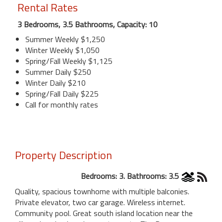
Rental Rates
3 Bedrooms, 3.5 Bathrooms, Capacity: 10
Summer Weekly $1,250
Winter Weekly $1,050
Spring/Fall Weekly $1,125
Summer Daily $250
Winter Daily $210
Spring/Fall Daily $225
Call for monthly rates
Property Description
Bedrooms: 3. Bathrooms: 3.5
Quality, spacious townhome with multiple balconies.
Private elevator, two car garage. Wireless internet.
Community pool. Great south island location near the