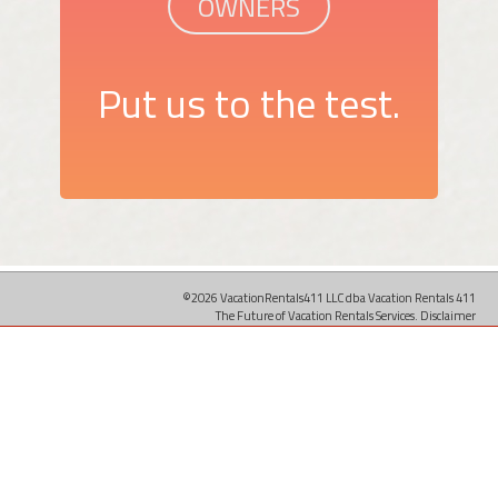
OWNERS
Put us to the test.
©2026 VacationRentals411 LLC dba Vacation Rentals 411
The Future of Vacation Rentals Services.
Disclaimer