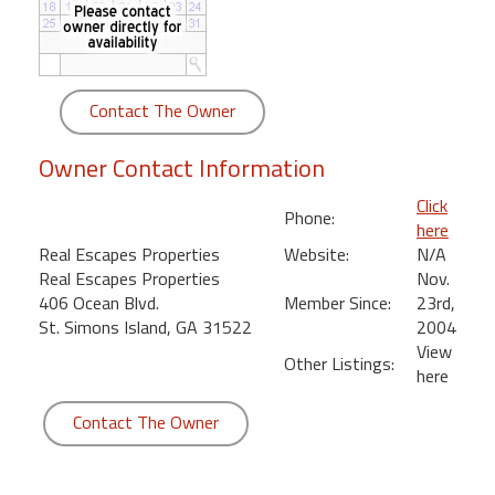
round
Kamaole
Beach
Contact The Owner
Royale
-
Owner Contact Information
Maui
3
Click
Phone:
Bedroom
here
-
Real Escapes Properties
Website:
N/A
Kihei
Real Escapes Properties
Nov.
406 Ocean Blvd.
Member Since:
23rd,
St. Simons Island, GA 31522
2004
View
Other Listings:
here
Contact The Owner