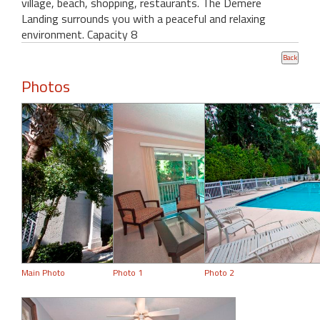
village, beach, shopping, restaurants. The Demere
Landing surrounds you with a peaceful and relaxing
environment. Capacity 8
Photos
Main Photo
Photo 1
Photo 2